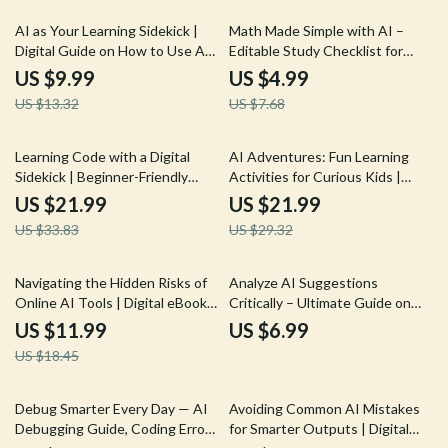
generated content critically | AI
Literacy Guide
25% off
35% off
AI as Your Learning Sidekick |
Math Made Simple with AI –
Digital Guide on How to Use AI
Editable Study Checklist for
for Learning Support | Smart
Students, Parents & Tutors |
US $9.99
US $4.99
Study Companion for Students,
how to use ai for math help and
US $13.32
US $7.68
Creators & Lifelong Learners
explanations | Digital Download
35% off
25% off
Learning Code with a Digital
AI Adventures: Fun Learning
Sidekick | Beginner-Friendly
Activities for Curious Kids |
eBook for Learning Programming
Digital eBook | AI Ideas for Kids
US $21.99
US $21.99
Basics with AI | how to use ai to
Learning Activities | Educational
US $33.83
US $29.32
learn programming basics Guide
& Creative STEM Guide
for New Coders
35% off
Navigating the Hidden Risks of
Analyze AI Suggestions
Online AI Tools | Digital eBook |
Critically – Ultimate Guide on
What Are Risks of Using AI
How to Analyze AI Suggestions
US $11.99
US $6.99
Tools Online | Safe & Smart AI
Critically for Better Results,
US $18.45
Practices Guide
Spot Bias, and Improve Outputs
Debug Smarter Every Day — AI
Avoiding Common AI Mistakes
Debugging Guide, Coding Error
for Smarter Outputs | Digital