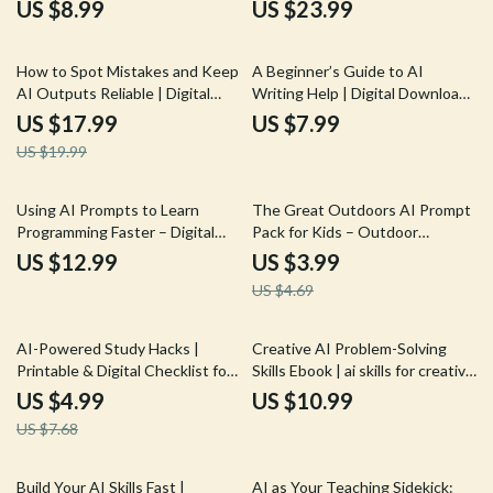
Fixing eBook, Prompt Writing
eBook for Learning AI Prompt
US $8.99
US $23.99
Checklist for Developers,
Mistakes to Avoid and Improve
Software Debug Workflow
Results
10% off
Digital Download
How to Spot Mistakes and Keep
A Beginner’s Guide to AI
AI Outputs Reliable | Digital
Writing Help | Digital Download
eBook | How to Check AI
for Learning AI Writing Help for
US $17.99
US $7.99
Output for Mistakes | Smart
Beginners
US $19.99
Fact-Checking & Verification
Guide
15% off
Using AI Prompts to Learn
The Great Outdoors AI Prompt
Programming Faster – Digital
Pack for Kids – Outdoor
Guide, eBook & Checklist for
Adventure Prompts, Nature
US $12.99
US $3.99
Coding Practice, Debugging,
Activity Ideas, Creative
US $4.69
Syntax Mastery, and AI-
Exploration Games, Learning-in-
Powered Learning
the-Wild Missions | Digital
Download for Parents &
35% off
AI-Powered Study Hacks |
Creative AI Problem-Solving
Teachers
Printable & Digital Checklist for
Skills Ebook | ai skills for creative
Students | Study Planner Boost
problem-solving | Digital Guide
US $4.99
US $10.99
| Academic Success Tools | how
for Innovators, Creatives &
US $7.68
to use ai to improve study and
Entrepreneurs
learning
25% off
35% off
Build Your AI Skills Fast |
AI as Your Teaching Sidekick: