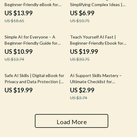
Beginner-Friendly eBook for
Simplifying Complex Ideas |
Creating Your Simple AI
Digital Download Guide for
US $13.99
US $6.99
Learning Plan | How to Make a
Using AI Help for Explaining
US $18.65
US $10.75
Simple AI Learning Plan Guide
Complex Topics
for Rapid Skill Growth
20% off
35% off
Simple AI for Everyone – A
Teach Yourself AI Fast |
Beginner-Friendly Guide for
Beginner-Friendly Ebook for
Teaching Technology
How to Teach Yourself AI Basics
US $10.99
US $19.99
Comfortably | Digital Download
Fast | AI Starter Guide,
US $13.74
US $30.75
for Explaining AI Basics to Older
Prompting, Tools & Mini
Adults | Easy How-To Resource
Projects
for Caregivers, Teachers &
20% off
Safe AI Skills | Digital eBook for
AI Support Skills Mastery –
Families
Privacy and Data Protection |
Ultimate Checklist for
Learn How to Use AI Tools
Streamlining AI Workflows for
US $19.99
US $2.99
Without Giving Away Private
Customer Support, Chatbots &
US $3.74
Data and Build Smarter Habits
Automation Guide
for Secure AI Use
Load More