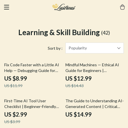
Learning & Skill Building
(42)
Popularity
Sort by :
25% off
10% off
Fix Code Faster with a Little AI
Mindful Machines — Ethical AI
Help — Debugging Guide for
Guide for Beginners |
Beginners | Learn how to use ai
Generative AI Ethics Explained |
US $8.99
US $12.99
to debug simple code | Step-by-
what are generative ai ethics |
US $11.99
US $14.43
Step Prompting Tips &
Digital Download PDF
Troubleshooting System (Digital
Download)
25% off
First-Time AI Tool User
The Guide to Understanding AI-
Checklist | Beginner-Friendly
Generated Content | Critical
Digital Download for AI Newbies
Reading eBook for Smart
US $2.99
US $14.99
| Essential Guide with tips for
Consumers | Digital Download
US $3.99
first time ai tool users
for Learning how to read ai-