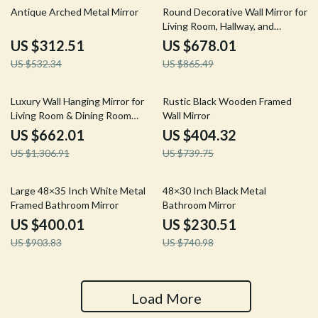
41% off
22% off
Antique Arched Metal Mirror
Round Decorative Wall Mirror for
Living Room, Hallway, and
Bathroom
US $312.51
US $678.01
US $532.34
US $865.49
49% off
45% off
Luxury Wall Hanging Mirror for
Rustic Black Wooden Framed
Living Room & Dining Room
Wall Mirror
Decoration
US $662.01
US $404.32
US $1,306.91
US $739.75
56% off
69% off
Large 48×35 Inch White Metal
48×30 Inch Black Metal
Framed Bathroom Mirror
Bathroom Mirror
US $400.01
US $230.51
US $903.83
US $740.98
Load More