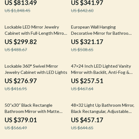
Carved Metal Frame
Framed Bathroom Mirror
US $813.49
US $341.97
US $1,848.45
US $642.60
39% off
37% off
Lockable LED Mirror Jewelry
European Wall Hanging
Cabinet with Full-Length Mirror
Decorative Mirror for Bathroom
and Adjustable Lights
and Dressing Room
US $299.82
US $321.17
US $488.67
US $508.65
34% off
45% off
Lockable 360° Swivel Mirror
47×24 Inch LED Lighted Vanity
Jewelry Cabinet with LED Lights
Mirror with Backlit, Anti-Fog &
Dimmable 3-Color Function
US $276.97
US $257.51
US $416.95
US $467.64
33% off
29% off
50″x30″ Black Rectangle
48×32 Light Up Bathroom Mirror,
Bathroom Mirror with Matte
Black Rectangular, Adjustable
Black Aluminum Alloy Frame
Colors & Brightness, Anti-Fog
US $379.01
US $457.17
US $566.49
US $644.65