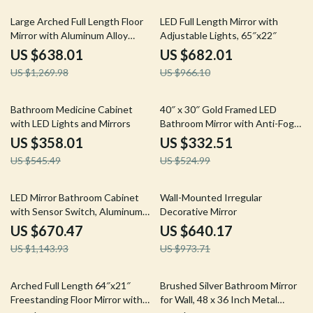
50% off
29% off
Large Arched Full Length Floor
LED Full Length Mirror with
Mirror with Aluminum Alloy
Adjustable Lights, 65″x22″
Frame and Nano Explosion-Proof
US $638.01
US $682.01
Glass
US $1,269.98
US $966.10
34% off
37% off
Bathroom Medicine Cabinet
40″ x 30″ Gold Framed LED
with LED Lights and Mirrors
Bathroom Mirror with Anti-Fog
and Dimmable Lights
US $358.01
US $332.51
US $545.49
US $524.99
41% off
34% off
LED Mirror Bathroom Cabinet
Wall-Mounted Irregular
with Sensor Switch, Aluminum
Decorative Mirror
Double Door, Adjustable Shelf
US $670.47
US $640.17
US $1,143.93
US $973.71
56% off
47% off
Arched Full Length 64″x21″
Brushed Silver Bathroom Mirror
Freestanding Floor Mirror with
for Wall, 48 x 36 Inch Metal