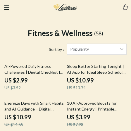
Fitness & Wellness
(58)
Popularity
Sort by :
15% off
20% off
AI-Powered Daily Fitness
Sleep Better Starting Tonight |
Challenges | Digital Checklist for
AI App for Ideal Sleep Schedule
Custom Workouts | AI Prompts
| Digital Guide for Rest, Energy,
US $2.99
US $10.99
for Daily Fitness Challenges
and Health
US $3.52
US $13.74
25% off
50% off
Energize Days with Smart Habits
10 AI-Approved Boosts for
and AI Guidance – Digital
Instant Energy | Printable
Wellness Guide for Boosted
Checklist for Smart Snacking, ai
US $10.99
US $3.99
Vitality, Daily Productivity, and ai
snack suggestions for energy
US $14.65
US $7.98
suggestions for energy-
boost, Healthy Energy Guide for