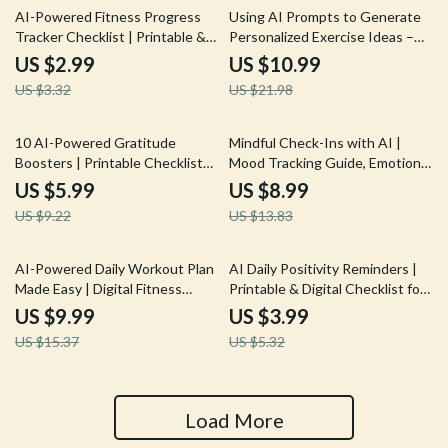
10% off
50% off
AI-Powered Fitness Progress
Using AI Prompts to Generate
Tracker Checklist | Printable &
Personalized Exercise Ideas –
Digital Fitness Tracking Guide |
Home Fitness eBook, Workout
US $2.99
US $10.99
Wellness Planner | ai tool for
Guide, AI Workout Checklist
US $3.32
US $21.98
tracking fitness progress
35% off
35% off
10 AI-Powered Gratitude
Mindful Check-Ins with AI |
Boosters | Printable Checklist
Mood Tracking Guide, Emotional
for Mindful Living, ai daily
Wellness eBook, Daily
US $5.99
US $8.99
gratitude ideas, Digital Guide for
Reflection Prompts, AI-
US $9.22
US $13.83
Positive Mindset and Happiness
Assisted Self-Care Toolkit for
Personal Growth
35% off
25% off
AI-Powered Daily Workout Plan
AI Daily Positivity Reminders |
Made Easy | Digital Fitness
Printable & Digital Checklist for
Guide for Personalized Training |
Mindset, Gratitude, and
US $9.99
US $3.99
ai daily workout plan | Instant
Motivation | Wellness Morning
US $15.37
US $5.32
Download Wellness eBook for
Routine Guide | Mindful Living
Daily Routines
eBook
Load More