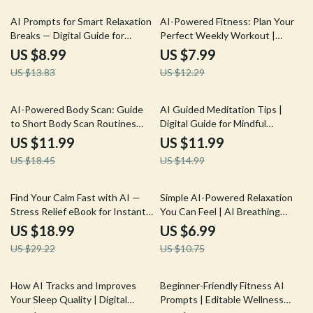
boosting habits | Instant
Busy People
Download Lifestyle eBook
35% off
35% off
AI Prompts for Smart Relaxation
AI-Powered Fitness: Plan Your
Breaks — Digital Guide for
Perfect Weekly Workout |
Stress-Free Productivity,
Digital Guide for Smarter
US $8.99
US $7.99
Wellness Boost, Mindful
Exercise Planning Using an AI
US $13.83
US $12.29
Workday Pauses, and Instant
Tool for Planning Weekly
Calm | ai prompts for relaxation
Exercise
breaks
35% off
20% off
AI-Powered Body Scan: Guide
AI Guided Meditation Tips |
to Short Body Scan Routines
Digital Guide for Mindful
with AI for Mindfulness, Stress
Beginners & Creators | AI-
US $11.99
US $11.99
Relief & Daily Energy
Guided Meditation Suggestions
US $18.45
US $14.99
Optimization
| Personalized Wellness Prompt
Book
35% off
35% off
Find Your Calm Fast with AI —
Simple AI-Powered Relaxation
Stress Relief eBook for Instant
You Can Feel | AI Breathing
Balance, ai quick coping
Exercises for Relaxation | Digital
US $18.99
US $6.99
strategies for stress, Digital
Guide for Daily Calm and Stress
US $29.22
US $10.75
Guide for Fast Emotional Reset
Relief
10% off
15% off
How AI Tracks and Improves
Beginner-Friendly Fitness AI
Your Sleep Quality | Digital
Prompts | Editable Wellness