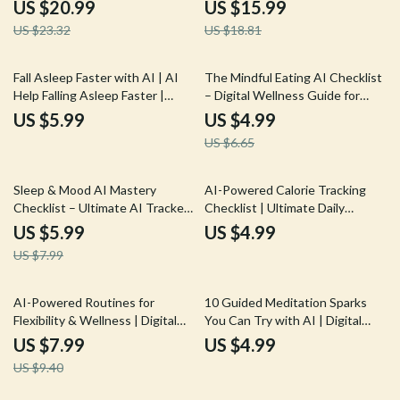
eBook | Learn How to Use an AI
eBook for Beginners | AI
US $20.99
US $15.99
Tracker for Sleep Quality |
Prompts for Workout Planning |
US $23.32
US $18.81
Better Rest, Smarter Insights,
Digital Download for Easy, Smart
and Healthier Nights
Exercise (ai prompts for
beginner-friendly fitness
25% off
Fall Asleep Faster with AI | AI
The Mindful Eating AI Checklist
exercises)
Help Falling Asleep Faster |
– Digital Wellness Guide for
Digital Checklist for Restful
Conscious Eating, Healthy
US $5.99
US $4.99
Nights and Calm Mornings
Habits & ai prompts for mindful
US $6.65
eating | Instant Download
25% off
Sleep & Mood AI Mastery
AI-Powered Calorie Tracking
Checklist – Ultimate AI Tracker
Checklist | Ultimate Daily
for Sleep and Mood, Daily
Nutrition Companion for
US $5.99
US $4.99
Wellness & Emotional Balance
tracking daily calorie intake with
US $7.99
Guide
ai | Digital Wellness Guide
15% off
AI-Powered Routines for
10 Guided Meditation Sparks
Flexibility & Wellness | Digital
You Can Try with AI | Digital
Guide | AI Suggestions for
Checklist for Relaxation and
US $7.99
US $4.99
Stretching Routines |
Mindfulness
US $9.40
Personalized Mobility &
Recovery eBook