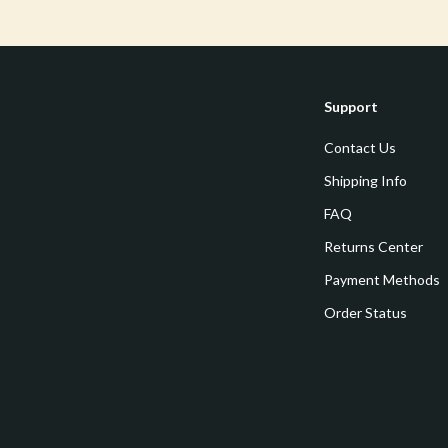
Tools & Equipment
nt
Home Styling & Organization
hts
Kids & Babies
Support
Activity & Entertainment
Contact Us
Cardigans
Baby Care
Shipping Info
FAQ
Baby Travel Gear
Returns Center
Clothing & Accessories
Payment Methods
ts
Feeding
Order Status
Kids' Room
aravani
Nursery
Toys