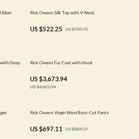
Walking & Traveling Supplies
26% off
 Biker
Rick Owens Silk Top with V-Neck
Shoes
Adidas
US $522.25
US $709.73
Alviero Martini Prima Classe
Antony Morato
17% off
Armani
 with Deep
Rick Owens Fur Coat with Hood
Ash
US $3,673.94
Birkenstock
US $4,422.94
Boss
Calvin Klein
21% off
gger
Rick Owens Virgin Wool Boot-Cut Pants
Clarks
US $697.11
US $884.59
Crime London