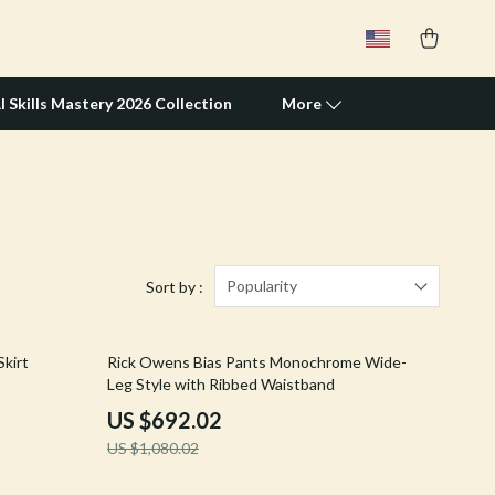
I Skills Mastery 2026 Collection
More
Travel Supplies
Pets
Apparel & Accessories
Popularity
Sort by :
Feeding Supplies
36% off
kirt
Rick Owens Bias Pants Monochrome Wide-
Grooming
Leg Style with Ribbed Waistband
Indoor Supplies
US $692.02
US $1,080.02
Pet Toys