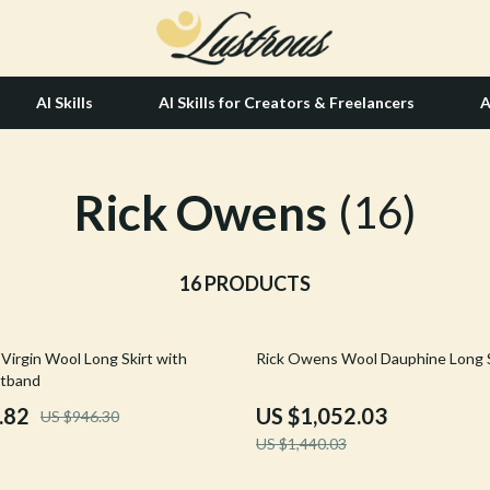
AI Skills
AI Skills for Creators & Freelancers
A
Rick Owens
tion
Hair Care & Styling Tools
(16)
& Growth
Health Care
alytics
16 PRODUCTS
Makeup
ng
bbana
Skin Care
27% off
Virgin Wool Long Skirt with
Rick Owens Wool Dauphine Long S
Health & Wellness
stband
Home & Garden
.82
US $1,052.03
US $946.30
US $1,440.03
Bathroom