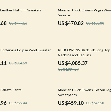
Mirrors
28% off
Leather Platform Sneakers
Moncler + Rick Owens Virgin Wool
 Accessories
Saunas
Sweater
weatshirts
Shower Systems & Faucets
.68
US $470.82
US $977.16
US $658.30
Sinks
Toilets
15% off
Water Heaters
Porterville Eclipse Wool Sweater
RICK OWENS Black Silk Long Top
Neckline and Sequins
Cleaning
.11
US $4,085.37
US $884.59
Garden Supplies
US $4,834.37
Home Decor
Home Office
29% off
Palazzo Pants
Moncler + Rick Owens Cotton Jo
Sweatpants
Kitchen & Dining
.96
US $459.10
US $699.44
US $646.58
Storage & Organization