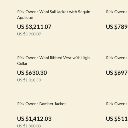
Email, Messaging & Communication
Hoodies & Sweatshirts
Gucci
19% off
19% off
Rick Owens Wool Sail Jacket with Sequin
Rick Owens 
Freelancing & Business
Outerwear
Hats & Hair
Appliqué
Marketing, Ads & Conversion
Sweaters & Cardigans
Hoodies & S
US $3,211.07
US $789
US $3,960.07
Productivity, Workflow &
Tops & Shirts
Jacquemus
Automation
Car Accessories
Jewelry
38% off
21% off
Car Care
Jil Sander
Rick Owens Wool Ribbed Vest with High
Rick Owens 
Collar
Car Electronics
Keychains
US $630.30
US $697
Car Storage & Organization
Kiton
US $1,018.30
Exterior Accessories
Luggage
Interior Accessories
Miu Miu
22% off
27% off
Rick Owens Bomber Jacket
Rick Owens 
Road Trip Accessories
Off-White
US $1,412.03
US $511
Car Buying & Ownership
Prada
US $1,800.03