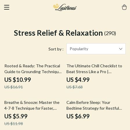
Stress Relief & Relaxation
(290)
Popularity
Sort by :
35% off
35% off
Rooted & Ready: The Practical
The Ultimate Chill Checklist to
Guide to Grounding Techniques
Beat Stress Like a Pro |
| Digital eBook for Stress Relief,
Printable Digital Download for
US $10.99
US $4.99
Mindfulness & Calm
Stress Relief, Relaxation, and
US $16.91
US $7.68
Self Care | Coping Techniques
Guide
50% off
Breathe & Snooze: Master the
Calm Before Sleep: Your
4-7-8 Technique for Faster,
Bedtime Strategy for Restful
Deeper Sleep | 4-7-8 Breathing
Nights | Digital Guide for Better
US $5.99
US $6.99
for Faster Sleep Guide | Digital
Sleep, Relaxation & Nighttime
US $11.98
eBook & Sleep Checklist
Routine