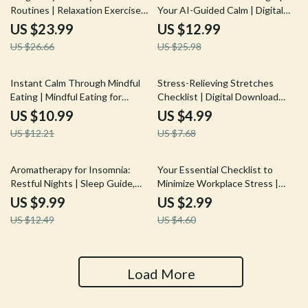
Routines | Relaxation Exercises
Your AI-Guided Calm | Digital
for Pregnant Women | Digital
Download Guide for AI-Guided
US $23.99
US $12.99
Download eBook, Prenatal Yoga,
Meditation Setup, eBook for
US $26.66
US $25.98
Meditation & Stress Relief
Mindfulness & Calm Living
Guide
10% off
35% off
Instant Calm Through Mindful
Stress-Relieving Stretches
Eating | Mindful Eating for
Checklist | Digital Download
Instant Calm Strategy | Digital
Printable Wellness Guide for
US $10.99
US $4.99
Guide, eBook & Checklist for
Daily Relaxation, Flexibility &
US $12.21
US $7.68
Stress Relief & Mindful Living
Tension Relief
20% off
35% off
Aromatherapy for Insomnia:
Your Essential Checklist to
Restful Nights | Sleep Guide,
Minimize Workplace Stress |
Essential Oils, Natural
Digital Download Guide on How
US $9.99
US $2.99
Remedies, eBook, Digital
to Minimise Stress at Work
US $12.49
US $4.60
Download
Load More