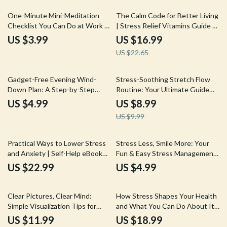
25% off
One-Minute Mini-Meditation
The Calm Code for Better Living
Checklist You Can Do at Work |
| Stress Relief Vitamins Guide |
Instant Stress Relief | Digital
Holistic Wellness eBook | Digital
US $3.99
US $16.99
Download Mindfulness Guide
Download for Stress
US $22.65
for Desk Workers, Busy
Management
Professionals & Office Wellness
10% off
Gadget-Free Evening Wind-
Stress-Soothing Stretch Flow
Down Plan: A Step-by-Step
Routine: Your Ultimate Guide
Guide to Relax and Reconnect
for Stress Relief Through
US $4.99
US $8.99
Stretching
US $9.99
Practical Ways to Lower Stress
Stress Less, Smile More: Your
and Anxiety | Self-Help eBook
Fun & Easy Stress Management
for Calm Mind, Relaxation &
Supplement Checklist |
US $22.99
US $4.99
Better Mental Health
Printable Digital Download |
eBook Guide for Relaxation &
15% off
Wellness
Clear Pictures, Clear Mind:
How Stress Shapes Your Health
Simple Visualization Tips for
and What You Can Do About It |
Busy Brains | Digital Download
Wellness eBook | Digital
US $11.99
US $18.99
Guide
Download Guide on the Effects