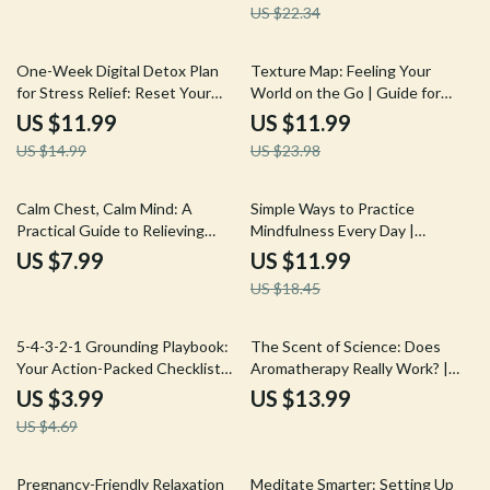
US $22.34
Stress Has on Health
20% off
50% off
One-Week Digital Detox Plan
Texture Map: Feeling Your
for Stress Relief: Reset Your
World on the Go | Guide for
Mind – eBook Guide
Stress Relief, Focus & Tactile
US $11.99
US $11.99
Grounding | Digital Download
US $14.99
US $23.98
eBook & Checklist
35% off
Calm Chest, Calm Mind: A
Simple Ways to Practice
Practical Guide to Relieving
Mindfulness Every Day |
Stress-Induced Chest Pain |
Mindfulness eBook | Digital
US $7.99
US $11.99
Stress Relief eBook, Digital
Download Guide with Practical
US $18.45
Download Guide, Anxiety Chest
Tips, Daily Mindfulness
Pain Checklist
Exercises, and Easy Ways to
Practice Mindfulness
15% off
5-4-3-2-1 Grounding Playbook:
The Scent of Science: Does
Your Action-Packed Checklist
Aromatherapy Really Work? |
for Instant Calm | Printable
Digital Download eBook on
US $3.99
US $13.99
Digital Download for Anxiety
Essential Oils, Aromatherapy
US $4.69
Relief, Stress Management, and
Benefits, and Wellness
Mindfulness
Research
10% off
50% off
Pregnancy-Friendly Relaxation
Meditate Smarter: Setting Up