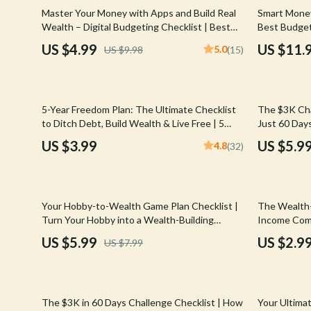
Email, Messaging & Communication
Hoodies & Sweatshirts
Gucci
50% off
Master Your Money with Apps and Build Real
Smart Money
Wealth – Digital Budgeting Checklist | Best
Best Budge
Freelancing & Business
Outerwear
Hats & Hair
Budgeting Apps for Wealth Management
| Digital D
US $4.99
US $11.
5.0
US $9.98
(15)
Guide
Marketing, Ads & Conversion
Sweaters & Cardigans
Hoodies & S
Productivity, Workflow &
Tops & Shirts
Jacquemus
Automation
20% off
5-Year Freedom Plan: The Ultimate Checklist
The $3K Cha
Car Accessories
Jewelry
to Ditch Debt, Build Wealth & Live Free | 5
Just 60 Days
Years to Financial Freedom Digital Download
Budget Guid
Car Care
Jil Sander
US $3.99
US $5.9
4.8
(32)
Save 3000 i
Car Electronics
Keychains
Car Storage & Organization
Kiton
25% off
35% off
Your Hobby-to-Wealth Game Plan Checklist |
The Wealth-
Exterior Accessories
Luggage
Turn Your Hobby into a Wealth-Building
Income Comm
Business | Digital Download PDF
Building We
US $5.99
US $2.9
US $7.99
Interior Accessories
Miu Miu
Income Com
Road Trip Accessories
Off-White
15% off
25% off
Car Buying & Ownership
Prada
The $3K in 60 Days Challenge Checklist | How
Your Ultima