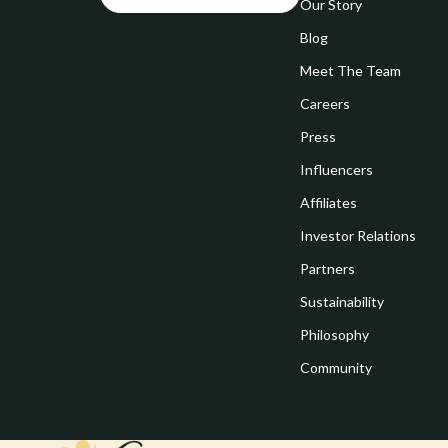
Goal Setting
Our Story
Vivienne W
Blog
Hobbies
Watches
Meet The Team
Leadership
Fashion & Be
Careers
Mindfulness
Furniture
Press
Mindset
Beds
Influencers
Motivation
Bedside Tab
Affiliates
Investor Relations
Online Business
Dining Tabl
Partners
Positive Thinking
Office Furni
Sustainability
Productivity
Side Tables
Philosophy
Self Confidence
Sofas & Cha
Community
Sleep Improvement
Stands & Co
Smart Life with AI
Storage