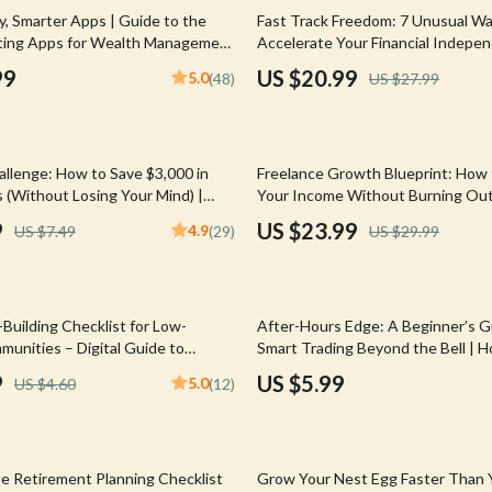
Mirrors
25% off
, Smarter Apps | Guide to the
Fast Track Freedom: 7 Unusual W
ting Apps for Wealth Management
Accelerate Your Financial Indepe
 Accessories
Saunas
ownload eBook
Digital eBook for Passive Income 
99
US $20.99
5.0
(48)
US $27.99
Living
weatshirts
Shower Systems & Faucets
Sinks
20% off
llenge: How to Save $3,000 in
Freelance Growth Blueprint: How 
Toilets
 (Without Losing Your Mind) |
Your Income Without Burning Out
e | Save Money Fast | How to
Scaling Freelance Income, Build P
Water Heaters
9
US $23.99
4.9
US $7.49
(29)
US $29.99
n 2 Months
Revenue, Set Scalable Goals
Cleaning
Garden Supplies
Building Checklist for Low-
After-Hours Edge: A Beginner’s G
Home Decor
unities – Digital Guide to
Smart Trading Beyond the Bell | 
alth Through Mentorship in Low-
After Hours | Digital Download G
9
US $5.99
5.0
US $4.60
(12)
Home Office
munities
Traders
Kitchen & Dining
Storage & Organization
te Retirement Planning Checklist
Grow Your Nest Egg Faster Than 