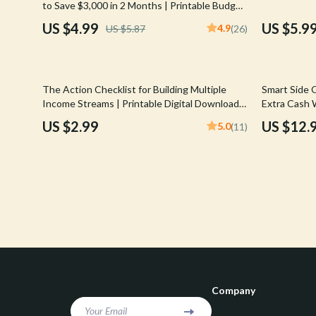
to Save $3,000 in 2 Months | Printable Budget
Confidence
Rick Owens
& Savings Plan
US $4.99
US $5.9
4.9
US $5.87
(26)
Dating & Social Skills
Saint Laure
Digital Resources
Socks & Tig
20% off
The Action Checklist for Building Multiple
Smart Side 
Budgeting & Saving
Sunglasses
Income Streams | Printable Digital Download |
Extra Cash 
How to Create Multiple Income Streams
Gigs for Bu
US $2.99
US $12.
5.0
(11)
Cozy Feast Collection
Sweaters & 
Guide
for Moms |
Electronics & Technology
The Row
Emotional Intelligence
Tom Ford
Entrepreneurship & Business Growth
Tops & Shir
Financial Education
Valentino
Financial Independence
Valentino G
Company
Financial Mindset & Psychology
Versace
Your Email