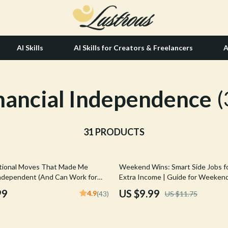
AI Skills
AI Skills for Creators & Freelancers
A
nancial Independence
tion
Hair Care & Styling Tools
(
& Growth
Health Care
alytics
31 PRODUCTS
Makeup
ng
bbana
Skin Care
15% off
tional Moves That Made Me
Weekend Wins: Smart Side Jobs f
Health & Wellness
 Independent (And Can Work for
Extra Income | Guide for Weekend
uide to Things I Did Differently to
for Extra Income | Easy Download
Home & Garden
99
US $9.99
4.9
(43)
US $11.75
cially Independent | Digital
Tips
Book
Bathroom