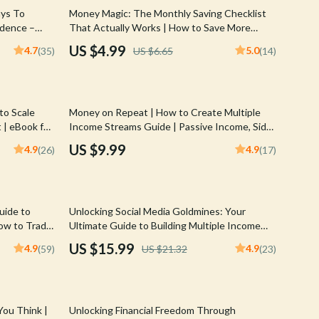
Walking & Traveling Supplies
25% off
ays To
Money Magic: The Monthly Saving Checklist
ndence –
That Actually Works | How to Save More
Shoes
& Smart
Money Each Month | Budget & Finance
US $4.99
4.7
5.0
(35)
US $6.65
(14)
Printable PDF
Adidas
Alviero Martini Prima Classe
to Scale
Money on Repeat | How to Create Multiple
Antony Morato
 | eBook for
Income Streams Guide | Passive Income, Side
assive
Hustles, Financial Freedom eBook
Armani
US $9.99
4.9
4.9
(26)
(17)
Ash
Birkenstock
25% off
uide to
Unlocking Social Media Goldmines: Your
Boss
How to Trade
Ultimate Guide to Building Multiple Income
uide for New
Streams | Social Media Income Streams eBook
US $15.99
4.9
4.9
(59)
US $21.32
(23)
Calvin Klein
| Monetize Social Media | Digital Download
Clarks
Crime London
You Think |
Unlocking Financial Freedom Through