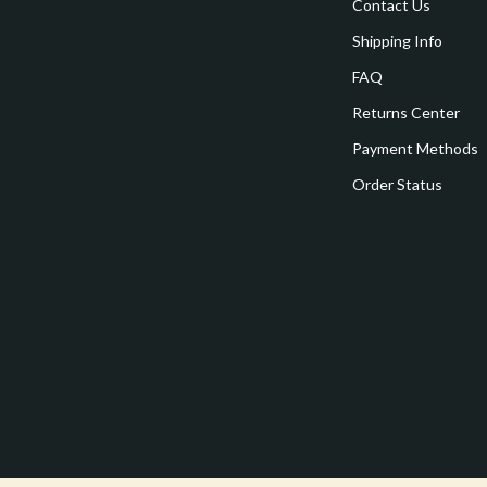
estwood
Legend Footwear Brands Collect
Contact Us
Shipping Info
Converse
FAQ
auty
New Balance
Returns Center
Puma
Payment Methods
Reebok
Order Status
les
Trends & Smart Shopping
es
Lighting
ture
Ceiling Lights
 & Coffee Tables
Floor Lamps
irs
Wall Lamps
nsole Tables
Nike
Accessories