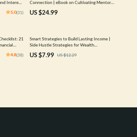
nd Interest
Connection | eBook on Cultivating Mentor
Crocs
r Smart
Connections for Financial Freedom, Digital
US $24.99
5.0
(31)
Guide to Wealth Building Mentorship
Cult
D.a.t.e.
35% off
hecklist: 21
Smart Strategies to Build Lasting Income |
Diadora
nancial
Side Hustle Strategies for Wealth
ancial
Accumulation | Digital Guide for Financial
US $7.99
4.8
(38)
US $12.29
Dr. Martens
Freedom
Furla
Guess
Love Moschino
New Balance
Nike
Timberland