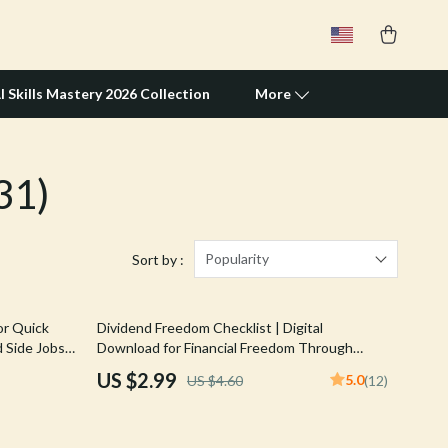
I Skills Mastery 2026 Collection
More
31)
Travel Supplies
Pets
Apparel & Accessories
Popularity
Sort by :
Feeding Supplies
35% off
or Quick
Dividend Freedom Checklist | Digital
Grooming
 Side Jobs
Download for Financial Freedom Through
able Hustle
Dividend Investing | Beginner-Friendly
Indoor Supplies
US $2.99
5.0
US $4.60
(12)
Dividend Investing Checklist PDF
Pet Toys