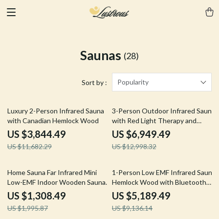
Saunas
(28)
Popularity
Sort by :
67% off
47% off
Luxury 2-Person Infrared Sauna
3-Person Outdoor Infrared Sauna
with Canadian Hemlock Wood
with Red Light Therapy and
Foldable Seat
US $3,844.49
US $6,949.49
US $11,682.29
US $12,998.32
34% off
43% off
Home Sauna Far Infrared Mini
1-Person Low EMF Infrared Sauna,
Low-EMF Indoor Wooden Sauna
Hemlock Wood with Bluetooth
with Bluetooth Player
Speakers & LED Reading Lamp
US $1,308.49
US $5,189.49
US $1,995.87
US $9,136.14