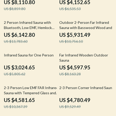
2050W
US $8,110.80
US $4,152.65
US $8,859.80
US $6,535.53
55% off
45% off
2 Person Infrared Sauna with
Outdoor 2-Person Far Infrared
Bluetooth, Low EMF, Hemlock
Sauna with Basswood Wood and
Wood, 1500W
Low EMF Heating Panels
US $6,142.80
US $5,931.49
US $13,783.60
US $10,756.10
48% off
44% off
Infrared Sauna for One Person
Far Infrared Wooden Outdoor
Sauna
US $3,024.65
US $4,597.95
US $5,805.62
US $8,163.28
56% off
50% off
2-3 Person Low EMF FAR Infrared
2-3 Person Corner Infrared Sauna
Sauna with Tempered Glass and
App Control
US $4,581.65
US $4,780.49
US $10,367.39
US $9,529.49