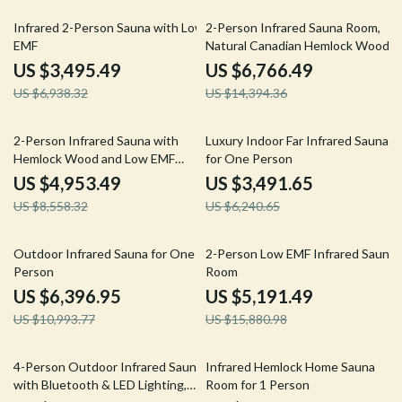
50% off
53% off
Infrared 2-Person Sauna with Low
2-Person Infrared Sauna Room,
EMF
Natural Canadian Hemlock Wood,
1780W Power
US $3,495.49
US $6,766.49
US $6,938.32
US $14,394.36
42% off
44% off
2-Person Infrared Sauna with
Luxury Indoor Far Infrared Sauna
Hemlock Wood and Low EMF
for One Person
Heaters
US $4,953.49
US $3,491.65
US $8,558.32
US $6,240.65
42% off
67% off
Outdoor Infrared Sauna for One
2-Person Low EMF Infrared Sauna
Person
Room
US $6,396.95
US $5,191.49
US $10,993.77
US $15,880.98
8% off
36% off
4-Person Outdoor Infrared Sauna
Infrared Hemlock Home Sauna
with Bluetooth & LED Lighting,
Room for 1 Person