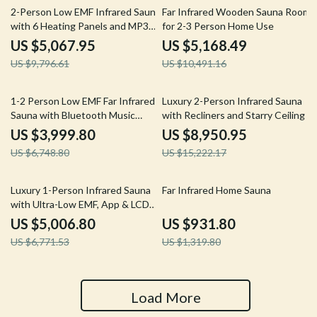
48% off
51% off
2-Person Low EMF Infrared Sauna
Far Infrared Wooden Sauna Room
with 6 Heating Panels and MP3
for 2-3 Person Home Use
Connection
US $5,067.95
US $5,168.49
US $9,796.61
US $10,491.16
41% off
41% off
1-2 Person Low EMF Far Infrared
Luxury 2-Person Infrared Sauna
Sauna with Bluetooth Music
with Recliners and Starry Ceiling
System
US $3,999.80
US $8,950.95
US $6,748.80
US $15,222.17
26% off
29% off
Luxury 1-Person Infrared Sauna
Far Infrared Home Sauna
with Ultra-Low EMF, App & LCD
Controls
US $5,006.80
US $931.80
US $6,771.53
US $1,319.80
Load More