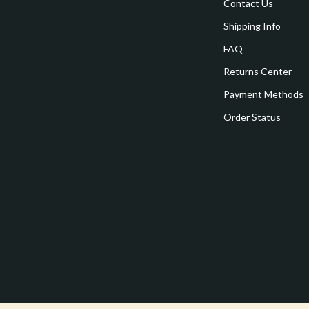
estwood
Legend Footwear Brands Collect
Contact Us
Shipping Info
Converse
FAQ
auty
New Balance
Returns Center
Puma
Payment Methods
Reebok
Order Status
les
Trends & Smart Shopping
es
Lighting
ture
Ceiling Lights
 & Coffee Tables
Floor Lamps
irs
Wall Lamps
nsole Tables
Nike
Accessories