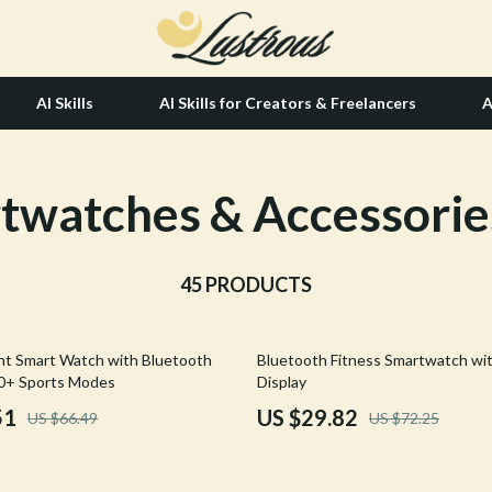
AI Skills
AI Skills for Creators & Freelancers
A
twatches & Accessorie
tion
Hair Care & Styling Tools
& Growth
Health Care
alytics
45 PRODUCTS
Makeup
ng
bbana
Skin Care
59% off
ght Smart Watch with Bluetooth
Bluetooth Fitness Smartwatch wi
Health & Wellness
00+ Sports Modes
Display
Home & Garden
51
US $29.82
US $66.49
US $72.25
Bathroom