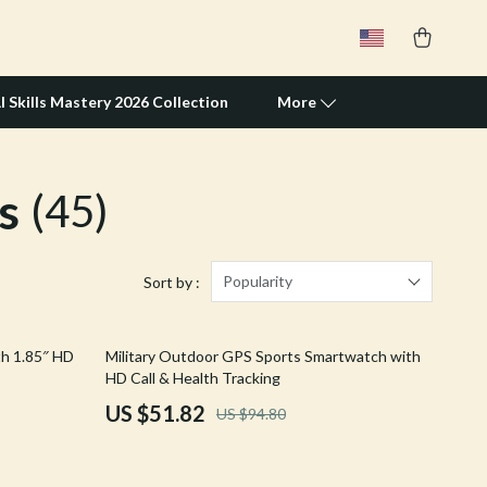
I Skills Mastery 2026 Collection
More
s
(45)
Travel Supplies
Pets
Apparel & Accessories
Popularity
Sort by :
Feeding Supplies
45% off
th 1.85″ HD
Military Outdoor GPS Sports Smartwatch with
Grooming
HD Call & Health Tracking
Indoor Supplies
US $51.82
US $94.80
Pet Toys