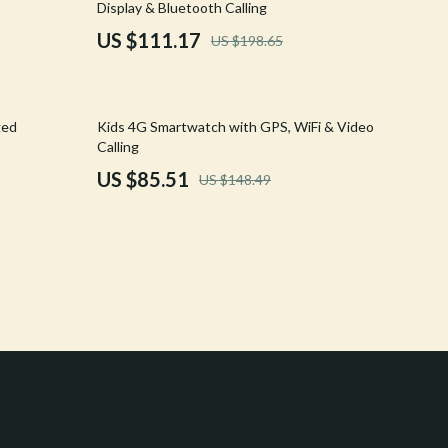
Display & Bluetooth Calling
Crocs
US $111.17
US $198.65
Cult
D.a.t.e.
42% off
ged
Kids 4G Smartwatch with GPS, WiFi & Video
Diadora
Calling
US $85.51
US $148.49
Dr. Martens
Furla
Guess
Love Moschino
New Balance
Nike
Timberland