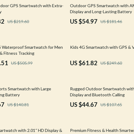
Mirrors
70% off
door GPS Smartwatch with Extra-
Outdoor GPS Smartwatch with 
y
Display and Long-Lasting Battery
 Accessories
Saunas
82
US $54.97
US $219.60
US $181.46
weatshirts
Shower Systems & Faucets
Sinks
75% off
 Waterproof Smartwatch for Men
Kids 4G Smartwatch with GPS & V
Toilets
& Fitness Tracking
Water Heaters
.51
US $61.82
US $505.99
US $249.60
Cleaning
Garden Supplies
59% off
rts Smartwatch with Large
Rugged Outdoor Smartwatch with
Home Decor
ong Battery
Display and Bluetooth Calling
67
US $44.67
US $140.81
US $107.65
Home Office
Kitchen & Dining
67% off
Storage & Organization
rtwatch with 2.01″ HD Display &
Premium Fitness & Health Smartw