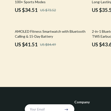
100+ Sports Modes
Long-Lastin
Confidence
Rick Owens
US $34.51
US $35.
US $73.52
Dating & Social Skills
Saint Laure
Digital Resources
Socks & Tig
51% off
65% off
AMOLED Fitness Smartwatch with Bluetooth
2-in-1 Blue
Budgeting & Saving
Sunglasses
Calling & 15-Day Battery
TWS Earbu
US $41.51
US $43.
US $84.49
Cozy Feast Collection
Sweaters & 
Electronics & Technology
The Row
Emotional Intelligence
Tom Ford
Entrepreneurship & Business Growth
Tops & Shir
Financial Education
Valentino
Financial Independence
Valentino G
Company
Financial Mindset & Psychology
Versace
Your Email