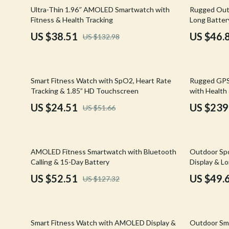
Email, Messaging & Communication
Hoodies & Sweatshirts
Gucci
71% off
79% off
Ultra-Thin 1.96″ AMOLED Smartwatch with
Rugged Out
Fitness & Health Tracking
Long Batter
Freelancing & Business
Outerwear
Hats & Hair
US $38.51
US $46.
US $132.98
Marketing, Ads & Conversion
Sweaters & Cardigans
Hoodies & S
Productivity, Workflow &
Tops & Shirts
Jacquemus
Automation
53% off
53% off
Smart Fitness Watch with SpO2, Heart Rate
Rugged GPS
Car Accessories
Jewelry
Tracking & 1.85” HD Touchscreen
with Health 
Car Care
Jil Sander
US $24.51
US $239
US $51.66
Car Electronics
Keychains
Car Storage & Organization
Kiton
59% off
65% off
AMOLED Fitness Smartwatch with Bluetooth
Outdoor Spo
Exterior Accessories
Luggage
Calling & 15-Day Battery
Display & L
US $52.51
US $49.
US $127.32
Interior Accessories
Miu Miu
Road Trip Accessories
Off-White
53% off
71% off
Car Buying & Ownership
Prada
Smart Fitness Watch with AMOLED Display &
Outdoor Sma