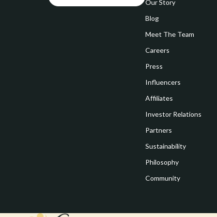
Goal Setting
Our Story
Vivienne W
Blog
Hobbies
Watches
Meet The Team
Leadership
Fashion & Be
Careers
Mindfulness
Furniture
Press
Mindset
Beds
Influencers
Motivation
Bedside Tab
Affiliates
Investor Relations
Online Business
Dining Tabl
Partners
Positive Thinking
Office Furni
Sustainability
Productivity
Side Tables
Philosophy
Self Confidence
Sofas & Cha
Community
Sleep Improvement
Stands & Co
Smart Life with AI
Storage