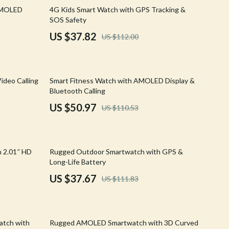
Walking & Traveling Supplies
66% off
AMOLED
4G Kids Smart Watch with GPS Tracking &
SOS Safety
Shoes
US $37.82
US $112.00
Adidas
Alviero Martini Prima Classe
54% off
ideo Calling
Smart Fitness Watch with AMOLED Display &
Antony Morato
Bluetooth Calling
Armani
US $50.97
US $110.53
Ash
Birkenstock
66% off
 2.01″ HD
Rugged Outdoor Smartwatch with GPS &
Boss
Long-Life Battery
US $37.67
US $111.83
Calvin Klein
Clarks
44% off
Crime London
atch with
Rugged AMOLED Smartwatch with 3D Curved