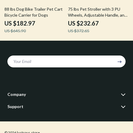
72% off
38% off
88 lbs Dog Bike Trailer Pet Cart
75 lbs Pet Stroller with 3 PU
Bicycle Carrier for Dogs
Wheels, Adjustable Handle, and
Storage Basket for Small and
US $182.97
US $232.67
Medium Dogs and Cats
US $645.90
US $372.65
Your Email
Company
Our Story
Support
Blog
Contact Us
Meet The Team
Shipping Info
Careers
© 2026 lustrous.store