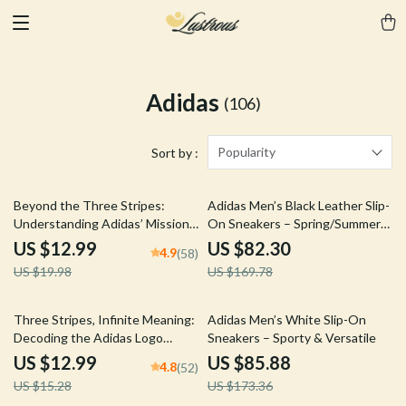
Adidas
(106)
Popularity
Sort by :
35% off
52% off
Beyond the Three Stripes:
Adidas Men’s Black Leather Slip-
Understanding Adidas’ Mission
On Sneakers – Spring/Summer
– A Comprehensive Guide to
Sporty Style
US $12.99
US $82.30
4.9
(58)
adidas Brand Mission Explained
US $19.98
US $169.78
15% off
50% off
Three Stripes, Infinite Meaning:
Adidas Men’s White Slip-On
Decoding the Adidas Logo
Sneakers – Sporty & Versatile
Guide – Unlock the Symbolism
US $12.99
US $85.88
4.8
(52)
of the Iconic Adidas Logo
US $15.28
US $173.36