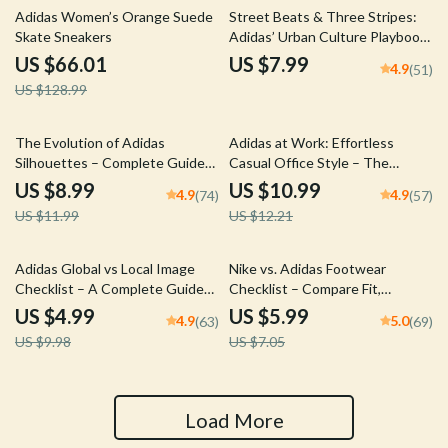
49% off
Adidas Women’s Orange Suede
Street Beats & Three Stripes:
Skate Sneakers
Adidas’ Urban Culture Playbook
– A Guide to Adidas’ Role in
US $66.01
US $7.99
4.9
(51)
Urban Fashion
US $128.99
25% off
10% off
The Evolution of Adidas
Adidas at Work: Effortless
Silhouettes – Complete Guide
Casual Office Style – The
to adidas silhouette trends,
Ultimate Guide to adidas casual
US $8.99
US $10.99
4.9
4.9
(74)
(57)
Sneaker Design History, Styling
work outfits, Smart Office
US $11.99
US $12.21
& Future Forecasting Digital
Capsule Planning & Modern
Download
Professional Looks
50% off
15% off
Adidas Global vs Local Image
Nike vs. Adidas Footwear
Checklist – A Complete Guide
Checklist – Compare Fit,
for Understanding Brand
Comfort & Style for Perfect
US $4.99
US $5.99
4.9
5.0
(63)
(69)
Strategy
Sizing
US $9.98
US $7.05
Load More