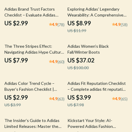
25% off
Adidas Brand Trust Factors
Exploring Adidas’ Legendary
Checklist – Evaluate Adidas
Wearability: A Comprehensive
Brand Trust Factors for
Guide to Adidas Comfort and
US $2.99
US $8.99
4.9
4.9
(78)
(58)
Confident Purchases
Versatility
US $11.99
63% off
The Three Stripes Effect:
Adidas Women’s Black
Navigating Adidas Hype Culture
Fall/Winter Boots
– A Complete Guide to Sneaker
US $7.99
US $37.02
4.9
(60)
Trends, Resale Insights, and
US $100.00
Lifestyle Impact
25% off
50% off
Adidas Color Trend Cycle –
Adidas Fit Reputation Checklist
Buyer’s Fashion Checklist |
– Complete adidas fit reputation
adidas color trend cycle Digital
Sizing & Buying Guide for Shoes
US $2.99
US $3.99
4.9
4.9
(63)
(65)
Download for Smart Sneaker
and Apparel | Instant Digital
US $3.99
US $7.98
Shopping & Reselling
Download
15% off
25% off
The Insider’s Guide to Adidas
Kickstart Your Style: AI-
Limited Releases: Master the
Powered Adidas Fashion