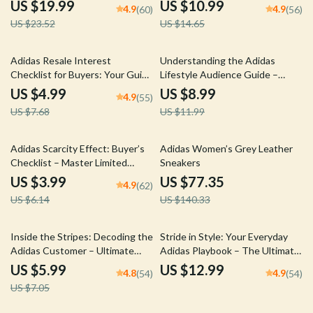
adidas Limited Release Logic for
Insights – Digital Guide for
US $19.99
US $10.99
4.9
4.9
(60)
(56)
Sneaker Success
Trendsetting Fashion
US $23.52
US $14.65
Enthusiasts
35% off
25% off
Adidas Resale Interest
Understanding the Adidas
Checklist for Buyers: Your Guide
Lifestyle Audience Guide –
to Smarter Sneaker
Trends, Engagement, and
US $4.99
US $8.99
4.9
(55)
Investments
Culture
US $7.68
US $11.99
35% off
45% off
Adidas Scarcity Effect: Buyer’s
Adidas Women’s Grey Leather
Checklist – Master Limited
Sneakers
Releases and Hype Drops
US $3.99
US $77.35
4.9
(62)
US $6.14
US $140.33
15% off
Inside the Stripes: Decoding the
Stride in Style: Your Everyday
Adidas Customer – Ultimate
Adidas Playbook – The Ultimate
Guide to Understanding the
adidas everyday wear choice
US $5.99
US $12.99
4.8
4.9
(54)
(54)
adidas Customer Profile
Guide for Effortless Street Style
US $7.05
& Smart Wardrobe Planning