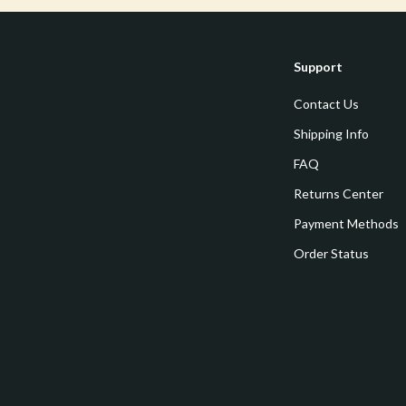
estwood
Legend Footwear Brands Collect
Converse
Support
auty
New Balance
Contact Us
Puma
Shipping Info
Reebok
FAQ
les
Trends & Smart Shopping
Returns Center
es
Lighting
Payment Methods
ture
Ceiling Lights
Order Status
 & Coffee Tables
Floor Lamps
irs
Wall Lamps
nsole Tables
Nike
Accessories