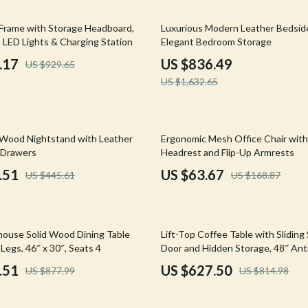
Mirrors
49% off
rame with Storage Headboard,
Luxurious Modern Leather Bedside
 Accessories
Saunas
, LED Lights & Charging Station
Elegant Bedroom Storage
weatshirts
Shower Systems & Faucets
.17
US $836.49
US $929.65
US $1,632.65
Sinks
Toilets
62% off
Water Heaters
 Wood Nightstand with Leather
Ergonomic Mesh Office Chair with
 Drawers
Headrest and Flip-Up Armrests
Cleaning
.51
US $63.67
US $445.61
US $168.87
Garden Supplies
Home Decor
23% off
house Solid Wood Dining Table
Lift-Top Coffee Table with Sliding
Home Office
Legs, 46″ x 30″, Seats 4
Door and Hidden Storage, 48″ An
.51
US $627.50
US $877.99
US $814.98
Kitchen & Dining
Storage & Organization