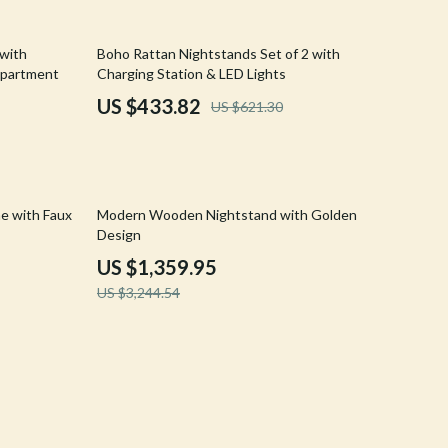
Crocs
30% off
 with
Boho Rattan Nightstands Set of 2 with
Cult
mpartment
Charging Station & LED Lights
D.a.t.e.
US $433.82
US $621.30
Diadora
Dr. Martens
58% off
e with Faux
Modern Wooden Nightstand with Golden
Furla
Design
Guess
US $1,359.95
US $3,244.54
Love Moschino
New Balance
Nike
Timberland