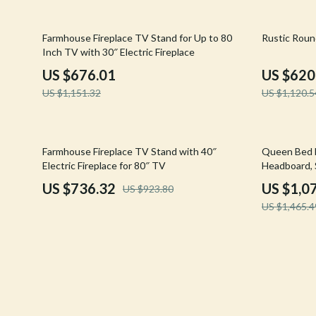
Confidence
Rick Owens
41% off
45% off
Farmhouse Fireplace TV Stand for Up to 80
Rustic Roun
Dating & Social Skills
Saint Laure
Inch TV with 30″ Electric Fireplace
Digital Resources
Socks & Tig
US $676.01
US $620
US $1,151.32
US $1,120.5
Budgeting & Saving
Sunglasses
Cozy Feast Collection
Sweaters & 
20% off
26% off
Farmhouse Fireplace TV Stand with 40″
Queen Bed 
Electronics & Technology
The Row
Electric Fireplace for 80″ TV
Headboard, 
Emotional Intelligence
Tom Ford
US $736.32
US $1,0
US $923.80
US $1,465.4
Entrepreneurship & Business Growth
Tops & Shir
Financial Education
Valentino
Financial Independence
Valentino G
Financial Mindset & Psychology
Versace