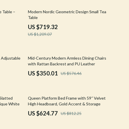
Walking & Traveling Supplies
41% off
 Table –
Modern Nordic Geometric Design Small Tea
Shoes
Table
Adidas
US $719.32
US $1,209.07
Alviero Martini Prima Classe
Antony Morato
39% off
Armani
 Adjustable
Mid-Century Modern Armless Dining Chairs
with Rattan Backrest and PU Leather
Ash
US $350.01
US $576.46
Birkenstock
Boss
23% off
 Slatted
Queen Platform Bed Frame with 59″ Velvet
Calvin Klein
tique White
High Headboard, Gold Accent & Storage
US $624.77
US $812.25
Clarks
Crime London