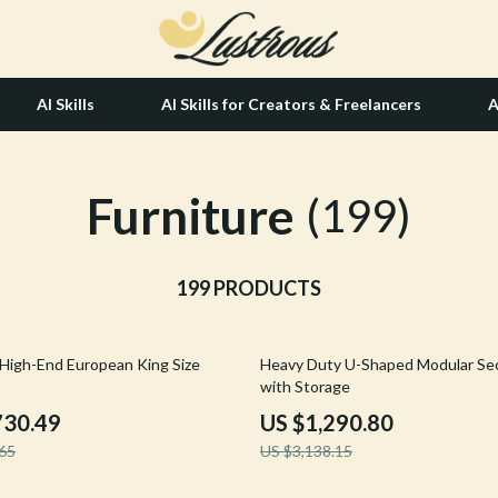
AI Skills
AI Skills for Creators & Freelancers
A
Furniture
tion
Hair Care & Styling Tools
(199)
& Growth
Health Care
alytics
199 PRODUCTS
Makeup
ng
bbana
Skin Care
59% off
High-End European King Size
Heavy Duty U-Shaped Modular Sec
Health & Wellness
with Storage
Home & Garden
730.49
US $1,290.80
65
US $3,138.15
Bathroom