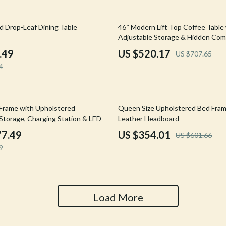
Tools & Equipment
26% off
d Drop-Leaf Dining Table
46″ Modern Lift Top Coffee Table
nt
Home Styling & Organization
Adjustable Storage & Hidden Co
hts
Kids & Babies
.49
US $520.17
US $707.65
4
Activity & Entertainment
Cardigans
Baby Care
41% off
Frame with Upholstered
Queen Size Upholstered Bed Fram
Baby Travel Gear
Storage, Charging Station & LED
Leather Headboard
Clothing & Accessories
77.49
US $354.01
US $601.66
9
ts
Feeding
Kids' Room
aravani
Nursery
Load More
Toys