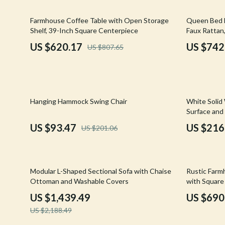
Email, Messaging & Communication
Hoodies & Sweatshirts
Gucci
23% off
20% off
Farmhouse Coffee Table with Open Storage
Queen Bed F
Freelancing & Business
Outerwear
Hats & Hair
Shelf, 39-Inch Square Centerpiece
Faux Rattan
Marketing, Ads & Conversion
Sweaters & Cardigans
Hoodies & S
US $620.17
US $742
US $807.65
Productivity, Workflow &
Tops & Shirts
Jacquemus
Automation
Car Accessories
Jewelry
54% off
51% off
Car Care
Jil Sander
Hanging Hammock Swing Chair
White Solid
Surface and
Car Electronics
Keychains
US $93.47
US $216
US $201.06
Car Storage & Organization
Kiton
Exterior Accessories
Luggage
34% off
21% off
Modular L-Shaped Sectional Sofa with Chaise
Rustic Farm
Interior Accessories
Miu Miu
Ottoman and Washable Covers
with Square 
US $1,439.49
US $690
Road Trip Accessories
Off-White
US $2,188.49
Car Buying & Ownership
Prada