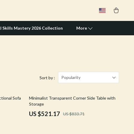
I Skills Mastery 2026 Collection
More
Travel Supplies
Pets
Apparel & Accessories
Popularity
Sort by :
Feeding Supplies
37% off
tional Sofa
Minimalist Transparent Corner Side Table with
Grooming
Storage
Indoor Supplies
US $521.17
US $833.71
Pet Toys