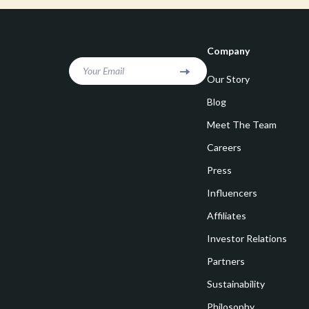
Goal Setting
Vivienne W
Hobbies
Watches
Company
Leadership
Fashion & Be
Your Email
Our Story
Mindfulness
Furniture
Blog
Mindset
Beds
Meet The Team
Motivation
Bedside Tab
Careers
Online Business
Dining Tabl
Press
Positive Thinking
Office Furni
Influencers
Affiliates
Productivity
Side Tables
Investor Relations
Self Confidence
Sofas & Cha
Partners
Sleep Improvement
Stands & Co
Sustainability
Smart Life with AI
Storage
Philosophy