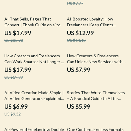
US $7.77
Digital Creators | Boost Insights
Fast with ai prompts for market
research
50% off
10% off
AI That Sells, Pages That
AI-Boosted Loyalty: How
Convert | Ebook Guide on ai to
Freelancers Keep Clients
write a high converting sales
Coming Back – Freelance Client
US $17.99
US $12.99
page for Online Business &
Retention eBook, Digital
US $35.98
US $14.43
Digital Products
Download, AI to Increase Client
Retention and Repeats,
Freelancer Success Guide
10% off
How Creators and Freelancers
How Creators & Freelancers
Can Work Smarter, Not Longer –
Can Unlock New Services with
AI Productivity eBook for
AI | AI to Offer New Services
US $17.99
US $7.99
Freelancers, Creators & Side-
with AI Assistance | Freelance
US $19.99
Hustlers | Work Fewer Hours for
Digital Guide for Creators,
the Same Income | ai to work
Service Providers & Online
fewer hours for the same
Entrepreneurs
25% off
AI Video Creation Made Simple |
Stories That Write Themselves
income Guide
AI Video Generators Explained
– A Practical Guide to AI for
Guide, Prompt Examples & Real-
Writing Compelling Stories,
US $6.99
US $5.99
World Success eBook
Creative Fiction & Narrative
US $9.32
Building
50% off
25% off
AI-Powered Freelancing: Double
One Content, Endless Formats