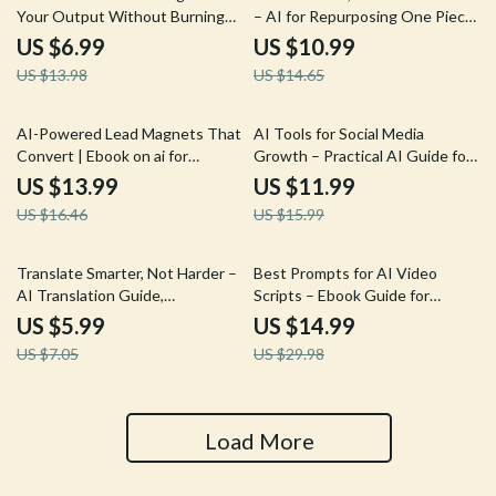
Your Output Without Burning
– AI for Repurposing One Piece
Out – Practical Guide Using AI
of Content Guide for Creators,
US $6.99
US $10.99
to Double Your Freelance
Coaches & Small Businesses
US $13.98
US $14.65
Output, Smarter Workflows,
Sustainable Growth
15% off
25% off
AI-Powered Lead Magnets That
AI Tools for Social Media
Convert | Ebook on ai for
Growth – Practical AI Guide for
creating lead magnets, High-
Content Creation, Scheduling,
US $13.99
US $11.99
Converting Checklists, Guides &
Analytics & Ready-to-Use
US $16.46
US $15.99
Prompts for Email List Growth
Prompts for Creators and Small
Businesses
15% off
50% off
Translate Smarter, Not Harder –
Best Prompts for AI Video
AI Translation Guide,
Scripts – Ebook Guide for
Professional Localization
Creators, Marketers &
US $5.99
US $14.99
Checklist, Digital Download for
Filmmakers Using the Best
US $7.05
US $29.98
Global Ecommerce & Business
Prompts for AI Video Scripts
Docs
Load More