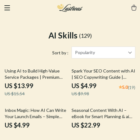
AI Skills
(129)
Popularity
Sort by :
10% off
50% off
Using AI to Build High-Value
Spark Your SEO Content with AI
Service Packages | Premium
| SEO Copywriting Guide |
Digital eBook for Freelancers &
Digital Download for Bloggers,
US $13.99
US $4.99
5.0
(19)
Coaches | AI for Creating
Marketers & Creators | Content
US $15.54
US $9.98
Premium Service Packages
Strategy Checklist & Prompt
Guide | Service Packaging &
Library
Pricing Strategy Download
Inbox Magic: How AI Can Write
Seasonal Content With AI –
Your Launch Emails – Simple
eBook for Smart Planning & ai
Checklist Guide for Digital
for seasonal content ideas,
US $4.99
US $22.99
Creators & Online Stores
Content Calendars & Prompt
Frameworks