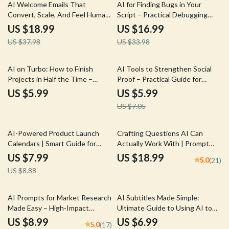
50% off
50% off
AI Welcome Emails That
AI for Finding Bugs in Your
Convert, Scale, And Feel Human
Script – Practical Debugging
| eBook Guide for ai for writing
eBook | Smart AI-Powered
US $18.99
US $16.99
email welcome sequences, High-
Coding Guide | ai for finding
US $37.98
US $33.98
Converting Welcome Series,
bugs in your script
Email Automation Copy
15% off
AI on Turbo: How to Finish
AI Tools to Strengthen Social
Projects in Half the Time –
Proof – Practical Guide for
Practical AI Guide for Creators,
Creating Trust-Building
US $5.99
US $5.99
Freelancers & Entrepreneurs |
Content with AI Help for Social
US $7.05
Learn ai to complete projects in
Proof Content
half the time
10% off
AI-Powered Product Launch
Crafting Questions AI Can
Calendars | Smart Guide for
Actually Work With | Prompt
Using ai to plan a product launch
Engineering Guide | AI Prompt
US $7.99
US $18.99
5.0
(21)
calendar | Digital Download for
Templates | Digital Download
US $8.88
Founders & Marketers
eBook for Better ChatGPT
Results
10% off
AI Prompts for Market Research
AI Subtitles Made Simple:
Made Easy – High-Impact
Ultimate Guide to Using AI to
Research Guide for
Add Subtitles to Video
US $8.99
US $6.99
5.0
(17)
Entrepreneurs, Etsy Sellers &