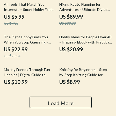
Download eBook
15% off
10% off
AI Tools That Match Your
Hiking Route Planning for
Interests – Smart Hobby Finder
Adventures – Ultimate Digital
Guide | Discover New Passions
Hiking Guide, Route Planning
US $5.99
US $89.99
with AI Tools to Find New
eBook, Trail Safety Checklist,
US $7.05
US $99.99
Hobbies by Interest
Outdoor Navigation &
Adventure Preparation
Download
10% off
The Right Hobby Finds You
Hobby Ideas for People Over 40
When You Stop Guessing –
– Inspiring Ebook with Practical
eBook Guide on How to Find a
Ideas for People Over 40 to
US $22.99
US $20.99
That Fits My Personality, Self-
Rediscover Passion, Purpose &
US $25.54
Discovery Workbook for
Joy
Lifestyle & Creative Clarity
Making Friends Through Fun
Knitting for Beginners – Step-
Hobbies | Digital Guide to
by-Step Knitting Guide for
Hobbies That Help Make Friends
Absolute Beginners, Easy
US $10.99
US $8.99
| Social Skills & Community
Stitches, Simple Projects, and
Building Download
Modern Tools
Load More