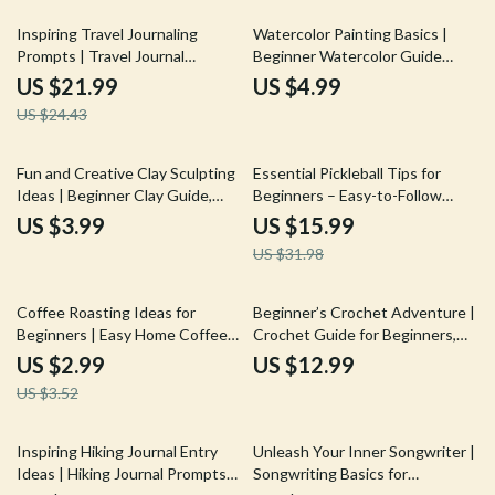
10% off
Inspiring Travel Journaling
Watercolor Painting Basics |
Prompts | Travel Journal
Beginner Watercolor Guide
Prompts eBook | Digital
eBook | Step-by-Step
US $21.99
US $4.99
Download Guide for Travelers,
Watercolor Techniques, First
US $24.43
Creatives & Memory Keepers
Projects & Creative Skills Digital
Download
50% off
Fun and Creative Clay Sculpting
Essential Pickleball Tips for
Ideas | Beginner Clay Guide,
Beginners – Easy-to-Follow
Easy Sculpting Projects, Step-
Pickleball Guide eBook for New
US $3.99
US $15.99
by-Step Techniques, Digital
Players, Skills, Rules, Strategy &
US $31.98
Download for Artists &
Confidence on the Court
Hobbyists
15% off
Coffee Roasting Ideas for
Beginner’s Crochet Adventure |
Beginners | Easy Home Coffee
Crochet Guide for Beginners,
Roasting Checklist | Step-by-
Step-by-Step Crochet eBook,
US $2.99
US $12.99
Step Coffee Roasting Ideas
Learn to Crochet Basics, Digital
US $3.52
Guide (Digital Download)
Download
35% off
25% off
Inspiring Hiking Journal Entry
Unleash Your Inner Songwriter |
Ideas | Hiking Journal Prompts
Songwriting Basics for