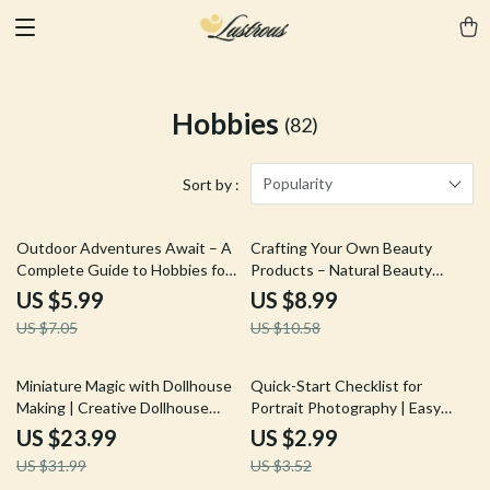
Hobbies
(82)
Popularity
Sort by :
15% off
15% off
Outdoor Adventures Await – A
Crafting Your Own Beauty
Complete Guide to Hobbies for
Products – Natural Beauty
Outdoor Lovers | Explore,
Product Crafting Guide for DIY
US $5.99
US $8.99
Create & Thrive Outside
Skincare, Haircare & Clean
US $7.05
US $10.58
Beauty Beginners
25% off
15% off
Miniature Magic with Dollhouse
Quick-Start Checklist for
Making | Creative Dollhouse
Portrait Photography | Easy
Making Ideas Ebook for
Portrait Photography Start Tips
US $23.99
US $2.99
Beginners & Hobbyists | Step-
for Beginners & Creatives |
US $31.99
US $3.52
by-Step Mini Home Guide
Printable Digital Checklist