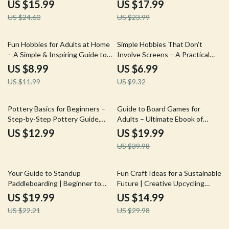
Guide, Nature Writing eBook,
Beginners eBook | Step-by-Step
US $15.99
US $17.99
Outdoor Adventure Journaling,
Guide to Writing, Editing &
US $24.60
US $23.99
Digital Download
Performing Songs
25% off
25% off
Fun Hobbies for Adults at Home
Simple Hobbies That Don’t
– A Simple & Inspiring Guide to
Involve Screens – A Practical
Creative, Fitness, and Mind-
Guide to Easy Hobbies Without
US $8.99
US $6.99
Engaging Activities
Screens for Mindful Living,
US $11.99
US $9.32
Offline Fun, and Real
Connection
50% off
Pottery Basics for Beginners –
Guide to Board Games for
Step-by-Step Pottery Guide,
Adults – Ultimate Ebook of
Beginner Pottery eBook, Learn
Board Games Ideas for Adults,
US $12.99
US $19.99
Pottery at Home, Clay & Glazing
Strategy, Party & Cooperative
US $39.98
Basics, Digital Download
Game Nights
10% off
50% off
Your Guide to Standup
Fun Craft Ideas for a Sustainable
Paddleboarding | Beginner to
Future | Creative Upcycling
Advanced Standup
Craft Ideas to Try | Eco-Friendly
US $19.99
US $14.99
Paddleboarding Guide, SUP
DIY eBook Download
US $22.21
US $29.98
Techniques, Safety Tips,
Paddleboarding Skills, Digital