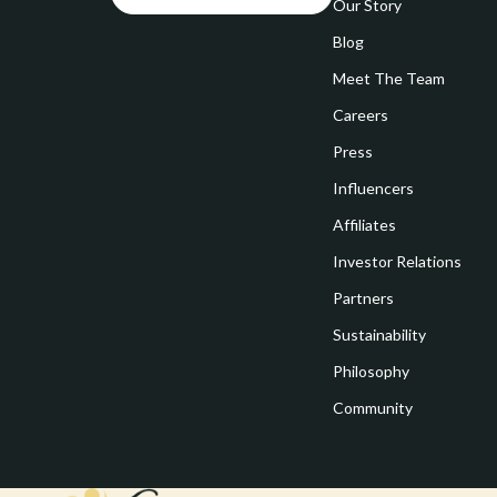
Goal Setting
Our Story
Vivienne W
Blog
Hobbies
Watches
Meet The Team
Leadership
Fashion & Be
Careers
Mindfulness
Furniture
Press
Mindset
Beds
Influencers
Motivation
Bedside Tab
Affiliates
Investor Relations
Online Business
Dining Tabl
Partners
Positive Thinking
Office Furni
Sustainability
Productivity
Side Tables
Philosophy
Self Confidence
Sofas & Cha
Community
Sleep Improvement
Stands & Co
Smart Life with AI
Storage