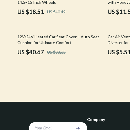
14.5–15 Inch Wheels
with Honeyc
Confidence
Rick Owens
US $18.51
US $11.
US $40.49
Dating & Social Skills
Saint Laure
Digital Resources
Socks & Tig
51% off
79% off
12V/24V Heated Car Seat Cover – Auto Seat
Car Air Vent
Budgeting & Saving
Sunglasses
Cushion for Ultimate Comfort
Diverter for
Prevention
US $40.67
US $5.5
US $83.65
Cozy Feast Collection
Sweaters & 
Electronics & Technology
The Row
Emotional Intelligence
Tom Ford
Entrepreneurship & Business Growth
Tops & Shir
Financial Education
Valentino
Financial Independence
Valentino G
Company
Financial Mindset & Psychology
Versace
Your Email