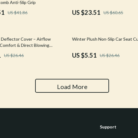
omb Anti-Slip Grip
Tools & Equipment
51
US $23.51
US $41.86
US $60.65
nt
Home Styling & Organization
hts
Kids & Babies
79% off
 Deflector Cover – Airflow
Winter Plush Non-Slip Car Seat C
Activity & Entertainment
 Comfort & Direct Blowing
1
US $5.51
US $26.46
US $26.46
Cardigans
Baby Care
Baby Travel Gear
Clothing & Accessories
Load More
ts
Feeding
Kids' Room
aravani
Nursery
Support
Toys