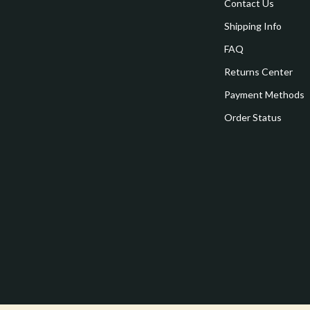
estwood
Legend Footwear Brands Collect
Contact Us
Shipping Info
Converse
FAQ
auty
New Balance
Returns Center
Puma
Payment Methods
Reebok
Order Status
les
Trends & Smart Shopping
es
Lighting
ture
Ceiling Lights
 & Coffee Tables
Floor Lamps
irs
Wall Lamps
nsole Tables
Nike
Accessories