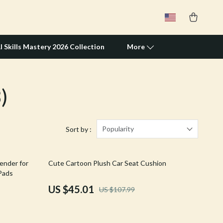
I Skills Mastery 2026 Collection
More
)
Travel Supplies
Pets
Apparel & Accessories
Popularity
Sort by :
Feeding Supplies
58% off
ender for
Cute Cartoon Plush Car Seat Cushion
Grooming
 Pads
Indoor Supplies
US $45.01
US $107.99
Pet Toys