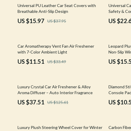
Email, Messaging & Communication
Hoodies & Sweatshirts
Gucci
58% off
64% off
Universal PU Leather Car Seat Covers with
Universal Ca
Breathable Anti-Slip Design
Safety & Co
Freelancing & Business
Outerwear
Hats & Hair
US $15.97
US $22.
US $37.95
Marketing, Ads & Conversion
Sweaters & Cardigans
Hoodies & S
Productivity, Workflow &
Tops & Shirts
Jacquemus
Automation
66% off
69% off
Car Aromatherapy Vent Fan Air Freshener
Leopard Plu
Car Accessories
Jewelry
with 7-Color Ambient Light
Non-Slip Win
Car Care
Jil Sander
US $11.51
US $15.
US $33.49
Car Electronics
Keychains
Car Storage & Organization
Kiton
70% off
71% off
Luxury Crystal Car Air Freshener & Alloy
Diamond Sti
Exterior Accessories
Luggage
Aroma Diffuser – Auto Interior Fragrance
Console Pad
US $37.51
US $10.
US $125.61
Interior Accessories
Miu Miu
Road Trip Accessories
Off-White
54% off
73% off
Car Buying & Ownership
Prada
Luxury Plush Steering Wheel Cover for Winter
Carbon Fibe