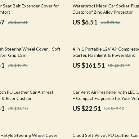
Mirrors
70% off
r Seat Belt Extender Cover for
Waterproof Metal Car Socket Plu
mfort
Dustproof Zinc Alloy Protector
 Accessories
Saunas
67
US $6.51
US $63.31
US $21.66
weatshirts
Shower Systems & Faucets
Sinks
46% off
sh Steering Wheel Cover – Soft
4-in-1 Portable 12V Air Compress
Toilets
ter Grip 15 in
Starter, Flashlight & Power Bank
Water Heaters
51
US $161.51
US $49.99
US $301.49
Cleaning
Garden Supplies
62% off
tch PU Leather Car Armrest
Car Vent Air Freshener with LED L
Home Decor
 & Riser Cushion
– Compact Fragrance for Your Veh
51
US $22.51
US $36.10
US $59.40
Home Office
Kitchen & Dining
61% off
Storage & Organization
r–Style Steering Wheel Cover
Cloud Soft Velvet PU Leather Car