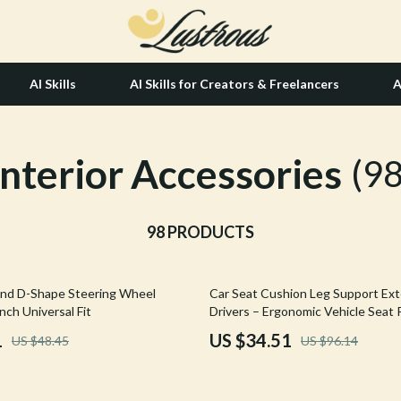
AI Skills
AI Skills for Creators & Freelancers
A
Interior Accessories
tion
Hair Care & Styling Tools
(98
& Growth
Health Care
alytics
98 PRODUCTS
Makeup
ng
bbana
Skin Care
64% off
nd D-Shape Steering Wheel
Car Seat Cushion Leg Support Ext
Health & Wellness
nch Universal Fit
Drivers – Ergonomic Vehicle Seat
Home & Garden
1
US $34.51
US $48.45
US $96.14
Bathroom