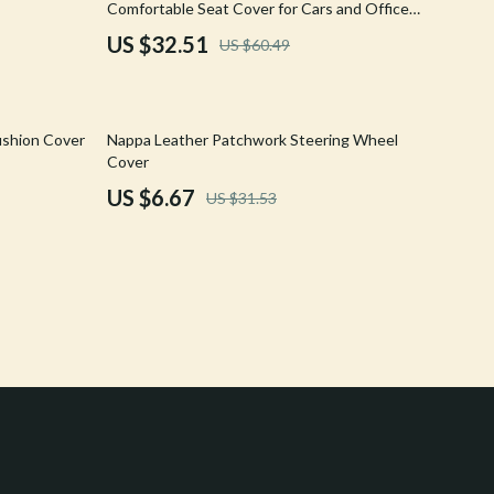
Comfortable Seat Cover for Cars and Office
Crocs
Chairs
US $32.51
US $60.49
Cult
D.a.t.e.
79% off
ushion Cover
Nappa Leather Patchwork Steering Wheel
Diadora
Cover
US $6.67
US $31.53
Dr. Martens
Furla
Guess
Love Moschino
New Balance
Nike
Timberland