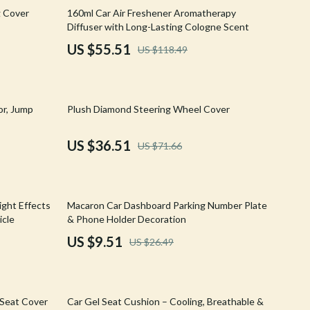
Walking & Traveling Supplies
53% off
g Cover
160ml Car Air Freshener Aromatherapy
Diffuser with Long-Lasting Cologne Scent
Shoes
US $55.51
US $118.49
Adidas
Alviero Martini Prima Classe
49% off
or, Jump
Plush Diamond Steering Wheel Cover
Antony Morato
Armani
US $36.51
US $71.66
Ash
Birkenstock
64% off
ight Effects
Macaron Car Dashboard Parking Number Plate
Boss
icle
& Phone Holder Decoration
US $9.51
US $26.49
Calvin Klein
Clarks
46% off
Crime London
 Seat Cover
Car Gel Seat Cushion – Cooling, Breathable &