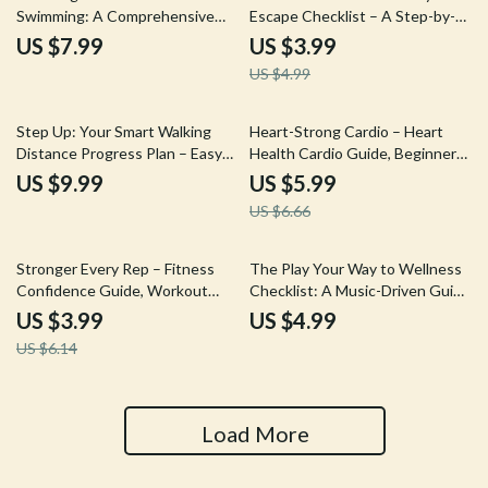
Swimming: A Comprehensive
Escape Checklist – A Step-by-
Guide to Improving Your
Step Guide to Relaxation and
US $7.99
US $3.99
Emotional and Cognitive Well-
Focus
US $4.99
being
10% off
Step Up: Your Smart Walking
Heart-Strong Cardio – Heart
Distance Progress Plan – Easy
Health Cardio Guide, Beginner-
Walking Distance Progress Plan
Friendly Cardio Routine, Low
US $9.99
US $5.99
Guide for Beginners to
Impact Cardio Plan, Digital
US $6.66
Advanced Walkers
Fitness Download
35% off
Stronger Every Rep – Fitness
The Play Your Way to Wellness
Confidence Guide, Workout
Checklist: A Music-Driven Guide
Mindset Reset, No-Pressure
for Mental Health and Wellbeing
US $3.99
US $4.99
Training Routine, AI Fitness
US $6.14
Motivation Digital Download
Load More