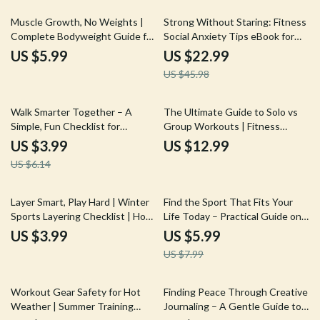
Calmer Mind
50% off
Muscle Growth, No Weights |
Strong Without Staring: Fitness
Complete Bodyweight Guide for
Social Anxiety Tips eBook for
How to Build Muscle Without
Confident, Low-Pressure
US $5.99
US $22.99
Weights | At-Home Training,
Workouts
US $45.98
Travel Fitness & AI Workout
Prompts
35% off
Walk Smarter Together – A
The Ultimate Guide to Solo vs
Simple, Fun Checklist for
Group Workouts | Fitness
Walking Workouts with Pets |
eBook for Choosing Between
US $3.99
US $12.99
Daily Dog & Owner Fitness
Solo Workouts vs Group
US $6.14
Routine
Workouts, Motivation, Hybrid
Training & Personal Growth
25% off
Layer Smart, Play Hard | Winter
Find the Sport That Fits Your
Sports Layering Checklist | How
Life Today – Practical Guide on
to Layer Clothes for Winter
how to choose a sport as an
US $3.99
US $5.99
Sports | Digital Download
adult | Digital Download for Busy
US $7.99
Adults, Movement & Lifestyle
Fit
20% off
10% off
Workout Gear Safety for Hot
Finding Peace Through Creative
Weather | Summer Training
Journaling – A Gentle Guide to