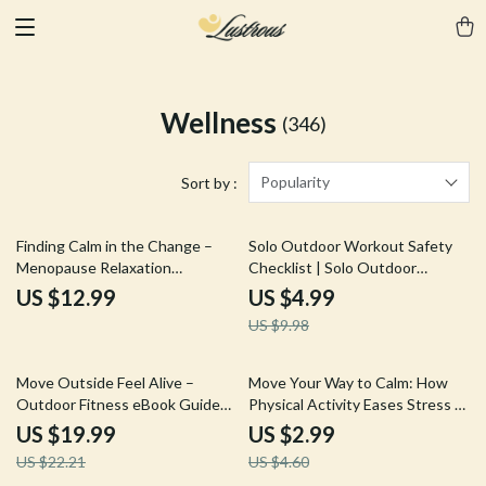
Wellness
(346)
Popularity
Sort by :
50% off
Finding Calm in the Change –
Solo Outdoor Workout Safety
Menopause Relaxation
Checklist | Solo Outdoor
Techniques Guide for Stress
Workout Safety Guide for
US $12.99
US $4.99
Relief, Emotional Balance, Daily
Confident Training | Digital
US $9.98
Calm Routines & Personalized
Download Checklist
Self-Care Planner (Digital
Download)
10% off
35% off
Move Outside Feel Alive –
Move Your Way to Calm: How
Outdoor Fitness eBook Guide
Physical Activity Eases Stress –
to Discover the Best Sport for
Practical Guide to Physical
US $19.99
US $2.99
Outdoor Fitness, Build Energy,
Activity and Stress Reduction,
US $22.21
US $4.60
Consistency & Real-Life Training
Simple Daily Movement for a