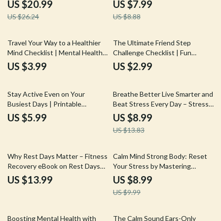
Safety eBook, Smart Fitness
Creative Journaling for Mental
US $20.99
US $7.99
Gear Guide, Heat-Safe Workout
Health, Healing Prompts,
US $26.24
US $8.88
Planning, Digital Download
Emotional Clarity & Self-Care
Practice
Travel Your Way to a Healthier
The Ultimate Friend Step
Mind Checklist | Mental Health
Challenge Checklist | Fun
Benefits of Traveling | Self-Care
Fitness Walking Game | Step
US $3.99
US $2.99
Travel Planner | Digital
Challenges with Friends
Download
Printable
35% off
Stay Active Even on Your
Breathe Better Live Smarter and
Busiest Days | Printable
Beat Stress Every Day – Stress
Checklist for an Active Lifestyle
Relief Guide, Breathing
US $5.99
US $8.99
with Busy Schedule | Simple
Techniques eBook, Mindfulness
US $13.83
Daily Movement Planner
& Resilience Digital Download
10% off
Why Rest Days Matter – Fitness
Calm Mind Strong Body: Reset
Recovery eBook on Rest Days
Your Stress by Mastering
Importance, Smarter Training,
Cortisol – A Guide to Cortisol
US $13.99
US $8.99
Performance Growth &
Hormone Reduction
US $9.99
Sustainable Progress
20% off
Boosting Mental Health with
The Calm Sound Ears-Only