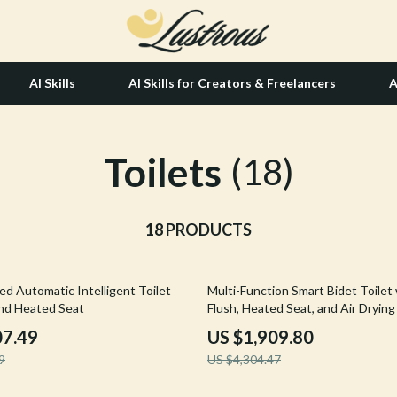
AI Skills
AI Skills for Creators & Freelancers
A
Toilets
tion
Hair Care & Styling Tools
(18)
& Growth
Health Care
alytics
18 PRODUCTS
Makeup
ng
bbana
Skin Care
56% off
ed Automatic Intelligent Toilet
Multi-Function Smart Bidet Toilet
Health & Wellness
and Heated Seat
Flush, Heated Seat, and Air Drying
Home & Garden
07.49
US $1,909.80
9
US $4,304.47
Bathroom