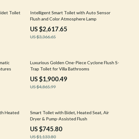
Walking & Traveling Supplies
22% off
idet Toilet
Intelligent Smart Toilet with Auto Sensor
Shoes
Flush and Color Atmosphere Lamp
Adidas
US $2,617.65
US $3,366.65
Alviero Martini Prima Classe
Antony Morato
61% off
Armani
matic
Luxurious Golden One-Piece Cyclone Flush S-
atures
Trap Toilet for Villa Bathrooms
Ash
US $1,900.49
Birkenstock
US $4,865.99
Boss
Calvin Klein
34% off
ith Heated
Smart Toilet with Bidet, Heated Seat, Air
Dryer & Pump-Assisted Flush
Clarks
US $745.80
Crime London
US $1,133.80