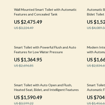
Email, Messaging & Communication
Hoodies & Sweatshirts
Gucci
23% off
63% off
Wall Mounted Smart Toilet with Automatic
Automatic B
Freelancing & Business
Outerwear
Hats & Hair
Features and Concealed Tank
Bidet Toile
Marketing, Ads & Conversion
Sweaters & Cardigans
Hoodies & S
US $2,475.49
US $1,5
US $3,224.49
US $4,089.3
Productivity, Workflow &
Tops & Shirts
Jacquemus
Automation
Car Accessories
Jewelry
49% off
41% off
Car Care
Jil Sander
Smart Toilet with Powerful Flush and Auto
Modern Intel
Features for Low Water Pressure
with Automa
Car Electronics
Keychains
US $1,364.95
US $1,6
Car Storage & Organization
Kiton
US $2,696.85
US $2,834.6
Exterior Accessories
Luggage
Interior Accessories
Miu Miu
56% off
52% off
Smart Toilet with Auto Open and Flush,
Smart Toilet
Heated Seat, Bidet, and Intelligent Features
Automatic F
Road Trip Accessories
Off-White
US $1,590.49
US $704
Car Buying & Ownership
Prada
US $3,599.22
US $1,456.6