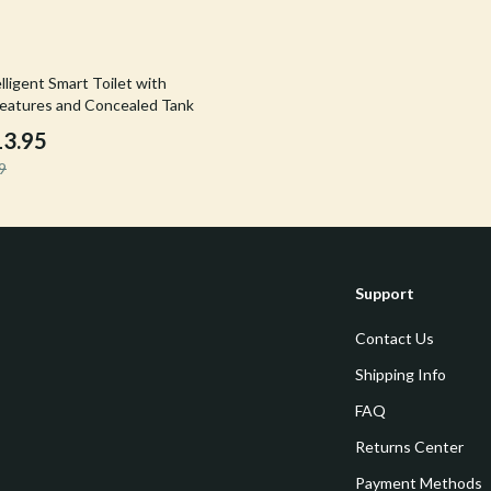
Tools & Equipment
nt
Home Styling & Organization
ligent Smart Toilet with
eatures and Concealed Tank
hts
Kids & Babies
13.95
Activity & Entertainment
9
Cardigans
Baby Care
Baby Travel Gear
Clothing & Accessories
Support
ts
Feeding
Contact Us
Kids' Room
Shipping Info
aravani
Nursery
FAQ
Returns Center
Toys
Payment Methods