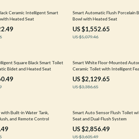
Mirrors
69% off
lack Ceramic Intelligent Smart
Smart Automatic Flush Porcelain B
 Accessories
Saunas
t with Heated Seat
Bowl with Heated Seat
weatshirts
Shower Systems & Faucets
22.49
US $1,552.65
6
US $5,079.46
Sinks
Toilets
37% off
Water Heaters
ligent Square Black Smart Toilet
Smart White Floor-Mounted Auto
tic Bidet and Heated Seat
Ceramic Toilet with Intelligent Fe
Cleaning
60.49
US $2,129.65
Garden Supplies
9
US $3,386.65
Home Decor
Home Office
21% off
 with Built-in Water Tank,
Smart Auto Sensor Flush Toilet w
lush, and Remote Control
Seat and Dual-Flush System
Kitchen & Dining
.49
US $2,856.49
Storage & Organization
5
US $3,605.49