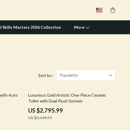
I Skills Mastery 2026 Collection
More
Travel Supplies
Pets
Apparel & Accessories
Popularity
Sort by :
Feeding Supplies
21% off
 with Auto
Luxurious Gold Artistic One-Piece Ceramic
Grooming
Toilet with Dual-Flush System
Indoor Supplies
US $2,795.99
US $3,544.99
Pet Toys