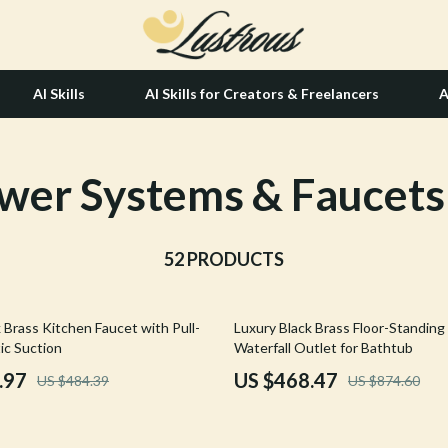
AI Skills
AI Skills for Creators & Freelancers
A
wer Systems & Faucets
tion
Hair Care & Styling Tools
& Growth
Health Care
alytics
52 PRODUCTS
Makeup
ng
bbana
Skin Care
46% off
 Brass Kitchen Faucet with Pull-
Luxury Black Brass Floor-Standing
Health & Wellness
c Suction
Waterfall Outlet for Bathtub
Home & Garden
.97
US $468.47
US $484.39
US $874.60
Bathroom