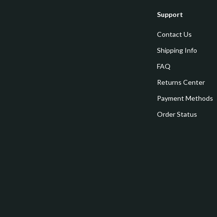
estwood
Legend Footwear Brands Collect
Support
Converse
Contact Us
auty
New Balance
Shipping Info
Puma
FAQ
Reebok
Returns Center
les
Trends & Smart Shopping
Payment Methods
Order Status
es
Lighting
ture
Ceiling Lights
 & Coffee Tables
Floor Lamps
irs
Wall Lamps
nsole Tables
Nike
Accessories