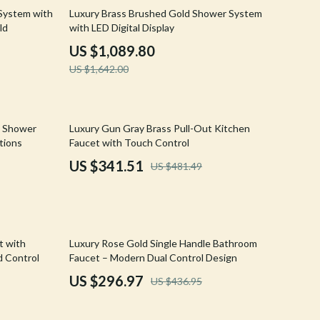
Walking & Traveling Supplies
34% off
System with
Luxury Brass Brushed Gold Shower System
ld
with LED Digital Display
Shoes
US $1,089.80
Adidas
US $1,642.00
Alviero Martini Prima Classe
Antony Morato
29% off
s Shower
Luxury Gun Gray Brass Pull-Out Kitchen
Armani
tions
Faucet with Touch Control
US $341.51
US $481.49
Ash
Birkenstock
Boss
32% off
t with
Luxury Rose Gold Single Handle Bathroom
Calvin Klein
d Control
Faucet – Modern Dual Control Design
US $296.97
US $436.95
Clarks
Crime London