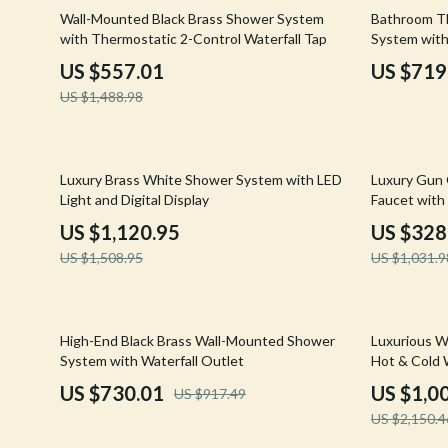
Email, Messaging & Communication
Hoodies & Sweatshirts
Gucci
63% off
21% off
Wall-Mounted Black Brass Shower System
Bathroom Th
with Thermostatic 2-Control Waterfall Tap
System with
Freelancing & Business
Outerwear
Hats & Hair
US $557.01
US $719
Marketing, Ads & Conversion
Sweaters & Cardigans
Hoodies & S
US $1,488.98
Productivity, Workflow &
Tops & Shirts
Jacquemus
Automation
Car Accessories
Jewelry
26% off
68% off
Luxury Brass White Shower System with LED
Luxury Gun 
Car Care
Jil Sander
Light and Digital Display
Faucet with 
Water
US $1,120.95
US $328
Car Electronics
Keychains
US $1,508.95
US $1,031.9
Car Storage & Organization
Kiton
Exterior Accessories
Luggage
20% off
53% off
High-End Black Brass Wall-Mounted Shower
Luxurious W
Interior Accessories
Miu Miu
System with Waterfall Outlet
Hot & Cold 
US $730.01
US $1,0
US $917.49
Road Trip Accessories
Off-White
US $2,150.4
Car Buying & Ownership
Prada