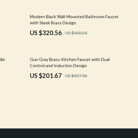
Crocs
30% off
Modern Black Wall-Mounted Bathroom Faucet
Cult
with Sleek Brass Design
D.a.t.e.
US $320.56
US $460.54
Diadora
Dr. Martens
53% off
dle
Gun Gray Brass Kitchen Faucet with Dual
Control and Induction Design
Furla
US $201.67
US $427.06
Guess
Love Moschino
New Balance
Nike
Timberland