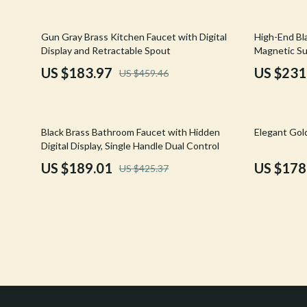
Confidence
Rick Owens
60% off
38% off
Gun Gray Brass Kitchen Faucet with Digital
High-End Bl
Dating & Social Skills
Saint Laure
Display and Retractable Spout
Magnetic Su
Digital Resources
Socks & Tig
US $183.97
US $231
US $459.46
Budgeting & Saving
Sunglasses
Cozy Feast Collection
Sweaters & 
56% off
64% off
Black Brass Bathroom Faucet with Hidden
Elegant Gol
Digital Display, Single Handle Dual Control
Electronics & Technology
The Row
US $189.01
US $178
US $425.37
Emotional Intelligence
Tom Ford
Entrepreneurship & Business Growth
Tops & Shir
Financial Education
Valentino
Financial Independence
Valentino G
Financial Mindset & Psychology
Versace