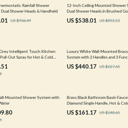
Mirrors
37% off
ermostatic Rainfall Shower
12-Inch Ceiling Mounted Shower 
 Dual Shower Heads & Handheld
Dual Shower Heads in Brushed Go
 Accessories
Saunas
.01
US $538.01
US $906.49
US $853.52
weatshirts
Shower Systems & Faucets
Sinks
Toilets
30% off
Grey Intelligent Touch Kitchen
Luxury White Wall-Mounted Bras
Water Heaters
Pull-Out Spray for Hot & Cold
System with 2 Handles and 3 Func
.51
US $440.17
US $627.65
Cleaning
8
Garden Supplies
Home Decor
35% off
all-Mounted Shower System with
Brass Black Bathroom Basin Fauce
Home Office
Water
Diamond Single Handle, Hot & Col
09.80
US $161.17
US $248.65
Kitchen & Dining
6
Storage & Organization