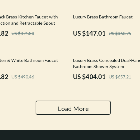
Tools & Equipment
59% off
ack Brass Kitchen Faucet with
Luxury Brass Bathroom Faucet
nt
Home Styling & Organization
ction and Retractable Spout
hts
Kids & Babies
.82
US $147.01
US $371.80
US $360.75
Activity & Entertainment
Cardigans
Baby Care
39% off
den & White Bathroom Faucet
Luxury Brass Concealed Dual-Han
Bathroom Shower System
Baby Travel Gear
.82
US $404.01
US $490.46
US $657.21
Clothing & Accessories
ts
Feeding
Kids' Room
Load More
aravani
Nursery
Toys