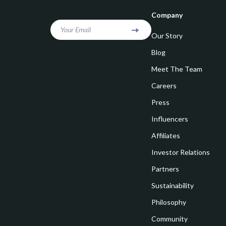
Goal Setting
Vivienne W
Company
Hobbies
Watches
Your Email
Our Story
Leadership
Fashion & Be
Blog
Mindfulness
Furniture
Meet The Team
Mindset
Beds
Careers
Motivation
Bedside Tab
Press
Influencers
Online Business
Dining Tabl
Affiliates
Positive Thinking
Office Furni
Investor Relations
Productivity
Side Tables
Partners
Self Confidence
Sofas & Cha
Sustainability
Sleep Improvement
Stands & Co
Philosophy
Smart Life with AI
Community
Storage