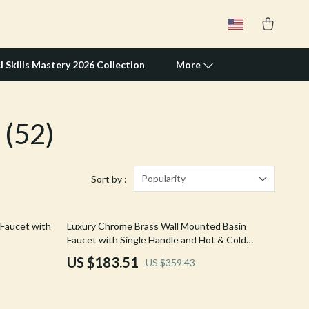
I Skills Mastery 2026 Collection
More
(52)
Travel Supplies
Pets
Apparel & Accessories
Popularity
Sort by :
Feeding Supplies
49% off
 Faucet with
Luxury Chrome Brass Wall Mounted Basin
Grooming
Faucet with Single Handle and Hot & Cold
Water
Indoor Supplies
US $183.51
US $359.43
Pet Toys