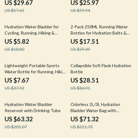
BPA-Free
Running, Hiking
US $29.67
US $25.97
US $57.65
US $59.94
69% off
56% off
Hydration Water Bladder for
2-Pack 250ML Running Water
Cycling, Running, Hiking &
Bottles for Hydration Belts &
Outdoor Sports
Trail Backpacks
US $5.82
US $17.51
US $18.80
US $39.49
80% off
67% off
Lightweight Portable Sports
Collapsible Soft Flask Hydration
Water Bottle for Running, Hiking
Bottle
& Fitness
US $7.67
US $28.51
US $37.92
US $86.91
69% off
66% off
Hydration Water Bladder
Odorless 2L/3L Hydration
Reservoir with Drinking Tube
Bladder Water Bag with
Leakproof Tube
US $63.32
US $71.32
US $201.07
US $211.73