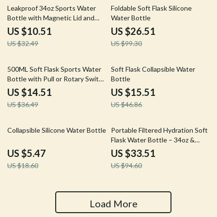
68% off
73% off
Leakproof 34oz Sports Water
Foldable Soft Flask Silicone
Bottle with Magnetic Lid and
Water Bottle
Carry Strap
US $10.51
US $26.51
US $32.49
US $99.30
60% off
67% off
500ML Soft Flask Sports Water
Soft Flask Collapsible Water
Bottle with Pull or Rotary Switch
Bottle
BPA-Free
US $14.51
US $15.51
US $36.49
US $46.86
71% off
65% off
Collapsible Silicone Water Bottle
Portable Filtered Hydration Soft
Flask Water Bottle – 34oz &
68oz
US $5.47
US $33.51
US $18.60
US $94.60
Load More