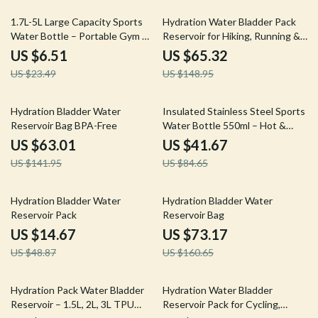
72% off
56% off
1.7L-5L Large Capacity Sports
Hydration Water Bladder Pack
Water Bottle – Portable Gym &
Reservoir for Hiking, Running &
Outdoor Hydration Jug
Cycling
US $6.51
US $65.32
US $23.49
US $148.95
56% off
51% off
Hydration Bladder Water
Insulated Stainless Steel Sports
Reservoir Bag BPA-Free
Water Bottle 550ml – Hot &
Cold Thermos
US $63.01
US $41.67
US $141.95
US $84.65
70% off
54% off
Hydration Bladder Water
Hydration Bladder Water
Reservoir Pack
Reservoir Bag
US $14.67
US $73.17
US $48.87
US $160.65
49% off
57% off
Hydration Pack Water Bladder
Hydration Water Bladder
Reservoir – 1.5L, 2L, 3L TPU
Reservoir Pack for Cycling,