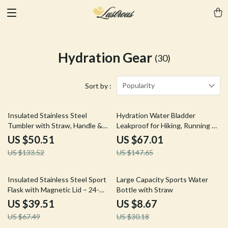
Hydration Gear
(30)
Popularity
Sort by :
62% off
55% off
Insulated Stainless Steel
Hydration Water Bladder
Tumbler with Straw, Handle &
Leakproof for Hiking, Running &
Large 44oz Capacity
Cycling
US $50.51
US $67.01
US $133.52
US $147.65
41% off
71% off
Insulated Stainless Steel Sport
Large Capacity Sports Water
Flask with Magnetic Lid – 24-
Bottle with Straw
Hour Hot & Cold
US $39.51
US $8.67
US $67.49
US $30.18