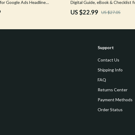
 for Google Ads Headline
Digital Guide, eBook & Checklist f
Tools & Equipment
Performing Ad Headlines, Descript
9
US $22.99
US $27.05
AI-Powered Campaign Optimizati
nt
Home Styling & Organization
hts
Kids & Babies
Activity & Entertainment
Support
Cardigans
Baby Care
Contact Us
Baby Travel Gear
Shipping Info
Clothing & Accessories
FAQ
ts
Feeding
Returns Center
Payment Methods
Kids' Room
Order Status
aravani
Nursery
Toys