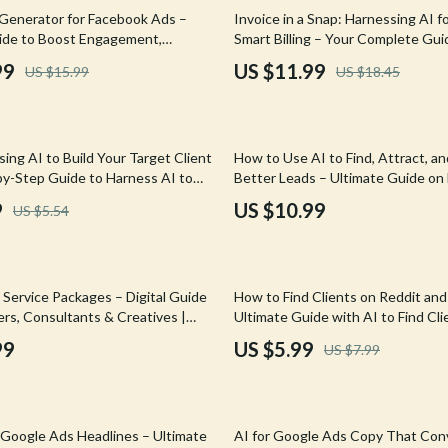
Mirrors
35% off
Generator for Facebook Ads –
Invoice in a Snap: Harnessing AI fo
ide to Boost Engagement,
Smart Billing – Your Complete Guid
 Accessories
Saunas
, and ROI with AI Ad Copy
Creating Invoices Fast, Streamline
99
US $11.99
US $15.99
US $18.45
or Facebook
Accurate
weatshirts
Shower Systems & Faucets
Sinks
sing AI to Build Your Target Client
How to Use AI to Find, Attract, a
Toilets
-by-Step Guide to Harness AI to
Better Leads – Ultimate Guide on
get Client List
AI for Lead Generation Freelance
Water Heaters
9
US $10.99
US $5.54
Cleaning
Garden Supplies
25% off
Service Packages – Digital Guide
How to Find Clients on Reddit an
Home Decor
ers, Consultants & Creatives |
Ultimate Guide with AI to Find Cli
 & Sell Smarter AI-Driven Offers
Reddit or Forums
99
US $5.99
US $7.99
Home Office
Kitchen & Dining
15% off
Storage & Organization
r Google Ads Headlines – Ultimate
AI for Google Ads Copy That Con