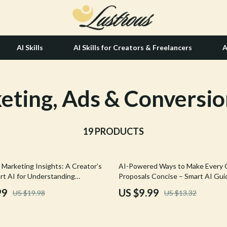
AI Skills
AI Skills for Creators & Freelancers
A
eting, Ads & Conversio
tion
Hair Care & Styling Tools
& Growth
Health Care
alytics
19 PRODUCTS
Makeup
ng
bbana
Skin Care
25% off
Marketing Insights: A Creator’s
AI-Powered Ways to Make Every C
Health & Wellness
rt AI for Understanding
Proposals Concise – Smart AI Guid
nalytics, Data-Driven Content
High-Converting Business Proposa
Home & Garden
99
US $9.99
US $19.98
US $13.32
gital Marketing Guide for Creators
can make client proposals concise
Bathroom