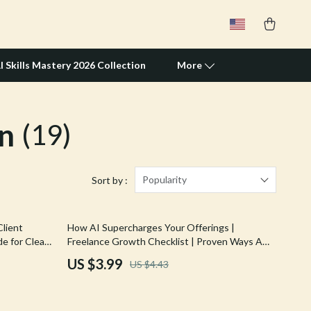
I Skills Mastery 2026 Collection
More
n
(19)
Travel Supplies
Pets
Apparel & Accessories
Popularity
Sort by :
Feeding Supplies
10% off
lient
How AI Supercharges Your Offerings |
Grooming
e for Clear,
Freelance Growth Checklist | Proven Ways AI
ls | ways ai
Helps Grow Freelance Offerings & Scale Your
Indoor Supplies
US $3.99
US $4.43
Services Faster
Pet Toys