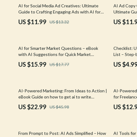
Email, Messaging & Communication
Hoodies & Sweatshirts
Gucci
10% off
25% off
AI for Social Media Ad Creatives: Ultimate
AI Ad Copy 
Guide to Crafting Engaging Ads with AI for
Ultimate Gu
Freelancing & Business
Outerwear
Hats & Hair
Social Media Ad Creatives
Conversions
US $11.99
US $11.
US $13.32
Generator f
Marketing, Ads & Conversion
Sweaters & Cardigans
Hoodies & S
Productivity, Workflow &
Tops & Shirts
Jacquemus
Automation
10% off
10% off
AI for Smarter Market Questions – eBook
Checklist: U
Car Accessories
Jewelry
with AI Suggestions for Quick Market
List – Step
Research Questions
Create a Tar
Car Care
Jil Sander
US $15.99
US $4.9
US $17.77
Car Electronics
Keychains
Car Storage & Organization
Kiton
50% off
AI-Powered Marketing: From Ideas to Action |
AI-Powered 
Exterior Accessories
Luggage
eBook Guide on how to get ai to write
for Freelanc
marketing plans for Small Business & E-
Build, Price
US $22.99
US $12.
US $45.98
Interior Accessories
Miu Miu
Commerce Growth
Road Trip Accessories
Off-White
20% off
Car Buying & Ownership
Prada
From Prompt to Post: AI Ads Simplified – How
AI Tools fo