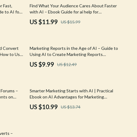
Walking & Traveling Supplies
25% off
r Fast,
Find What Your Audience Cares About Faster
e to AI for
with AI – Ebook Guide for ai help for
Shoes
d, and
identifying audience interests fast, Smarter
US $11.99
US $15.99
Content & Marketing Research
Adidas
Alviero Martini Prima Classe
20% off
nd Convert
Marketing Reports in the Age of AI – Guide to
Antony Morato
 How to Use
Using AI to Create Marketing Reports
 Success
Efficiently
Armani
US $9.99
US $12.49
Ash
Birkenstock
20% off
d Forums –
Smarter Marketing Starts with AI | Practical
Boss
ents on
Ebook on AI Advantages for Marketing
Explained | Modern Marketing Strategy Guide
US $10.99
US $13.74
Calvin Klein
for Growth
Clarks
Crime London
verts –