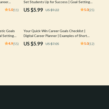
Career
Set Students Up for Success | Goal-Setting
Crocs
l
Guide | Examples of Long Term Goals for
US $5.99
5.0
5.0
(11)
US $9.22
(25)
nload Guide
Students | Academic, Career & Personal
Cult
Planning
D.a.t.e.
15% off
stic Goals
Your Quick-Win Career Goals Checklist |
Diadora
l Setting
Digital Career Planner | Examples of Short
for Yourself,
Term Career Goals | Instant Download
US $5.99
4.9
5.0
(55)
US $7.05
(12)
Dr. Martens
Furla
Guess
Love Moschino
New Balance
Nike
Timberland