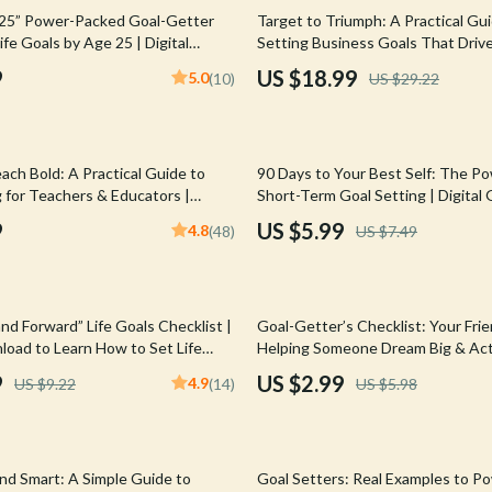
Mirrors
35% off
 25” Power-Packed Goal-Getter
Target to Triumph: A Practical Gu
Life Goals by Age 25 | Digital
Setting Business Goals That Drive
 Accessories
Saunas
F | Personal Development &
eBook for Entrepreneurs, Small B
9
US $18.99
5.0
(10)
US $29.22
Teams | Goal-Setting Digital Dow
weatshirts
Shower Systems & Faucets
Sinks
20% off
ach Bold: A Practical Guide to
90 Days to Your Best Self: The Po
Toilets
 for Teachers & Educators |
Short-Term Goal Setting | Digital 
 for Teachers Digital Download
How to Set 90 Day Goals, SMART 
Water Heaters
9
US $5.99
4.8
(48)
US $7.49
Productivity
Cleaning
Garden Supplies
50% off
nd Forward” Life Goals Checklist |
Goal-Getter’s Checklist: Your Frie
Home Decor
load to Learn How to Set Life
Helping Someone Dream Big & Actu
Goal Setting Support | How to H
9
US $2.99
4.9
US $9.22
(14)
US $5.98
Home Office
Set Goals
Kitchen & Dining
35% off
Storage & Organization
and Smart: A Simple Guide to
Goal Setters: Real Examples to P