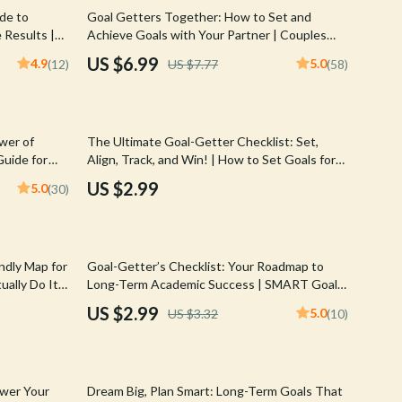
Walking & Traveling Supplies
10% off
ide to
Goal Getters Together: How to Set and
 Results |
Achieve Goals with Your Partner | Couples
Shoes
usinesses &
Goal Setting Guide | Relationship Goals eBook
US $6.99
4.9
5.0
(12)
US $7.77
(58)
nload
| Digital Download
Adidas
Alviero Martini Prima Classe
wer of
The Ultimate Goal-Getter Checklist: Set,
Antony Morato
Guide for
Align, Track, and Win! | How to Set Goals for
Planning, &
Your Employees | SMART Goal Setting for
Armani
US $2.99
5.0
(30)
Teams
Ash
Birkenstock
10% off
ndly Map for
Goal-Getter’s Checklist: Your Roadmap to
Boss
ally Do It |
Long-Term Academic Success | SMART Goals
elp Someone
Planner & Examples of Long Term Goals for
US $2.99
5.0
US $3.32
(10)
Calvin Klein
Students | Academic Success Digital
Download
Clarks
35% off
Crime London
ower Your
Dream Big, Plan Smart: Long-Term Goals That