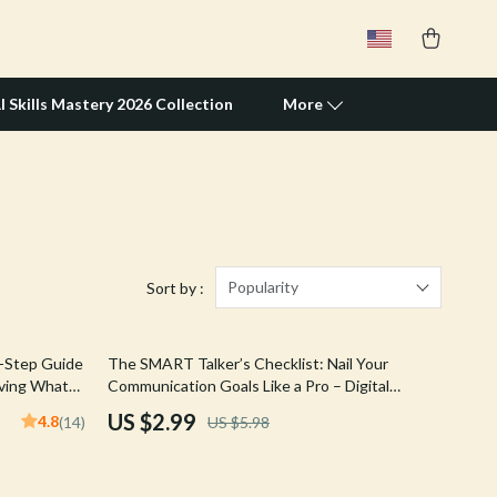
I Skills Mastery 2026 Collection
More
Travel Supplies
Pets
Apparel & Accessories
Popularity
Sort by :
Feeding Supplies
50% off
y-Step Guide
The SMART Talker’s Checklist: Nail Your
Grooming
eving What
Communication Goals Like a Pro – Digital
| Digital
SMART Goal for Communication PDF, Instant
Indoor Supplies
US $2.99
4.8
(14)
US $5.98
Download Checklist
Pet Toys