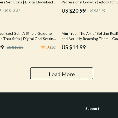
ers Set Goals | Digital Download
Professional Growth | eBook for 
Tools & Equipment
g Guide for Coaches, Parents,
Success | Examples of Professiona
9
US $20.99
US $13.32
US $32.29
d Friends
Development Goals | Digital Dow
nt
Home Styling & Organization
hts
Kids & Babies
our Best Self: A Simple Guide to
Aim True: The Art of Setting Reali
Activity & Entertainment
s That Stick | Digital Goal Setting
and Actually Reaching Them – Goa
 to Set 5 Year Goals eBook
Guide, How to Set Realistic Goals 
99
US $11.99
5.0
US $15.28
(10)
Cardigans
Baby Care
Self-Development eBook
Baby Travel Gear
Clothing & Accessories
Load More
ts
Feeding
Kids' Room
aravani
Nursery
Support
Toys