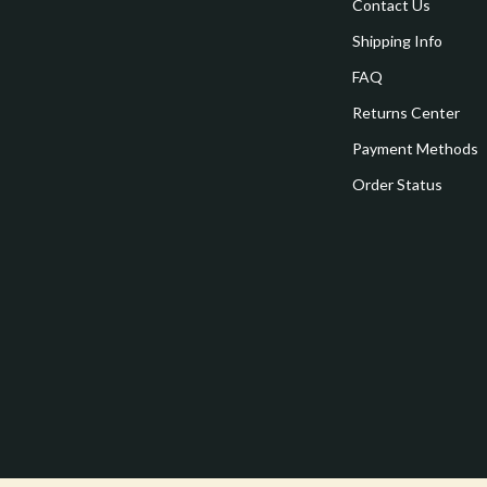
estwood
Legend Footwear Brands Collect
Contact Us
Shipping Info
Converse
FAQ
auty
New Balance
Returns Center
Puma
Payment Methods
Reebok
Order Status
les
Trends & Smart Shopping
es
Lighting
ture
Ceiling Lights
 & Coffee Tables
Floor Lamps
irs
Wall Lamps
nsole Tables
Nike
Accessories