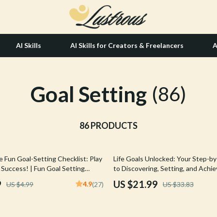
AI Skills
AI Skills for Creators & Freelancers
A
Goal Setting
tion
Hair Care & Styling Tools
(86)
& Growth
Health Care
alytics
86 PRODUCTS
Makeup
ng
bbana
Skin Care
35% off
 Fun Goal-Setting Checklist: Play
Life Goals Unlocked: Your Step-b
Health & Wellness
 Success! | Fun Goal Setting
to Discovering, Setting, and Achi
 Adults | Vision Board Party, Goal
Matters Most | Goals in Life eBook 
Home & Garden
9
US $21.99
4.9
US $4.99
(27)
US $33.83
 Prompts PDF
Download PDF
Bathroom