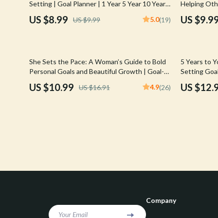
Setting | Goal Planner | 1 Year 5 Year 10 Year
Helping Oth
Confidence
Rick Owens
Goals Example | Digital Download Guide
Goal-Settin
US $8.99
US $9.9
5.0
US $9.99
(19)
Mentors, an
Dating & Social Skills
Saint Laure
Digital Resources
Socks & Tig
35% off
15% off
She Sets the Pace: A Woman’s Guide to Bold
5 Years to Y
Budgeting & Saving
Sunglasses
Personal Goals and Beautiful Growth | Goal-
Setting Goal
Setting Guide for Women | Personal Growth
Guide | How
US $10.99
US $12.
4.9
US $16.91
(26)
Cozy Feast Collection
Sweaters & 
Digital Download | Woman’s Guide to Personal
Goals
Electronics & Technology
The Row
Emotional Intelligence
Tom Ford
Entrepreneurship & Business Growth
Tops & Shir
Financial Education
Valentino
Financial Independence
Valentino G
Company
Financial Mindset & Psychology
Versace
Your Email