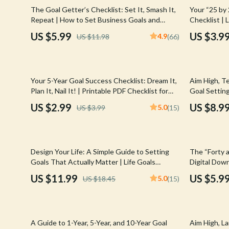
Email, Messaging & Communication
Hoodies & Sweatshirts
Gucci
50% off
The Goal Getter’s Checklist: Set It, Smash It,
Your “25 by
Repeat | How to Set Business Goals and
Checklist | 
Freelancing & Business
Outerwear
Hats & Hair
Achieve Them | Printable + Digital Goal
Download PD
US $5.99
US $3.9
4.9
US $11.98
(66)
Planner
Productivity
Marketing, Ads & Conversion
Sweaters & Cardigans
Hoodies & S
Productivity, Workflow &
Tops & Shirts
Jacquemus
Automation
25% off
Your 5-Year Goal Success Checklist: Dream It,
Aim High, Te
Car Accessories
Jewelry
Plan It, Nail It! | Printable PDF Checklist for
Goal Setting
How to Set 5 Year Goals, Goal Planner, Digital
SMART Goals
Car Care
Jil Sander
US $2.99
US $8.9
5.0
US $3.99
(15)
Download
Car Electronics
Keychains
Car Storage & Organization
Kiton
35% off
35% off
Design Your Life: A Simple Guide to Setting
The “Forty a
Exterior Accessories
Luggage
Goals That Actually Matter | Life Goals
Digital Down
Planner | Digital Goal Setting Guide eBook |
Goals at 40
US $11.99
US $5.9
5.0
US $18.45
(15)
Interior Accessories
Miu Miu
Personal Growth Download
Road Trip Accessories
Off-White
10% off
25% off
Car Buying & Ownership
Prada
A Guide to 1-Year, 5-Year, and 10-Year Goal
Aim High, L