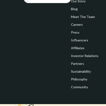
Goal Setting
Our Story
Vivienne W
Blog
Hobbies
Watches
Meet The Team
Leadership
Fashion & Be
Careers
Mindfulness
Furniture
Press
Mindset
Beds
Influencers
Motivation
Bedside Tab
Affiliates
Investor Relations
Online Business
Dining Tabl
Partners
Positive Thinking
Office Furni
Sustainability
Productivity
Side Tables
Philosophy
Self Confidence
Sofas & Cha
Community
Sleep Improvement
Stands & Co
Smart Life with AI
Storage