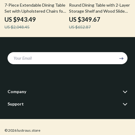
54% off
46% off
7-Piece Extendable Dining Table
Round Dining Table with 2-Layer
Set with Upholstered Chairs for
Storage Shelf and Wood Slide
6-8 People
Door
US $943.49
US $349.67
US $2,048.45
US $652.87
Your Email
Company
Our Story
Support
Blog
Contact Us
Meet The Team
Shipping Info
Careers
© 2026 lustrous.store
FAQ