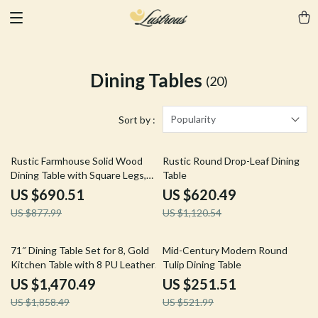
Dining Tables
(20)
Popularity
Sort by :
21% off
45% off
Rustic Farmhouse Solid Wood
Rustic Round Drop-Leaf Dining
Dining Table with Square Legs,
Table
46″ x 30″, Seats 4
US $690.51
US $620.49
US $877.99
US $1,120.54
21% off
52% off
71″ Dining Table Set for 8, Gold
Mid-Century Modern Round
Kitchen Table with 8 PU Leather
Tulip Dining Table
Chairs
US $1,470.49
US $251.51
US $1,858.49
US $521.99