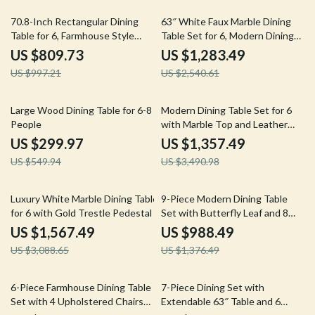
19% off
49% off
70.8-Inch Rectangular Dining
63″ White Faux Marble Dining
Table for 6, Farmhouse Style
Table Set for 6, Modern Dining
with Metal Legs
Room Table and Chairs Set
US $809.73
US $1,283.49
US $997.21
US $2,540.61
45% off
61% off
Large Wood Dining Table for 6-8
Modern Dining Table Set for 6
People
with Marble Top and Leather
Chairs
US $299.97
US $1,357.49
US $549.94
US $3,490.98
49% off
28% off
Luxury White Marble Dining Table
9-Piece Modern Dining Table
for 6 with Gold Trestle Pedestal
Set with Butterfly Leaf and 8
Wooden Dining Chairs
US $1,567.49
US $988.49
US $3,088.65
US $1,376.49
54% off
33% off
6-Piece Farmhouse Dining Table
7-Piece Dining Set with
Set with 4 Upholstered Chairs
Extendable 63″ Table and 6