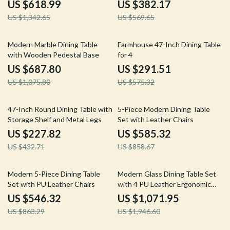
and Bench
Modern Chairs
US $618.99
US $382.17
US $1,342.65
US $569.65
36% off
49% off
Modern Marble Dining Table
Farmhouse 47-Inch Dining Table
with Wooden Pedestal Base
for 4
US $687.80
US $291.51
US $1,075.80
US $575.32
47% off
32% off
47-Inch Round Dining Table with
5-Piece Modern Dining Table
Storage Shelf and Metal Legs
Set with Leather Chairs
US $227.82
US $585.32
US $432.71
US $858.67
37% off
45% off
Modern 5-Piece Dining Table
Modern Glass Dining Table Set
Set with PU Leather Chairs
with 4 PU Leather Ergonomic
Chairs, 63 Inch
US $546.32
US $1,071.95
US $863.29
US $1,946.60