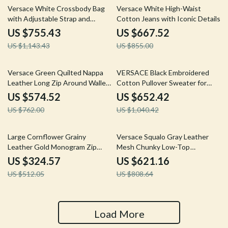
34% off
22% off
Versace White Crossbody Bag
Versace White High-Waist
with Adjustable Strap and
Cotton Jeans with Iconic Details
Multicolor Lining
US $755.43
US $667.52
US $1,143.43
US $855.00
25% off
37% off
Versace Green Quilted Nappa
VERSACE Black Embroidered
Leather Long Zip Around Wallet
Cotton Pullover Sweater for
with Medusa Logo
Men
US $574.52
US $652.42
US $762.00
US $1,040.42
37% off
23% off
Large Cornflower Grainy
Versace Squalo Gray Leather
Leather Gold Monogram Zip
Mesh Chunky Low-Top
Around Clutch Wallet
Sneakers
US $324.57
US $621.16
US $512.05
US $808.64
Load More