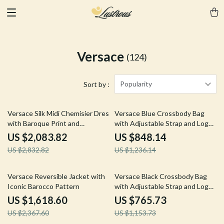
Versace
(124)
Popularity
Sort by :
26% off
31% off
Versace Silk Midi Chemisier Dress
Versace Blue Crossbody Bag
with Baroque Print and
with Adjustable Strap and Logo
Removable Belt
Hardware
US $2,083.82
US $848.14
US $2,832.82
US $1,236.14
32% off
34% off
Versace Reversible Jacket with
Versace Black Crossbody Bag
Iconic Barocco Pattern
with Adjustable Strap and Logo
Hardware
US $1,618.60
US $765.73
US $2,367.60
US $1,153.73