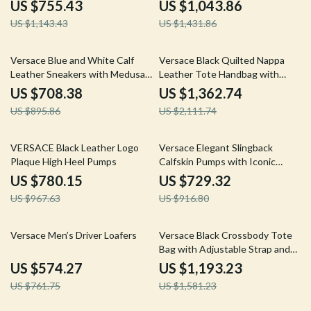
Magnetic Fastening
Strap
US $755.43
US $1,043.86
US $1,143.43
US $1,431.86
21% off
35% off
Versace Blue and White Calf
Versace Black Quilted Nappa
Leather Sneakers with Medusa
Leather Tote Handbag with
Logo
Medusa Logo
US $708.38
US $1,362.74
US $895.86
US $2,111.74
19% off
20% off
VERSACE Black Leather Logo
Versace Elegant Slingback
Plaque High Heel Pumps
Calfskin Pumps with Iconic
Medusa Detail and Patent
US $780.15
US $729.32
Leather Finish
US $967.63
US $916.80
25% off
25% off
Versace Men’s Driver Loafers
Versace Black Crossbody Tote
Bag with Adjustable Strap and
Logo Hardware
US $574.27
US $1,193.23
US $761.75
US $1,581.23