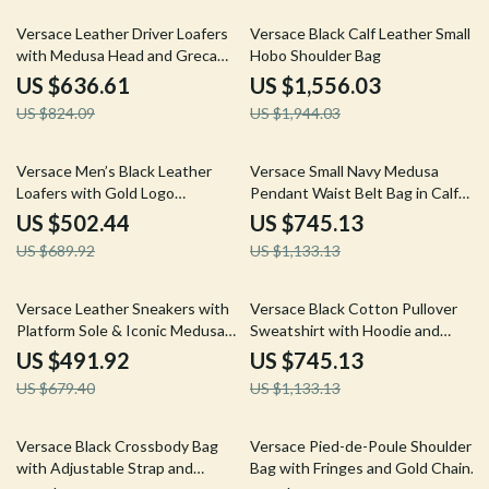
23% off
20% off
Versace Leather Driver Loafers
Versace Black Calf Leather Small
with Medusa Head and Greca
Hobo Shoulder Bag
Motif
US $636.61
US $1,556.03
US $824.09
US $1,944.03
27% off
34% off
Versace Men’s Black Leather
Versace Small Navy Medusa
Loafers with Gold Logo
Pendant Waist Belt Bag in Calf
Hardware
Leather
US $502.44
US $745.13
US $689.92
US $1,133.13
28% off
34% off
Versace Leather Sneakers with
Versace Black Cotton Pullover
Platform Sole & Iconic Medusa
Sweatshirt with Hoodie and
Logo
Logo Details
US $491.92
US $745.13
US $679.40
US $1,133.13
34% off
27% off
Versace Black Crossbody Bag
Versace Pied-de-Poule Shoulder
with Adjustable Strap and
Bag with Fringes and Gold Chain