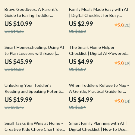
25% off
10% off
Brave Goodbyes: A Parent’s
Family Meals Made Easy with AI
Guide to Easing Toddler
| Digital Checklist for Busy
Separation Anxiety | Digital
Families | How to Use AI to
US $10.99
US $2.99
5.0
(20)
Parenting Guide for Smooth
Organize a Family Meal Plan
US $14.65
US $3.32
Transitions | Best Way to
Handle Toddler Separation
Anxiety | Gentle Tips, Routines
25% off
15% off
Smart Homeschooling: Using AI
The Smart Home Helper
& Emotional Support Strategies
to Plan Lessons with Ease |
Checklist | Digital AI-Powered
Practical Guide for Parents &
Home Organization Guide | How
US $45.99
US $4.99
5.0
(19)
Educators Using AI tools to plan
to Use AI to Manage Household
US $61.32
US $5.87
homeschool lessons
Chores for Busy Families and
Smarter Living
35% off
20% off
Unlocking Your Toddler’s
When Toddlers Refuse to Nap –
Reading and Speaking Potential
A Gentle, Practical Guide for
– A Practical Ebook for Building
Parents Wondering why won’t
US $19.99
US $4.99
5.0
(14)
Healthy Toddler Reading and
my toddler nap
US $30.75
US $6.24
Talking Habits
50% off
15% off
Small Tasks Big Wins at Home –
Smart Family Planning with AI |
Creative Kids Chore Chart Ideas
Digital Checklist | How to Use