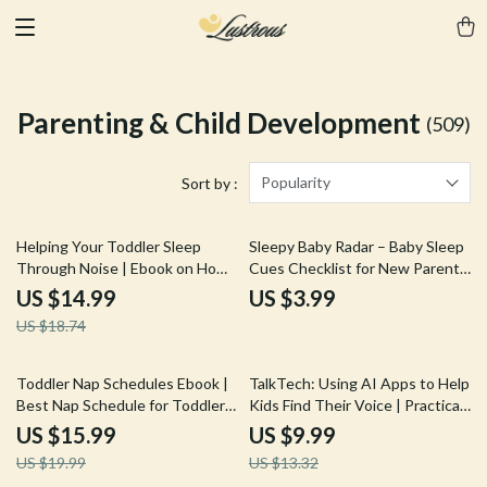
Parenting & Child Development
(509)
Popularity
Sort by :
20% off
Helping Your Toddler Sleep
Sleepy Baby Radar – Baby Sleep
Through Noise | Ebook on How
Cues Checklist for New Parents,
to Help Toddler Sleep Through
Digital Download Baby Sleep
US $14.99
US $3.99
Loud Noises
Guide, Printable Nap & Bedtime
US $18.74
Routine Tool
20% off
25% off
Toddler Nap Schedules Ebook |
TalkTech: Using AI Apps to Help
Best Nap Schedule for Toddlers
Kids Find Their Voice | Practical
| Gentle Sleep Routine Guide
Parent Guide to AI apps for
US $15.99
US $9.99
for Ages 1–3 | Printable &
child speech help | Digital
US $19.99
US $13.32
Digital Download
Download