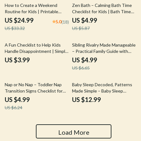
25% off
15% off
How to Create a Weekend
Zen Bath – Calming Bath Time
Routine for Kids | Printable
Checklist for Kids | Bath Time
eBook Guide for Parents | Family
Calming Ideas for Peaceful
US $24.99
US $4.99
5.0
(18)
Routine Planner for Stress-Free
Bedtime Routines
US $33.32
US $5.87
Weekends
25% off
A Fun Checklist to Help Kids
Sibling Rivalry Made Manageable
Handle Disappointment | Simple
– Practical Family Guide with
Parenting Tool for Emotional
Proven Sibling Rivalry
US $3.99
US $4.99
Growth & How to Help Kids
Management Tips for Peaceful
US $6.65
Cope With Disappointment
Homes
20% off
Nap or No Nap – Toddler Nap
Baby Sleep Decoded, Patterns
Transition Signs Checklist for
Made Simple – Baby Sleep
Dropping Naps with Confidence
Patterns Explained eBook for
US $4.99
US $12.99
| Calm Bedtimes & Better Sleep
New Parents, Infant Sleep
US $6.24
Guide
Cycles, Newborn to 12 Months
Sleep Guide
Load More