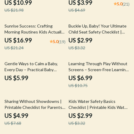
Guide
AI to Create a Family Calendar |
US $10.99
US $3.99
5.0
(21)
Printable & Downloadable Family
US $21.98
US $4.69
Organizer for Busy Parents
20% off
10% off
Sunrise Success: Crafting
Buckle Up, Baby! Your Ultimate
Morning Routines Kids Actually
Child Seat Safety Checklist |
Love | eBook Guide for Parents |
Easy Digital Download | Must-
US $16.99
US $2.99
5.0
(19)
How to Create a Morning
Have Child Seat Safety Tips for
US $21.24
US $3.32
Routine for Kids That Works,
Parents
Reduces Stress & Builds
Independence
35% off
Gentle Ways to Calm a Baby,
Learning Through Play Without
Every Day – Practical Baby
Screens – Screen-Free Learning
Soothing Methods Guide for
Guide for Kids, Play-Based
US $5.99
US $6.99
Peaceful Days & Restful Nights
Education eBook, Creative
US $10.75
Activities & AI-Inspired Play
Ideas
35% off
10% off
Sharing Without Showdowns |
Kids Water Safety Basics
Printable Checklist for Parents |
Checklist | Printable Kids Water
How to Teach Sharing Without
Safety Basics Guide for Parents,
US $4.99
US $2.99
Fights | Gentle Parenting Digital
Caregivers & Swim Readiness
US $7.68
US $3.32
Download
Planning