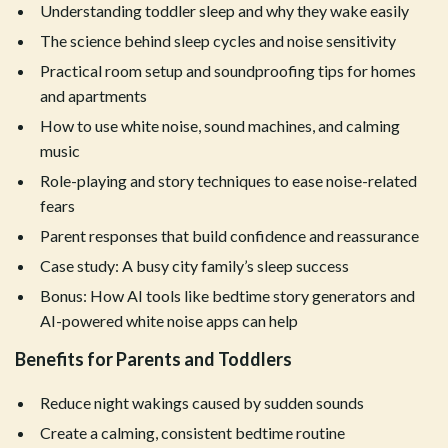
Understanding toddler sleep and why they wake easily
The science behind sleep cycles and noise sensitivity
Practical room setup and soundproofing tips for homes
and apartments
How to use white noise, sound machines, and calming
music
Role-playing and story techniques to ease noise-related
fears
Parent responses that build confidence and reassurance
Case study: A busy city family’s sleep success
Bonus: How AI tools like bedtime story generators and
AI-powered white noise apps can help
Benefits for Parents and Toddlers
Reduce night wakings caused by sudden sounds
Create a calming, consistent bedtime routine