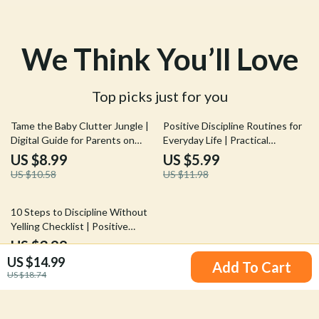
We Think You’ll Love
Top picks just for you
15% off
50% off
Tame the Baby Clutter Jungle |
Positive Discipline Routines for
Digital Guide for Parents on
Everyday Life | Practical
What to Do When House Is Full
Parenting Guide for Calm Days,
US $8.99
US $5.99
of Baby Clutter
Clear Boundaries & Confident
US $10.58
US $11.98
Kids | positive discipline
routines
25% off
10 Steps to Discipline Without
Yelling Checklist | Positive
Parenting Guide to Calm &
US $3.99
Effective Discipline
US $14.99
US $5.32
Add To Cart
US $18.74