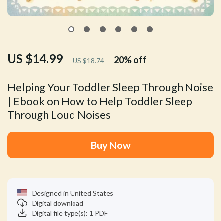
US $14.99
20%
off
US $18.74
Helping Your Toddler Sleep Through Noise
| Ebook on How to Help Toddler Sleep
Through Loud Noises
Buy Now
Designed in United States
Digital download
Digital file type(s): 1 PDF