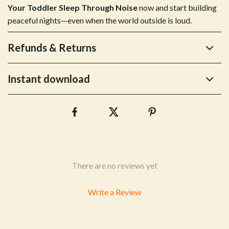
Your Toddler Sleep Through Noise
now and start building
peaceful nights—even when the world outside is loud.
Refunds & Returns
Instant download
There are no reviews yet
Write a Review