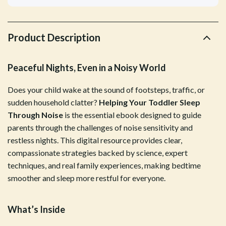
Product Description
Peaceful Nights, Even in a Noisy World
Does your child wake at the sound of footsteps, traffic, or
sudden household clatter?
Helping Your Toddler Sleep
Through Noise
is the essential ebook designed to guide
parents through the challenges of noise sensitivity and
restless nights. This digital resource provides clear,
compassionate strategies backed by science, expert
techniques, and real family experiences, making bedtime
smoother and sleep more restful for everyone.
What’s Inside