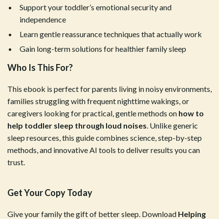
Support your toddler’s emotional security and
independence
Learn gentle reassurance techniques that actually work
Gain long-term solutions for healthier family sleep
Who Is This For?
This ebook is perfect for parents living in noisy environments,
families struggling with frequent nighttime wakings, or
caregivers looking for practical, gentle methods on
how to
help toddler sleep through loud noises
. Unlike generic
sleep resources, this guide combines science, step-by-step
methods, and innovative AI tools to deliver results you can
trust.
Get Your Copy Today
Give your family the gift of better sleep. Download
Helping