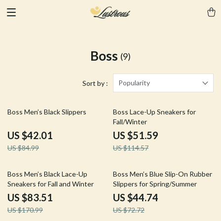
Boss
(9)
Popularity
Sort by :
51% off
55% off
Boss Men’s Black Slippers
Boss Lace-Up Sneakers for
Fall/Winter
US $42.01
US $51.59
US $84.99
US $114.57
51% off
38% off
Boss Men’s Black Lace-Up
Boss Men’s Blue Slip-On Rubber
Sneakers for Fall and Winter
Slippers for Spring/Summer
US $83.51
US $44.74
US $170.99
US $72.72