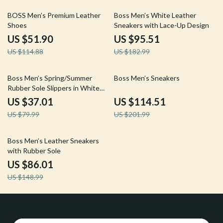
55% off
48% off
BOSS Men’s Premium Leather
Boss Men’s White Leather
Shoes
Sneakers with Lace-Up Design
US $51.90
US $95.51
US $114.88
US $182.99
54% off
43% off
Boss Men’s Spring/Summer
Boss Men’s Sneakers
Rubber Sole Slippers in White
and Red
US $37.01
US $114.51
US $79.99
US $201.99
42% off
Boss Men’s Leather Sneakers
with Rubber Sole
US $86.01
US $148.99