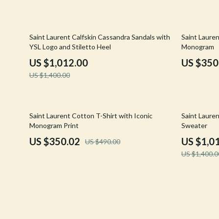
Confidence
Rick Owens
Dating & Social Skills
Saint Laure
28% off
29% off
Saint Laurent Calfskin Cassandra Sandals with
Saint Lauren
YSL Logo and Stiletto Heel
Monogram
Digital Resources
Socks & Tig
US $1,012.00
US $350
Budgeting & Saving
Sunglasses
US $1,400.00
Cozy Feast Collection
Sweaters & 
Electronics & Technology
The Row
29% off
28% off
Saint Laurent Cotton T-Shirt with Iconic
Saint Laure
Monogram Print
Sweater
Emotional Intelligence
Tom Ford
US $350.02
US $1,0
US $490.00
Entrepreneurship & Business Growth
Tops & Shir
US $1,400.0
Financial Education
Valentino
Financial Independence
Valentino G
Financial Mindset & Psychology
Versace