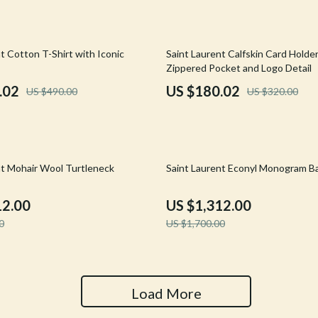
Tools & Equipment
nt
Home Styling & Organization
44% off
t Cotton T-Shirt with Iconic
Saint Laurent Calfskin Card Holde
Zippered Pocket and Logo Detail
hts
Kids & Babies
.02
US $180.02
US $490.00
US $320.00
Activity & Entertainment
Cardigans
Baby Care
Baby Travel Gear
23% off
nt Mohair Wool Turtleneck
Saint Laurent Econyl Monogram B
Clothing & Accessories
12.00
US $1,312.00
ts
Feeding
0
US $1,700.00
Kids' Room
aravani
Nursery
Load More
Toys