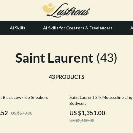
AI Skills
AI Skills for Creators & Freelancers
A
Saint Laurent
tion
Hair Care & Styling Tools
(43)
& Growth
Health Care
alytics
43 PRODUCTS
Makeup
ng
bbana
Skin Care
36% off
nt Black Low-Top Sneakers
Saint Laurent Silk Mousseline Ling
Health & Wellness
Bodysuit
Home & Garden
.52
US $1,351.00
US $570.00
US $2,100.00
Bathroom