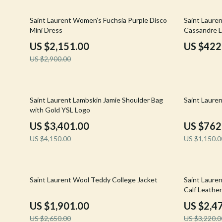
Email, Messaging & Communication
Hoodies & Sweatshirts
Gucci
26% off
31% off
Saint Laurent Women’s Fuchsia Purple Disco
Saint Lauren
Freelancing & Business
Outerwear
Hats & Hair
Mini Dress
Cassandre L
Marketing, Ads & Conversion
Sweaters & Cardigans
Hoodies & S
US $2,151.00
US $422
US $2,900.00
Productivity, Workflow &
Tops & Shirts
Jacquemus
Automation
Car Accessories
Jewelry
18% off
34% off
Car Care
Jil Sander
Saint Laurent Lambskin Jamie Shoulder Bag
Saint Laure
with Gold YSL Logo
Car Electronics
Keychains
US $3,401.00
US $762
Car Storage & Organization
Kiton
US $4,150.00
US $1,150.0
Exterior Accessories
Luggage
Interior Accessories
Miu Miu
28% off
23% off
Saint Laurent Wool Teddy College Jacket
Saint Lauren
Calf Leather
Road Trip Accessories
Off-White
US $1,901.00
US $2,4
Car Buying & Ownership
Prada
US $2,650.00
US $3,220.0