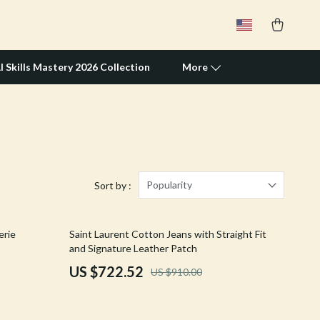
I Skills Mastery 2026 Collection
More
Travel Supplies
Pets
Apparel & Accessories
Popularity
Sort by :
Feeding Supplies
21% off
erie
Saint Laurent Cotton Jeans with Straight Fit
Grooming
and Signature Leather Patch
Indoor Supplies
US $722.52
US $910.00
Pet Toys