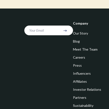
Goal Setting
Vivienne W
Hobbies
Watches
Leadership
Fashion & Be
Company
Mindfulness
Furniture
Your Email
Our Story
Mindset
Beds
Blog
Motivation
Bedside Tab
Meet The Team
Careers
Online Business
Dining Tabl
Press
Positive Thinking
Office Furni
Influencers
Productivity
Side Tables
Affiliates
Self Confidence
Sofas & Cha
Investor Relations
Sleep Improvement
Stands & Co
Partners
Smart Life with AI
Sustainability
Storage