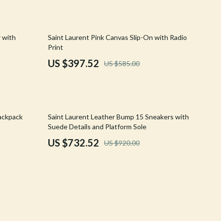
Crocs
Cult
32% off
r with
Saint Laurent Pink Canvas Slip-On with Radio
Print
D.a.t.e.
US $397.52
US $585.00
Diadora
Dr. Martens
Furla
20% off
ackpack
Saint Laurent Leather Bump 15 Sneakers with
Suede Details and Platform Sole
Guess
US $732.52
US $920.00
Love Moschino
New Balance
Nike
Timberland