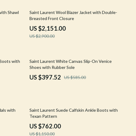
Walking & Traveling Supplies
26% off
with Shawl
Saint Laurent Wool Blazer Jacket with Double-
Shoes
Breasted Front Closure
Adidas
US $2,151.00
US $2,900.00
Alviero Martini Prima Classe
Antony Morato
32% off
Armani
 Boots with
Saint Laurent White Canvas Slip-On Venice
Shoes with Rubber Sole
Ash
US $397.52
US $585.00
Birkenstock
Boss
Calvin Klein
34% off
dals with
Saint Laurent Suede Calfskin Ankle Boots with
Texan Pattern
Clarks
US $762.00
Crime London
US $1,150.00