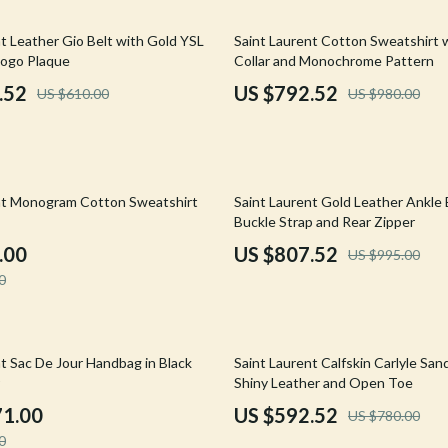
Mirrors
19% off
t Leather Gio Belt with Gold YSL
Saint Laurent Cotton Sweatshirt 
 Accessories
Saunas
ogo Plaque
Collar and Monochrome Pattern
weatshirts
Shower Systems & Faucets
.52
US $792.52
US $610.00
US $980.00
Sinks
Toilets
19% off
Water Heaters
nt Monogram Cotton Sweatshirt
Saint Laurent Gold Leather Ankle
Buckle Strap and Rear Zipper
Cleaning
.00
US $807.52
US $995.00
Garden Supplies
0
Home Decor
Home Office
24% off
t Sac De Jour Handbag in Black
Saint Laurent Calfskin Carlyle San
Shiny Leather and Open Toe
Kitchen & Dining
71.00
US $592.52
US $780.00
Storage & Organization
0