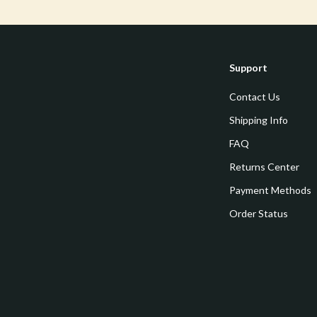
estwood
Legend Footwear Brands Collect
Converse
auty
New Balance
Support
Puma
Contact Us
Reebok
Shipping Info
les
Trends & Smart Shopping
FAQ
Returns Center
es
Lighting
Payment Methods
ture
Ceiling Lights
Order Status
 & Coffee Tables
Floor Lamps
irs
Wall Lamps
nsole Tables
Nike
Accessories