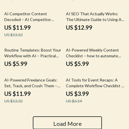
& Writers
website for leads | Freelancers,
Creatives & Consultants
10% off
AI Competitor Content
AI SEO That Actually Works:
Decoded – AI Competitor
The Ultimate Guide to Using AI
Content Analysis Guide,
to Optimize Your Website SEO
US $11.99
US $12.99
Content Strategy eBook,
Content, Boost Rankings, and
US $13.32
Competitor Research Checklist,
Drive Traffic
Digital Download for Marketers
& Creators
Routine Templates: Boost Your
AI-Powered Weekly Content
Workflow with AI – Practical
Checklist – how to automate
Guide on Ways to Write Routine
weekly content with ai for Blogs,
US $5.99
US $5.99
Templates with AI for
Social Media & Newsletters |
Productivity and Automation
Simple Digital Planner for
10% off
35% off
Creators & Small Businesses
AI-Powered Freelance Goals:
AI Tools for Event Recaps: A
Set, Track, and Crush Them –
Complete Workflow Checklist –
Smart Goal Setting Guide for
Step-by-Step Guide on how to
US $11.99
US $3.99
Freelancers, Productivity & AI
use ai for event recaps, Content
US $13.32
US $6.14
Planning Digital Download
Creators & Event Pros Digital
Download
Load More