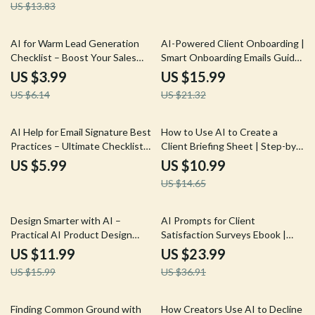
US $13.83
Questions Guide for
Freelancers
35% off
25% off
AI for Warm Lead Generation
AI-Powered Client Onboarding |
Checklist – Boost Your Sales
Smart Onboarding Emails Guide
with Smart AI Tools,
for Freelancers, Coaches &
US $3.99
US $15.99
Personalized Outreach, and
Online Businesses | AI Email
US $6.14
US $21.32
Automated Lead Scoring
Templates & Personalization
25% off
AI Help for Email Signature Best
How to Use AI to Create a
Practices – Ultimate Checklist
Client Briefing Sheet | Step-by-
for Clean, Professional, and
Step Guide for Faster, Smarter
US $5.99
US $10.99
Engaging Email Signatures
Client Briefs Using AI
US $14.65
25% off
35% off
Design Smarter with AI –
AI Prompts for Client
Practical AI Product Design
Satisfaction Surveys Ebook |
Guide, Digital Download eBook
Smart AI Prompts for Client
US $11.99
US $23.99
for UX, UI & Product Designers,
Satisfaction Surveys | Customer
US $15.99
US $36.91
Faster Ideation, Testing &
Feedback & Survey Optimization
Design Systems
Guide
10% off
Finding Common Ground with
How Creators Use AI to Decline