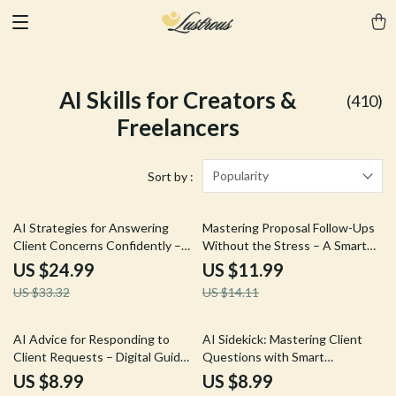
AI Skills for Creators &
(410)
Freelancers
Popularity
Sort by :
25% off
15% off
AI Strategies for Answering
Mastering Proposal Follow-Ups
Client Concerns Confidently –
Without the Stress – A Smart
Digital Guide, eBook, Checklist
Guide to ai for following up on
US $24.99
US $11.99
for Objection Handling,
proposals for Freelancers &
US $33.32
US $14.11
Persuasive Client Responses, AI
Service Providers
Techniques for Sales and
Customer Success
35% off
AI Advice for Responding to
AI Sidekick: Mastering Client
Client Requests – Digital Guide
Questions with Smart
to Streamline Professional
Assistance – Ultimate AI
US $8.99
US $8.99
Replies with AI Assistance
Assistant for Answering Client