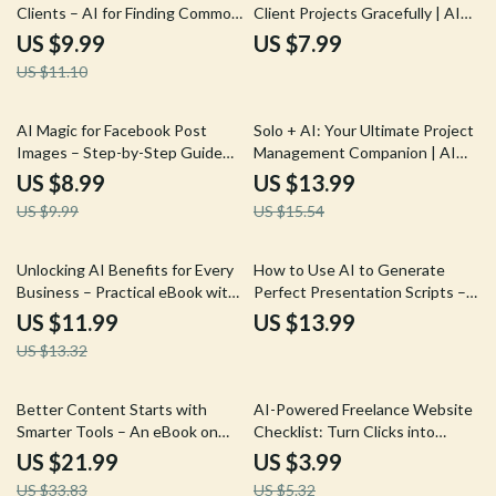
Clients – AI for Finding Common
Client Projects Gracefully | AI
Ground with a Client Guide,
Guide for Freelancers, Digital
US $9.99
US $7.99
eBook & Checklist for Better
Download eBook, Creator
US $11.10
Client Engagement
Business Toolkit
10% off
10% off
AI Magic for Facebook Post
Solo + AI: Your Ultimate Project
Images – Step-by-Step Guide
Management Companion | AI
with AI Tips for Facebook Post
Project Management Guide for
US $8.99
US $13.99
Images, Create Scroll-Stopping
Freelancers, Creators &
US $9.99
US $15.54
Social Media Visuals Faster
Solopreneurs | Digital Download
eBook
10% off
Unlocking AI Benefits for Every
How to Use AI to Generate
Business – Practical eBook with
Perfect Presentation Scripts –
Proven ways to describe ai
AI Presentation Script
US $11.99
US $13.99
benefits to clients
Generator eBook for Effortless,
US $13.32
Engaging, and Professional
Presentations
35% off
25% off
Better Content Starts with
AI-Powered Freelance Website
Smarter Tools – An eBook on
Checklist: Turn Clicks into
How AI Improves Content
Clients | Digital Download for ai
US $21.99
US $3.99
Quality for Creators, Marketers
to optimize your freelance
US $33.83
US $5.32