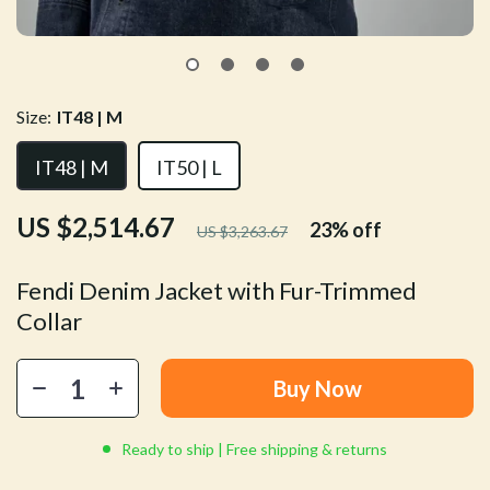
Size:
IT48 | M
IT48 | M
IT50 | L
US $2,514.67
23%
off
US $3,263.67
Fendi Denim Jacket with Fur-Trimmed
Collar
Buy Now
Ready to ship | Free shipping & returns