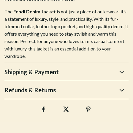
The
Fendi Denim Jacket
is not just a piece of outerwear; it’s
a statement of luxury, style, and practicality. With its fur-
trimmed collar, leather logo pocket, and high-quality denim, it
offers everything you need to stay stylish and warm this
season. Perfect for anyone who loves to mix casual comfort
with luxury, this jacket is an essential addition to your
wardrobe.
Shipping & Payment
Refunds & Returns