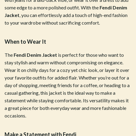
some edge to a more polished outfit. With the
Fendi Denim
Jacket
, you can effortlessly add a touch of high-end fashion
to your wardrobe without sacrificing comfort.
When to Wear It
The
Fendi Denim Jacket
is perfect for those who want to
stay stylish and warm without compromising on elegance.
Wear it on chilly days for a cozy yet chic look, or layer it over
your favorite outfits for added flair. Whether you’re out for a
day of shopping, meeting friends for a coffee, or heading to a
casual gathering, this jacket is the ideal way to make a
statement while staying comfortable. Its versatility makes it
a great piece for both everyday wear and more fashionable
occasions.
Make a Statement with Fendi