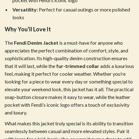
pocket with Fendi’s iconic logo
Versatility:
Perfect for casual outings or more polished
looks
Why You’ll Love It
The
Fendi Denim Jacket
is a must-have for anyone who
appreciates the perfect combination of comfort, style, and
sophistication. Its high-quality denim construction ensures
that it will last, while the
fur-trimmed collar
adds a luxurious
feel, making it perfect for cooler weather. Whether you’re
looking for a piece to wear every day or something special to
elevate your weekend look, this jacket has it all. The practical
snap-button closure makes it easy to wear, while the leather
pocket with Fendi’s iconic logo offers a touch of exclusivity
and luxury.
What makes this jacket truly special is its ability to transition
seamlessly between casual and more elevated styles. Pair it
with jeans for a laid-back vibe, or wear it over a dress to add