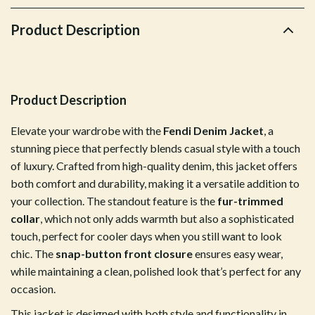
Product Description
Product Description
Elevate your wardrobe with the
Fendi Denim Jacket
, a
stunning piece that perfectly blends casual style with a touch
of luxury. Crafted from high-quality denim, this jacket offers
both comfort and durability, making it a versatile addition to
your collection. The standout feature is the
fur-trimmed
collar
, which not only adds warmth but also a sophisticated
touch, perfect for cooler days when you still want to look
chic. The
snap-button front closure
ensures easy wear,
while maintaining a clean, polished look that’s perfect for any
occasion.
This jacket is designed with both style and functionality in