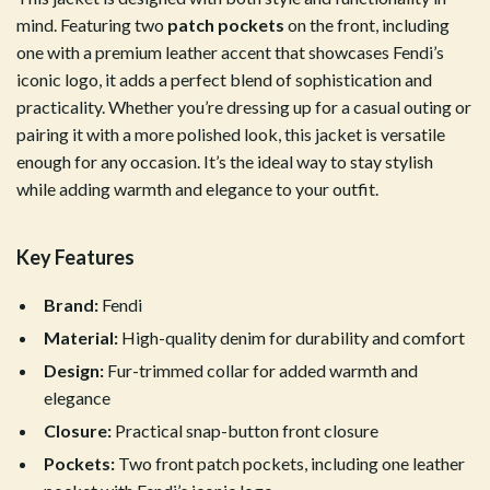
mind. Featuring two
patch pockets
on the front, including
one with a premium leather accent that showcases Fendi’s
iconic logo, it adds a perfect blend of sophistication and
practicality. Whether you’re dressing up for a casual outing or
pairing it with a more polished look, this jacket is versatile
enough for any occasion. It’s the ideal way to stay stylish
while adding warmth and elegance to your outfit.
Key Features
Brand:
Fendi
Material:
High-quality denim for durability and comfort
Design:
Fur-trimmed collar for added warmth and
elegance
Closure:
Practical snap-button front closure
Pockets:
Two front patch pockets, including one leather