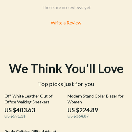
There are no reviews yet
Write a Review
We Think You’ll Love
Top picks just for you
32% off
38% off
Off-White Leather Out of
Modern Stand Collar Blazer for
Office Walking Sneakers
Women
US $403.63
US $224.89
US $591.11
US $364.87
27% off
Prada Calfskin Billfold Wallet