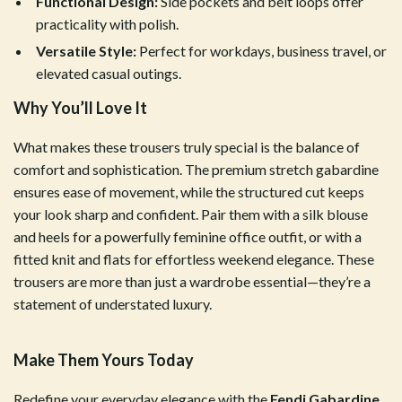
Functional Design:
Side pockets and belt loops offer
practicality with polish.
Versatile Style:
Perfect for workdays, business travel, or
elevated casual outings.
Why You’ll Love It
What makes these trousers truly special is the balance of
comfort and sophistication. The premium stretch gabardine
ensures ease of movement, while the structured cut keeps
your look sharp and confident. Pair them with a silk blouse
and heels for a powerfully feminine office outfit, or with a
fitted knit and flats for effortless weekend elegance. These
trousers are more than just a wardrobe essential—they’re a
statement of understated luxury.
Make Them Yours Today
Redefine your everyday elegance with the
Fendi Gabardine