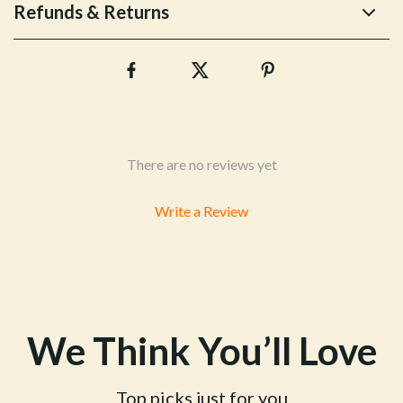
Refunds & Returns
There are no reviews yet
Write a Review
We Think You’ll Love
Top picks just for you