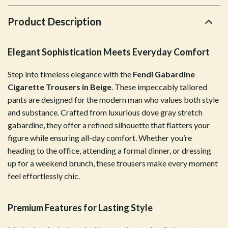
Product Description
Elegant Sophistication Meets Everyday Comfort
Step into timeless elegance with the
Fendi Gabardine
Cigarette Trousers in Beige
. These impeccably tailored
pants are designed for the modern man who values both style
and substance. Crafted from luxurious dove gray stretch
gabardine, they offer a refined silhouette that flatters your
figure while ensuring all-day comfort. Whether you’re
heading to the office, attending a formal dinner, or dressing
up for a weekend brunch, these trousers make every moment
feel effortlessly chic.
Premium Features for Lasting Style