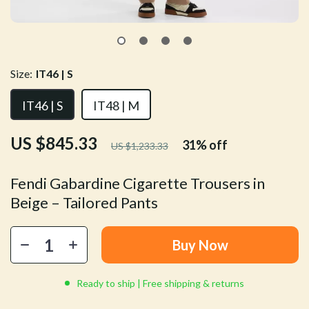
Size:
IT46 | S
IT46 | S
IT48 | M
US $845.33
31%
off
US $1,233.33
Fendi Gabardine Cigarette Trousers in
Beige – Tailored Pants
Buy Now
Ready to ship | Free shipping & returns