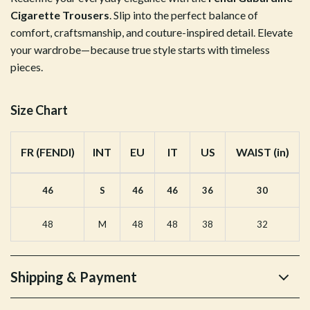
Cigarette Trousers
. Slip into the perfect balance of
comfort, craftsmanship, and couture-inspired detail. Elevate
your wardrobe—because true style starts with timeless
pieces.
Size Chart
FR (FENDI)
INT
EU
IT
US
WAIST (in)
46
S
46
46
36
30
48
M
48
48
38
32
Shipping & Payment