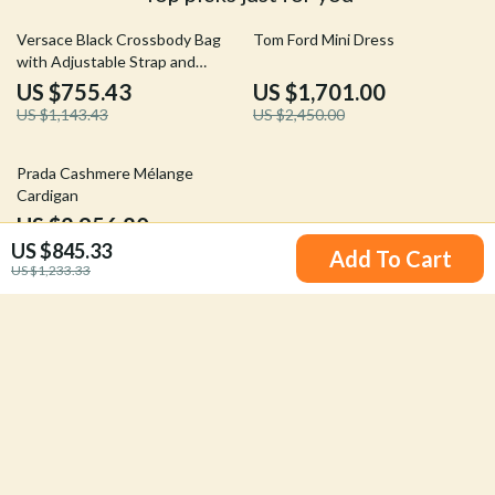
34% off
31% off
Versace Black Crossbody Bag
Tom Ford Mini Dress
with Adjustable Strap and
Magnetic Fastening
US $755.43
US $1,701.00
US $1,143.43
US $2,450.00
20% off
Prada Cashmere Mélange
Cardigan
US $2,956.80
US $845.33
US $3,705.80
Add To Cart
US $1,233.33
Your Email
Company