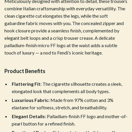
Meticulously designed with attention to detail, these trousers
combine Italian craftsmanship with everyday versatility. The
clean cigarette cut elongates the legs, while the soft
gabardine fabric moves with you. The concealed zipper and
hook closure provide a seamless finish, complemented by
elegant belt loops and a crisp trouser crease. A delicate
palladium-finish micro FF logo at the waist adds a subtle
touch of luxury — a nod to Fendi’s iconic heritage.
Product Benefits
Flattering Fit:
The cigarette silhouette creates a sleek,
elongated look that complements all body types.
Luxurious Fabric:
Made from 97% cotton and 3%
elastane for softness, stretch, and breathability.
Elegant Details:
Palladium-finish FF logo and mother-of-
pearl button for a refined finish.