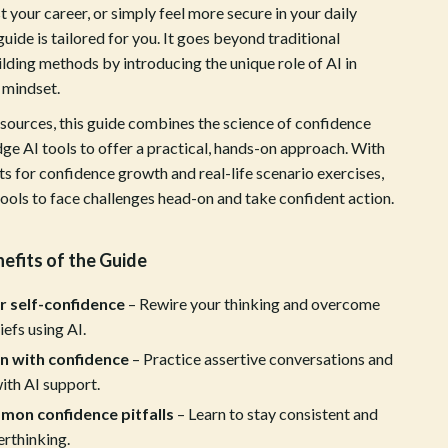
ion
Vans
 your career, or simply feel more secure in your daily
 guide is tailored for you. It goes beyond traditional
Sport & Outdoors
lding methods by introducing the unique role of AI in
Ball Games Equipment
 mindset.
esources, this guide combines the science of confidence
Camping & Hiking
ge AI tools to offer a practical, hands-on approach. With
Cycling Equipment
s for confidence growth and real-life scenario exercises,
 tools to face challenges head-on and take confident action.
Fishing Supplies
Fitness & Gym Equipment
nefits of the Guide
Fitness Clothing
r self-confidence
– Rewire your thinking and overcome
Gym Bags
iefs using AI.
Hydration Gear
n with confidence
– Practice assertive conversations and
ith AI support.
Pool & Beach Gear
mon confidence pitfalls
– Learn to stay consistent and
Sport Clothing
rthinking.