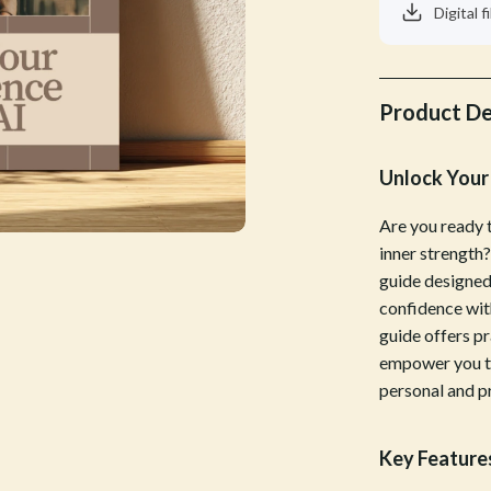
Mirrors
Digital f
 Accessories
Saunas
weatshirts
Shower Systems & Faucets
Product De
Sinks
Toilets
Unlock Your
Water Heaters
Are you ready 
inner strength?
Cleaning
guide designed
Garden Supplies
confidence wit
guide offers pr
Home Decor
empower you to
Home Office
personal and p
Kitchen & Dining
Key Features
Storage & Organization