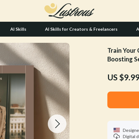
AI Skills
AI Skills for Creators & Freelancers
A
Train Your 
tion
Hair Care & Styling Tools
Boosting S
& Growth
Health Care
US $9.9
alytics
Makeup
ng
bbana
Skin Care
Health & Wellness
Home & Garden
Bathroom
Designe
Digital