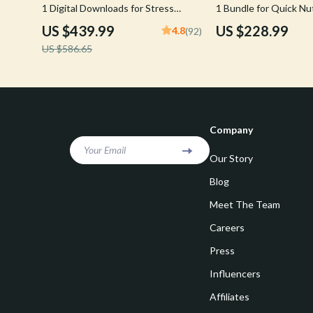
1 Digital Downloads for Stress
1 Bundle for Quick Nu
Reduction
Every Day
US $439.99
US $228.99
4.8
(92)
US $586.65
Company
Your Email
Our Story
Blog
Meet The Team
Careers
Press
Influencers
Affiliates