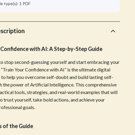
Walking & Traveling Supplies
ile type(s): 1 PDF
Shoes
Adidas
scription
Alviero Martini Prima Classe
 Confidence with AI: A Step-by-Step Guide
Antony Morato
Armani
to stop second-guessing yourself and start embracing your
 “Train Your Confidence with AI” is the ultimate digital
Ash
 to help you overcome self-doubt and build lasting self-
Birkenstock
h the power of Artificial Intelligence. This comprehensive
actical tools, strategies, and real-world examples that will
Boss
 trust yourself, take bold actions, and achieve your
rofessional goals.
Calvin Klein
Clarks
 of the Guide
Crime London