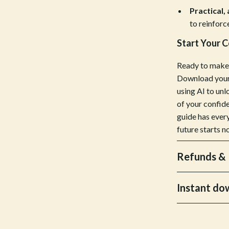
Practical,
Bottoms
to reinforc
Hoodies & Sweatshirts
Start Your 
llers
Sneakers
Ready to make 
s
Tops & T-Shirts
Download your 
using AI to unl
onics
Parenting & Child Development
of your confide
 Video
Patio, Lawn & Garden
guide has ever
future starts n
es
Greenhouses
ors
Outdoor Furniture
Refunds & 
s
Personal Growth
Instant do
Home
Personal Growth & Wellness
onics
Personal Style & Fashion