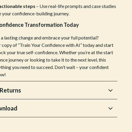
 actionable steps
– Use real-life prompts and case studies
Sports & Fitness
e your confidence-building journey.
Tennis & Racquet Sport Equipment
Confidence Transformation Today
Travel Gear
a lasting change and embrace your full potential?
Yoga
copy of “Train Your Confidence with AI” today and start
ock your true self-confidence. Whether you’re at the start
Stress Relief & Relaxation
nce journey or looking to take it to the next level, this
Body Calm
ything you need to succeed. Don’t wait – your confident
ow!
Challenges & Tools
Chill & Sleep
Returns
Daily Routines
wnload
Life & Family
Scent & Space