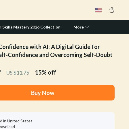
I Skills Mastery 2026 Collection
More
Confidence with AI: A Digital Guide for
Travel Supplies
elf-Confidence and Overcoming Self-Doubt
Pets
9
15%
off
US $11.75
Apparel & Accessories
Feeding Supplies
Buy Now
Grooming
Indoor Supplies
Pet Toys
d in United States
 download