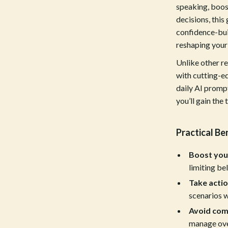
estwood
Legend Footwear Brands Collect
speaking, boost
decisions, this
Converse
confidence-bui
auty
New Balance
reshaping your
Puma
Unlike other r
with cutting-ed
Reebok
daily AI prompt
you’ll gain the
les
Trends & Smart Shopping
es
Lighting
Practical Be
ture
Ceiling Lights
Boost you
 & Coffee Tables
Floor Lamps
limiting bel
irs
Wall Lamps
Take actio
scenarios w
nsole Tables
Nike
Avoid com
Accessories
manage ove