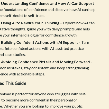
: Understanding Confidence and How AI Can Support
Crocs
he foundations of confidence and discover how AI can help
rom self-doubt to self-trust.
Cult
 Using AI to Rewire Your Thinking
– Explore how AI can
D.a.t.e.
ative thoughts, guide you with daily prompts, and help
Diadora
 your internal dialogue for confidence growth.
 Building Confident Actions with AI Support
– Turn
Dr. Martens
ts into confident actions with AI-assisted practice
Furla
nd case studies.
: Avoiding Confidence Pitfalls and Moving Forward
–
Guess
on mistakes, stay consistent, and keep strengthening
Love Moschino
ence with actionable steps.
New Balance
d This Guide
Nike
wnload is perfect for anyone who struggles with self-
 to become more confident in their personal or
Timberland
ife. Whether you are looking to improve your public