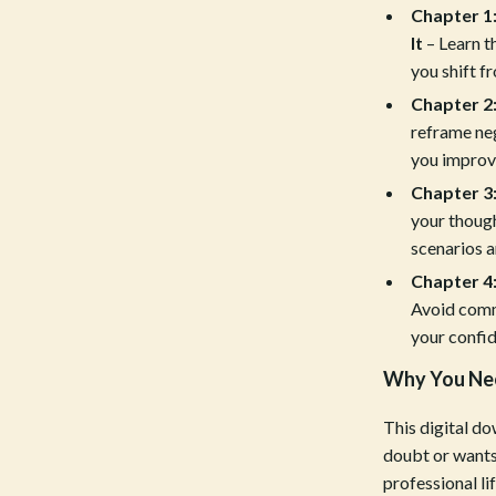
Chapter 1
Tools & Equipment
It
– Learn t
nt
Home Styling & Organization
you shift f
Chapter 2:
hts
Kids & Babies
reframe neg
Activity & Entertainment
you improve
Chapter 3:
Cardigans
Baby Care
your though
Baby Travel Gear
scenarios a
Chapter 4
Clothing & Accessories
Avoid comm
ts
Feeding
your confid
Kids' Room
Why You Nee
aravani
Nursery
This digital do
doubt or wants
Toys
professional l