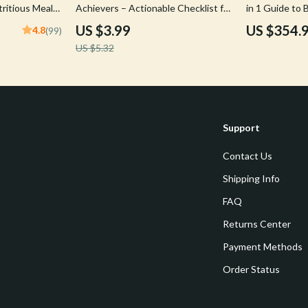
tritious Meals
Achievers – Actionable Checklist for
in 1 Guide to
Success
& Bravery
US $3.99
US $354.
4.8
(99)
US $5.32
Support
Contact Us
Shipping Info
FAQ
Returns Center
Payment Methods
Order Status