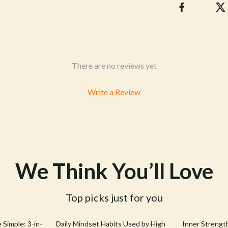
& Mice
Pet Care
 & Accessories
Pet Lifestyle & Wellness
let Accessories
Pet Supplies
es & Accessories
Beds & Furniture
There are no reviews yet
uty
Cat Towers
Write a Review
 Nail Care
Smart Litter Boxes
We Think You’ll Love
Top picks just for you
25% off
 Simple: 3-in-
Daily Mindset Habits Used by High
Inner Strengt