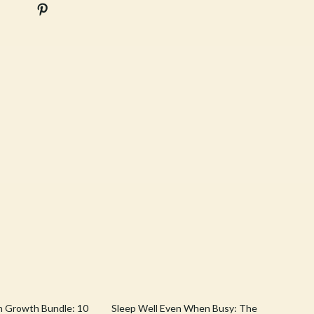
Stress Rituals
Travel
Travel & Adventure
Wealth
Wellness
10% off
h Growth Bundle: 10
Sleep Well Even When Busy: The