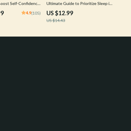
 Boost Self-Confidence
Ultimate Guide to Prioritize Sleep in
a Busy Schedule
99
US $12.99
4.9
(105)
US $14.43