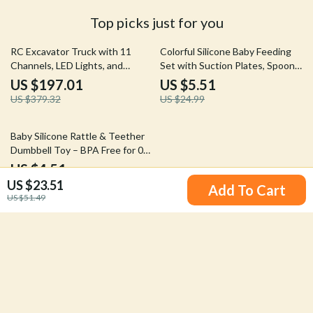
Top picks just for you
48% off
78% off
RC Excavator Truck with 11
Colorful Silicone Baby Feeding
Channels, LED Lights, and
Set with Suction Plates, Spoon
Realistic Sound
& Fork – BPA Free Toddler
US $197.01
US $5.51
Tableware
US $379.32
US $24.99
86% off
Baby Silicone Rattle & Teether
Dumbbell Toy – BPA Free for 0-
12 Months
US $4.51
5.0
(11)
US $23.51
US $33.06
Add To Cart
US $51.49
Your Email