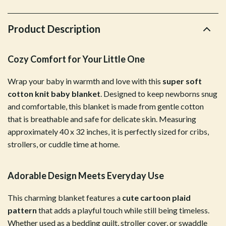
Product Description
Cozy Comfort for Your Little One
Wrap your baby in warmth and love with this
super soft
cotton knit baby blanket
. Designed to keep newborns snug
and comfortable, this blanket is made from gentle cotton
that is breathable and safe for delicate skin. Measuring
approximately 40 x 32 inches, it is perfectly sized for cribs,
strollers, or cuddle time at home.
Adorable Design Meets Everyday Use
This charming blanket features a
cute cartoon plaid
pattern
that adds a playful touch while still being timeless.
Whether used as a bedding quilt, stroller cover, or swaddle