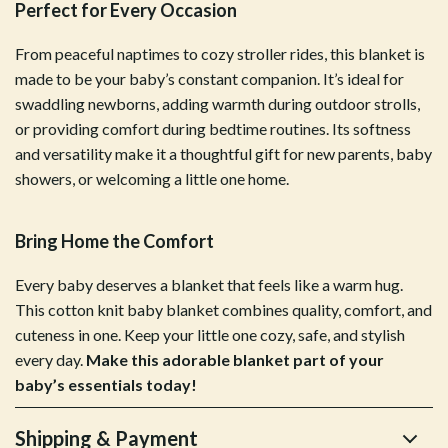
Perfect for Every Occasion
From peaceful naptimes to cozy stroller rides, this blanket is
made to be your baby’s constant companion. It’s ideal for
swaddling newborns, adding warmth during outdoor strolls,
or providing comfort during bedtime routines. Its softness
and versatility make it a thoughtful gift for new parents, baby
showers, or welcoming a little one home.
Bring Home the Comfort
Every baby deserves a blanket that feels like a warm hug.
This cotton knit baby blanket combines quality, comfort, and
cuteness in one. Keep your little one cozy, safe, and stylish
every day.
Make this adorable blanket part of your
baby’s essentials today!
Shipping & Payment