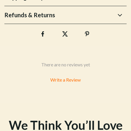
Refunds & Returns
There are no reviews yet
Write a Review
We Think You’ll Love