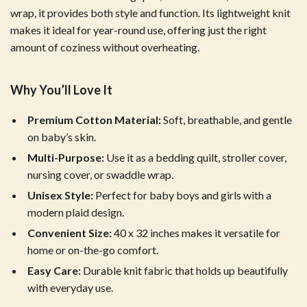
wrap, it provides both style and function. Its lightweight knit
makes it ideal for year-round use, offering just the right
amount of coziness without overheating.
Why You’ll Love It
Premium Cotton Material:
Soft, breathable, and gentle
on baby’s skin.
Multi-Purpose:
Use it as a bedding quilt, stroller cover,
nursing cover, or swaddle wrap.
Unisex Style:
Perfect for baby boys and girls with a
modern plaid design.
Convenient Size:
40 x 32 inches makes it versatile for
home or on-the-go comfort.
Easy Care:
Durable knit fabric that holds up beautifully
with everyday use.