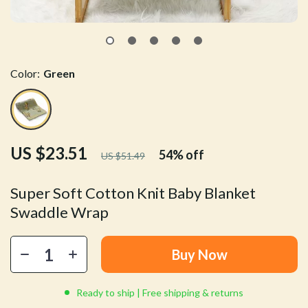
Color:
Green
US $23.51
54%
off
US $51.49
Super Soft Cotton Knit Baby Blanket
Swaddle Wrap
Buy Now
Ready to ship | Free shipping & returns