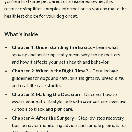
you’re a first-time pet parent or a seasoned owner, this
resource simplifies complex information so you can make the
healthiest choice for your dog or cat.
What’s Inside
Chapter 1: Understanding the Basics
– Learn what
spaying and neutering really mean, why timing matters,
and how it affects your pet’s health and behavior.
Chapter 2: When Is the Right Time?
– Detailed age
guidelines for dogs and cats, plus insights by breed, size,
and real-life case studies.
Chapter 3: Making the Decision
– Discover how to
assess your pet’s lifestyle, talk with your vet, and even use
AI tools to track and plan care.
Chapter 4: After the Surgery
– Step-by-step recovery
tips, behavior monitoring advice, and sample prompts for