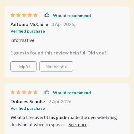
how it affects your pet's health and behavior. No more
confusion or guesswork! 😊 The second chapter
Would recommend
offered detailed age guidelines for dogs and cats, which
Antonio McClure
3 Apr 2026
,
really helped me understand what's best for different
Verified purchase
breeds and sizes. Real-life case studies added to its
informative
authenticity.
1 guests found this review helpful. Did you?
Helpful
Not helpful
Would recommend
Dolores Schultz
2 Apr 2026
,
Verified purchase
What a lifesaver! This guide made the overwhelming
decision of when to spay my dog so much easier. The
clear language and detailed age guidelines were super