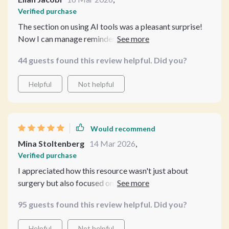
Verified purchase
The section on using AI tools was a pleasant surprise!
Now I can manage reminders, recovery, and preventive
care all at once without feeling overwhelmed. 👍
44 guests found this review helpful. Did you?
Helpful
Not helpful
Would recommend
Mina Stoltenberg
14 Mar 2026
,
Verified purchase
I appreciated how this resource wasn't just about
surgery but also focused on overall pet wellness. A
must-read for any responsible pet owner who wants
95 guests found this review helpful. Did you?
professional insight without shelling out big bucks!
Helpful
Not helpful