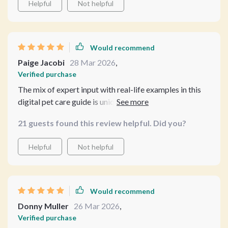
Helpful
Not helpful
Would recommend
Paige Jacobi
28 Mar 2026
,
Verified purchase
The mix of expert input with real-life examples in this
digital pet care guide is unique 🐾 Also appreciated tips
on using modern tech for reminders and preventive
21 guests found this review helpful. Did you?
care.
Helpful
Not helpful
Would recommend
Donny Muller
26 Mar 2026
,
Verified purchase