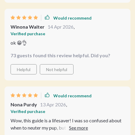
Would recommend
Winona Walter
14 Apr 2026
,
Verified purchase
ok 😁👌
73 guests found this review helpful. Did you?
Helpful
Not helpful
Would recommend
Nona Purdy
13 Apr 2026
,
Verified purchase
Wow, this guide is a lifesaver! I was so confused about
when to neuter my pup, but the detailed age guidelines
and breed-specific insights cleared up all my doubts. 🐶