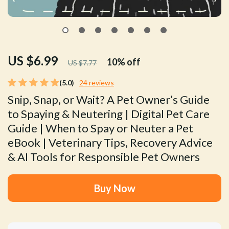
US $6.99
10%
off
US $7.77
(5.0)
24 reviews
Snip, Snap, or Wait? A Pet Owner’s Guide
to Spaying & Neutering | Digital Pet Care
Guide | When to Spay or Neuter a Pet
eBook | Veterinary Tips, Recovery Advice
& AI Tools for Responsible Pet Owners
Buy Now