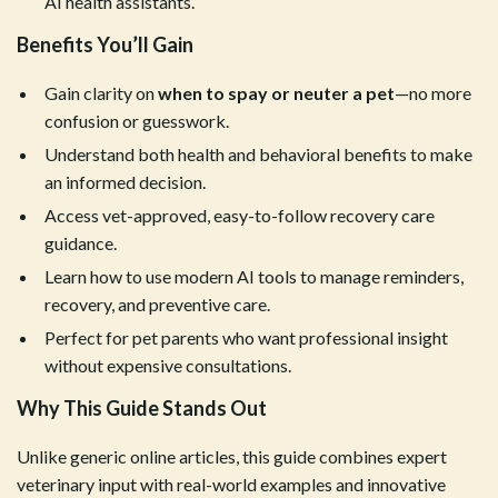
AI health assistants.
Benefits You’ll Gain
Gain clarity on
when to spay or neuter a pet
—no more
confusion or guesswork.
Understand both health and behavioral benefits to make
an informed decision.
Access vet-approved, easy-to-follow recovery care
guidance.
Learn how to use modern AI tools to manage reminders,
recovery, and preventive care.
Perfect for pet parents who want professional insight
without expensive consultations.
Why This Guide Stands Out
Unlike generic online articles, this guide combines expert
veterinary input with real-world examples and innovative