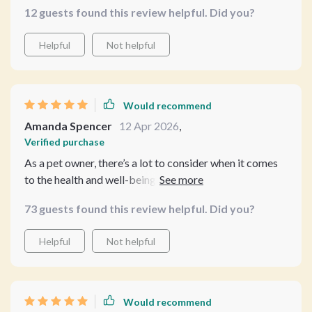
12 guests found this review helpful. Did you?
👍
Helpful
Not helpful
Would recommend
Amanda Spencer
12 Apr 2026
,
Verified purchase
As a pet owner, there’s a lot to consider when it comes
to the health and well-being of our furry companions,
especially when it comes to important decisions like
73 guests found this review helpful. Did you?
spaying or neutering. What really impressed me about
this guide was its holistic approach—it doesn’t just
Helpful
Not helpful
focus on the surgery itself but instead considers your
pet’s overall wellness and life journey. The information
provided isn’t just about making a choice for the
moment; it’s about understanding how spaying or
Would recommend