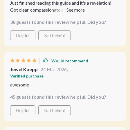
Just finished reading this guide and it's a revelation!
Got clear, compassionate advice on when to spay or
neuter my pet. No more guesswork - I now feel
38 guests found this review helpful. Did you?
confident about making the best decision for my furry
friend.
Helpful
Not helpful
Would recommend
Jewel Koepp
24 Mar 2026
,
Verified purchase
awesome
45 guests found this review helpful. Did you?
Helpful
Not helpful