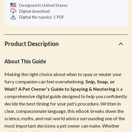
Designed in United States
Digital download
Digital file type(s): 1 PDF
Product Description
About This Guide
Making the right choice about when to spay or neuter your
furry companion can feel overwhelming.
Snip, Snap, or
Wait? A Pet Owner’s Guide to Spaying & Neutering
is a
comprehensive digital guide designed to help you confidently
decide the best timing for your pet’s procedure. Written in
clear, compassionate language, this eBook breaks down the
science, myths, and real-world advice surrounding one of the
most important decisions a pet owner can make. Whether