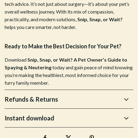
tech advice. It’s not just about surgery—it’s about your pet’s
overall wellness journey. With its mix of compassion,
practicality, and modern solutions,
Snip, Snap, or Wait?
helps you care smarter, not harder.
Ready to Make the Best Decision for Your Pet?
Download
Snip, Snap, or Wait? A Pet Owner’s Guide to
Spaying & Neutering
today and gain peace of mind knowing
you’re making the healthiest, most informed choice for your
furry family member.
Refunds & Returns
Instant download