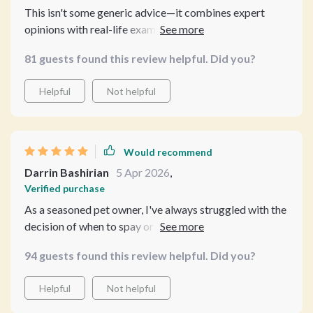
This isn't some generic advice—it combines expert
opinions with real-life examples which makes it stand
out from other resources I've come across before. A
81 guests found this review helpful. Did you?
must-read for every responsible pet owner.
Helpful
Not helpful
Would recommend
Darrin Bashirian
5 Apr 2026
,
Verified purchase
As a seasoned pet owner, I've always struggled with the
decision of when to spay or neuter my pets. This guide
was a breath of fresh air! It provided clear and
94 guests found this review helpful. Did you?
compassionate advice on one of the most important
decisions I could make for my furry companions. The
Helpful
Not helpful
first chapter broke down the basics in an easy-to-
understand manner, explaining why timing matters and