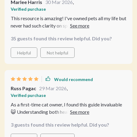
Marlee Harris
30 Mar 2026
,
Verified purchase
This resource is amazing! I've owned pets all my life but
never had such clarity on spaying and neutering
benefits before. And the recovery care guidance? Top-
35 guests found this review helpful. Did you?
notch!
Helpful
Not helpful
Would recommend
Russ Pagac
29 Mar 2026
,
Verified purchase
As a first-time cat owner, I found this guide invaluable
😺 Understanding both health and behavior changes
post-surgery has given me peace of mind.
3 guests found this review helpful. Did you?