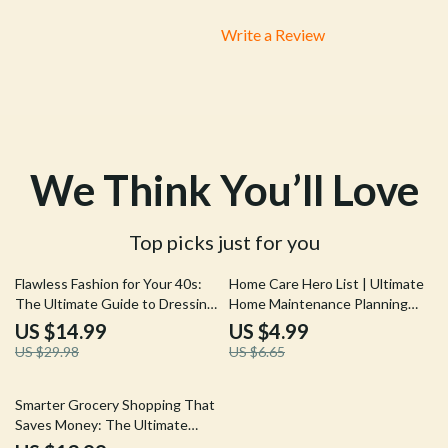
and behavior—I'm no longer confused or guessing when
it comes to this important decision. Plus, their after-
Write a Review
surgery recovery tips were easy-to-follow and vet-
approved, which gave me great peace of mind during
my pup’s healing process 🐾.
We Think You’ll Love
Top picks just for you
50% off
25% off
Flawless Fashion for Your 40s:
Home Care Hero List | Ultimate
The Ultimate Guide to Dressing
Home Maintenance Planning
for Your Age
Tips Checklist | Digital
US $14.99
US $4.99
Download for Stress-Free Home
US $29.98
US $6.65
Upkeep
Smarter Grocery Shopping That
Saves Money: The Ultimate
eBook Guide to Cutting Your