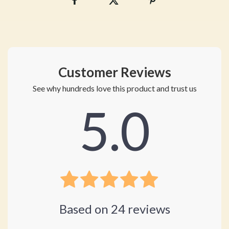
Customer Reviews
See why hundreds love this product and trust us
5.0
Based on
24
reviews