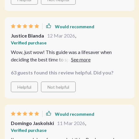
Would recommend
Justice Blanda
12 Mar 2026
,
Verified purchase
Wow, just wow! This guide was a lifesaver when
deciding the best time to spay my new kitten. It cut
through all the confusion and guesswork I had been
63 guests found this review helpful. Did you?
dealing with. The clear language and real-world advice
were so helpful - it's like having a vet on call without the
Helpful
Not helpful
hefty bill! And those AI tools? Super handy for
managing reminders and tracking recovery 🙌
Would recommend
Domingo Jaskolski
11 Mar 2026
,
Verified purchase