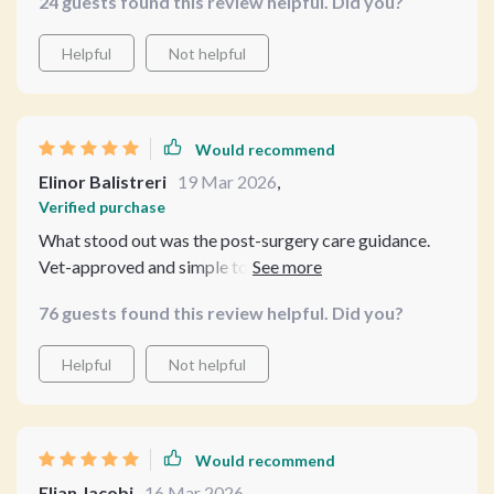
24 guests found this review helpful. Did you?
particularly insightful.
Helpful
Not helpful
Would recommend
Elinor Balistreri
19 Mar 2026
,
Verified purchase
What stood out was the post-surgery care guidance.
Vet-approved and simple to follow, it made me less
anxious about what comes after the procedure.
76 guests found this review helpful. Did you?
Helpful
Not helpful
Would recommend
Elian Jacobi
16 Mar 2026
,