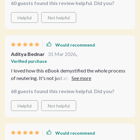
60 guests found this review helpful. Did you?
helpful. No more guesswork for me!
Helpful
Not helpful
Would recommend
Aditya Bednar
31 Mar 2026
,
Verified purchase
I loved how this eBook demystified the whole process
of neutering. It's not just about surgery, but overall
wellness too. Plus, learning to use AI tools was an
68 guests found this review helpful. Did you?
unexpected bonus.
Helpful
Not helpful
Would recommend