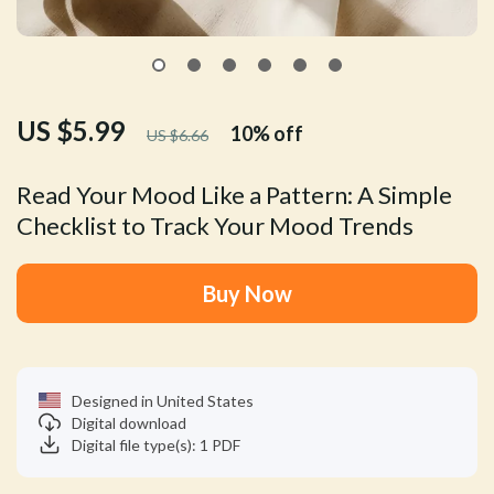
US $5.99
10%
off
US $6.66
Read Your Mood Like a Pattern: A Simple
Checklist to Track Your Mood Trends
Buy Now
Designed in United States
Digital download
Digital file type(s): 1 PDF