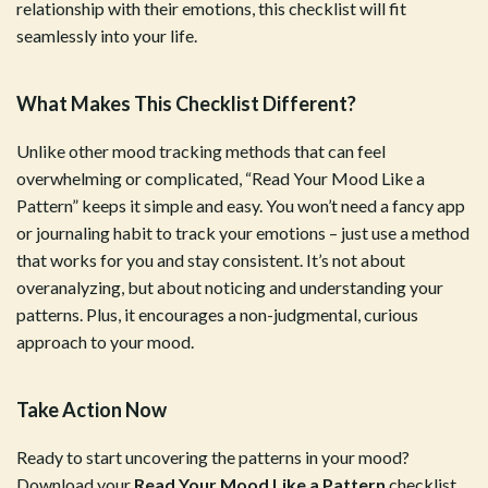
relationship with their emotions, this checklist will fit
seamlessly into your life.
What Makes This Checklist Different?
Unlike other mood tracking methods that can feel
overwhelming or complicated, “Read Your Mood Like a
Pattern” keeps it simple and easy. You won’t need a fancy app
or journaling habit to track your emotions – just use a method
that works for you and stay consistent. It’s not about
overanalyzing, but about noticing and understanding your
patterns. Plus, it encourages a non-judgmental, curious
approach to your mood.
Take Action Now
Ready to start uncovering the patterns in your mood?
Download your
Read Your Mood Like a Pattern
checklist