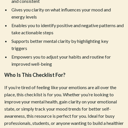
and consistent
Gives you clarity on what influences your mood and
energy levels
Enables you to identify positive and negative patterns and
take actionable steps
Supports better mental clarity by highlighting key
triggers
Empowers you to adjust your habits and routine for
improved well-being
Who Is This Checklist For?
If you’re tired of feeling like your emotions are all over the
place, this checklist is for you. Whether you’re looking to
improve your mental health, gain clarity on your emotional
state, or simply track your mood trends for better self-
awareness, this resource is perfect for you. Ideal for busy
professionals, students, or anyone wanting to build a healthier