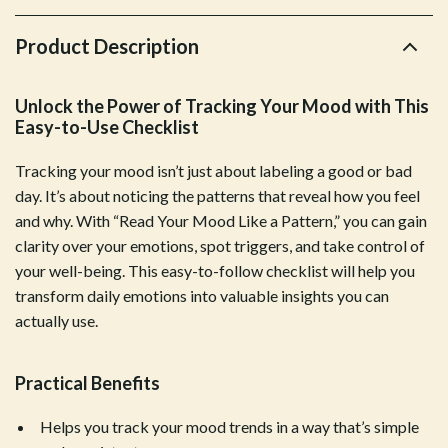
Product Description
Unlock the Power of Tracking Your Mood with This
Easy-to-Use Checklist
Tracking your mood isn’t just about labeling a good or bad
day. It’s about noticing the patterns that reveal how you feel
and why. With “Read Your Mood Like a Pattern,” you can gain
clarity over your emotions, spot triggers, and take control of
your well-being. This easy-to-follow checklist will help you
transform daily emotions into valuable insights you can
actually use.
Practical Benefits
Helps you track your mood trends in a way that’s simple