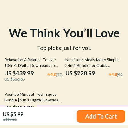
We Think You’ll Love
Top picks just for you
25% off
Relaxation & Balance Toolkit:
Nutritious Meals Made Simple:
10-in-1 Digital Downloads for
3-in-1 Bundle for Quick
Stress Reduction
Nutritious Meals Every Day
US $439.99
US $228.99
4.8
4.8
(92)
(99)
US $586.65
25% off
Positive Mindset Techniques
Bundle | 5 in 1 Digital Download
for Daily Positivity, Self-Talk &
US $314.99
4.9
(90)
Personal Growth
US $5.99
US $419.99
Add To Cart
US $6.66