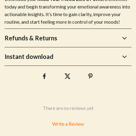
today and begin transforming your emotional awareness into
actionable insights. It’s time to gain clarity, improve your
routine, and start feeling more in control of your moods!
Refunds & Returns
Instant download
There are no reviews yet
Write a Review