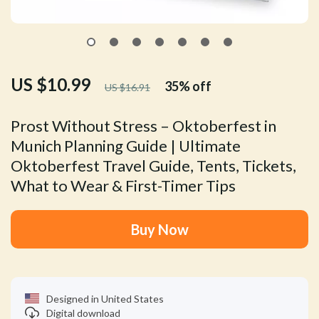
US $10.99
35%
off
US $16.91
Prost Without Stress – Oktoberfest in
Munich Planning Guide | Ultimate
Oktoberfest Travel Guide, Tents, Tickets,
What to Wear & First-Timer Tips
Buy Now
Designed in United States
Digital download