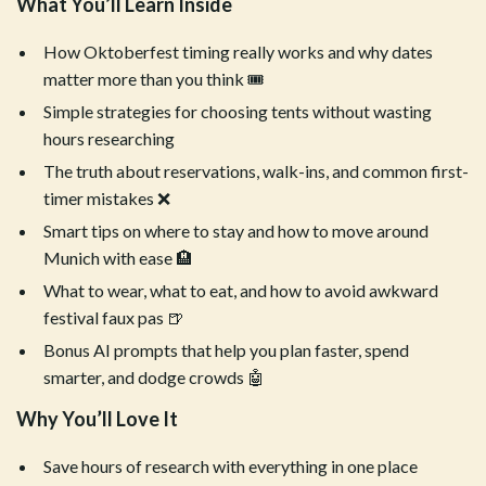
What You’ll Learn Inside
How Oktoberfest timing really works and why dates
matter more than you think 🎟️
Simple strategies for choosing tents without wasting
hours researching
The truth about reservations, walk-ins, and common first-
timer mistakes ❌
Smart tips on where to stay and how to move around
Munich with ease 🏨
What to wear, what to eat, and how to avoid awkward
festival faux pas 🍺
Bonus AI prompts that help you plan faster, spend
smarter, and dodge crowds 🤖
Why You’ll Love It
Save hours of research with everything in one place