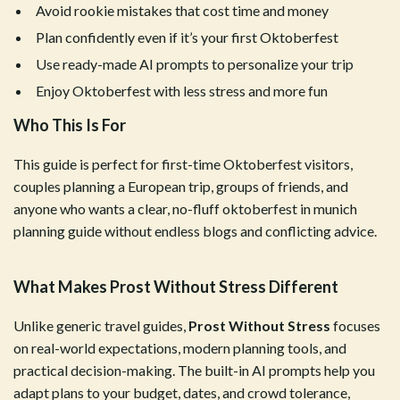
Avoid rookie mistakes that cost time and money
Plan confidently even if it’s your first Oktoberfest
Use ready-made AI prompts to personalize your trip
Enjoy Oktoberfest with less stress and more fun
Who This Is For
This guide is perfect for first-time Oktoberfest visitors,
couples planning a European trip, groups of friends, and
anyone who wants a clear, no-fluff oktoberfest in munich
planning guide without endless blogs and conflicting advice.
What Makes Prost Without Stress Different
Unlike generic travel guides,
Prost Without Stress
focuses
on real-world expectations, modern planning tools, and
practical decision-making. The built-in AI prompts help you
adapt plans to your budget, dates, and crowd tolerance,