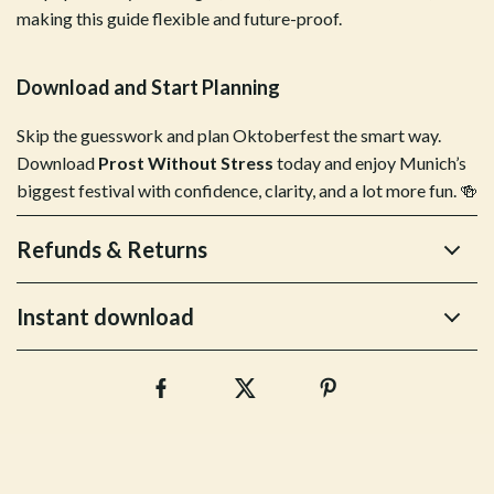
making this guide flexible and future-proof.
Download and Start Planning
Skip the guesswork and plan Oktoberfest the smart way.
Download
Prost Without Stress
today and enjoy Munich’s
biggest festival with confidence, clarity, and a lot more fun. 🍻
Refunds & Returns
Instant download