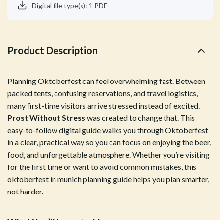
Digital file type(s): 1 PDF
Product Description
Planning Oktoberfest can feel overwhelming fast. Between
packed tents, confusing reservations, and travel logistics,
many first-time visitors arrive stressed instead of excited.
Prost Without Stress
was created to change that. This
easy-to-follow digital guide walks you through Oktoberfest
in a clear, practical way so you can focus on enjoying the beer,
food, and unforgettable atmosphere. Whether you’re visiting
for the first time or want to avoid common mistakes, this
oktoberfest in munich planning guide helps you plan smarter,
not harder.