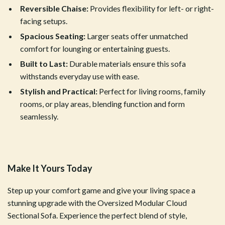
Reversible Chaise:
Provides flexibility for left- or right-
facing setups.
Spacious Seating:
Larger seats offer unmatched
comfort for lounging or entertaining guests.
Built to Last:
Durable materials ensure this sofa
withstands everyday use with ease.
Stylish and Practical:
Perfect for living rooms, family
rooms, or play areas, blending function and form
seamlessly.
Make It Yours Today
Step up your comfort game and give your living space a
stunning upgrade with the Oversized Modular Cloud
Sectional Sofa. Experience the perfect blend of style,