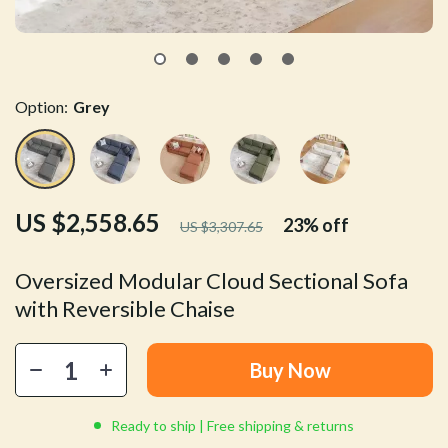
Option:
Grey
US $2,558.65
23%
off
US $3,307.65
Oversized Modular Cloud Sectional Sofa
with Reversible Chaise
Buy Now
Ready to ship | Free shipping & returns