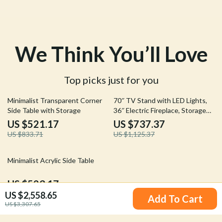
We Think You’ll Love
Top picks just for you
37% off
34% off
Minimalist Transparent Corner
70″ TV Stand with LED Lights,
Side Table with Storage
36″ Electric Fireplace, Storage
Cabinet & USB AC
US $521.17
US $737.37
US $833.71
US $1,125.37
45% off
Minimalist Acrylic Side Table
US $523.17
US $2,558.65
US $947.53
Add To Cart
US $3,307.65