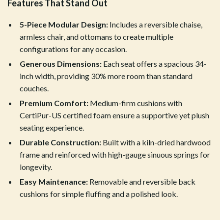
Features That Stand Out
5-Piece Modular Design:
Includes a reversible chaise,
armless chair, and ottomans to create multiple
configurations for any occasion.
Generous Dimensions:
Each seat offers a spacious 34-
inch width, providing 30% more room than standard
couches.
Premium Comfort:
Medium-firm cushions with
CertiPur-US certified foam ensure a supportive yet plush
seating experience.
Durable Construction:
Built with a kiln-dried hardwood
frame and reinforced with high-gauge sinuous springs for
longevity.
Easy Maintenance:
Removable and reversible back
cushions for simple fluffing and a polished look.