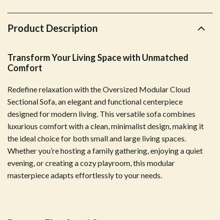
Product Description
Transform Your Living Space with Unmatched
Comfort
Redefine relaxation with the Oversized Modular Cloud
Sectional Sofa, an elegant and functional centerpiece
designed for modern living. This versatile sofa combines
luxurious comfort with a clean, minimalist design, making it
the ideal choice for both small and large living spaces.
Whether you’re hosting a family gathering, enjoying a quiet
evening, or creating a cozy playroom, this modular
masterpiece adapts effortlessly to your needs.