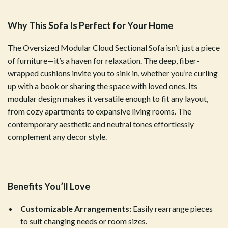
Why This Sofa Is Perfect for Your Home
The Oversized Modular Cloud Sectional Sofa isn’t just a piece
of furniture—it’s a haven for relaxation. The deep, fiber-
wrapped cushions invite you to sink in, whether you’re curling
up with a book or sharing the space with loved ones. Its
modular design makes it versatile enough to fit any layout,
from cozy apartments to expansive living rooms. The
contemporary aesthetic and neutral tones effortlessly
complement any decor style.
Benefits You’ll Love
Customizable Arrangements:
Easily rearrange pieces
to suit changing needs or room sizes.