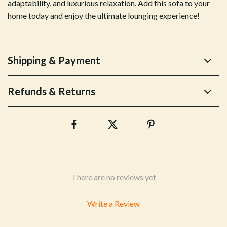
adaptability, and luxurious relaxation. Add this sofa to your
home today and enjoy the ultimate lounging experience!
Shipping & Payment
Refunds & Returns
There are no reviews yet
Write a Review