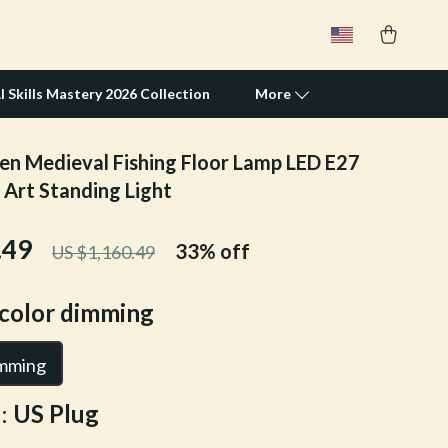
I Skills Mastery 2026 Collection
More
en Medieval Fishing Floor Lamp LED E27
Travel Supplies
 Art Standing Light
Pets
.49
33%
off
US $1,160.49
Apparel & Accessories
Feeding Supplies
icolor dimming
Grooming
imming
Indoor Supplies
:
US Plug
Pet Toys