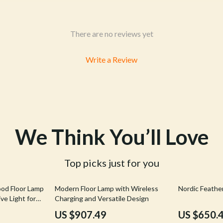
& Mice
Pet Care
 & Accessories
Pet Lifestyle & Wellness
There are no reviews yet
let Accessories
Pet Supplies
Write a Review
es & Accessories
Beds & Furniture
uty
Cat Towers
 Nail Care
Smart Litter Boxes
We Think You’ll Love
Top picks just for you
44% off
50% off
ood Floor Lamp
Modern Floor Lamp with Wireless
Nordic Feathe
ve Light for
Charging and Versatile Design
US $907.49
US $650.