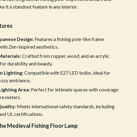
it a standout feature in any interior.
Crocs
Cult
tures
D.a.t.e.
apanese Design:
Features a fishing pole-like frame
Diadora
ith Zen-inspired aesthetics.
Dr. Martens
aterials:
Crafted from copper, wood, and an acrylic
or durability and beauty.
Furla
 Lighting:
Compatible with E27 LED bulbs, ideal for
Guess
 cozy ambiance.
ighting Area:
Perfect for intimate spaces with coverage
Love Moschino
re meters.
New Balance
Quality:
Meets international safety standards, including
nd UL certifications.
Nike
the Medieval Fishing Floor Lamp
Timberland