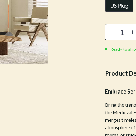
Mirrors
US Plug
 Accessories
Saunas
weatshirts
Shower Systems & Faucets
Sinks
Toilets
Ready to ship
Water Heaters
Cleaning
Product De
Garden Supplies
Embrace Sere
Home Decor
Bring the tranq
Home Office
the Medieval F
Kitchen & Dining
merges timeles
atmosphere of 
Storage & Organization
rooms, or study