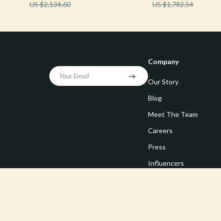
US $2,134.60
US $1,782.54
Company
Your Email
Our Story
Blog
Meet The Team
Careers
Press
Influencers
Affiliates
Investor Relations
Partners