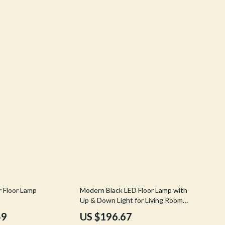
Stress Rituals
Travel
Travel & Adventure
Wealth
Wellness
62% off
r Floor Lamp
Modern Black LED Floor Lamp with
Up & Down Light for Living Room
and Bedroom
49
US $196.67