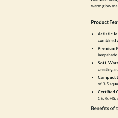
warm glow make 
Tools & Equipment
nt
Home Styling & Organization
Product Fea
hts
Kids & Babies
Artistic J
Activity & Entertainment
combined w
Cardigans
Baby Care
Premium M
lampshade f
Baby Travel Gear
Soft, Warm
Clothing & Accessories
creating a
Compact L
ts
Feeding
of 3-5 squa
Kids' Room
Certified 
CE, RoHS, a
aravani
Nursery
Benefits of 
Toys