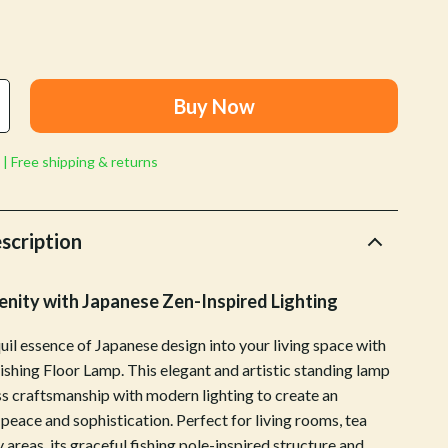
Walking & Traveling Supplies
Shoes
Adidas
Buy Now
Alviero Martini Prima Classe
Antony Morato
 | Free shipping & returns
Armani
scription
Ash
Birkenstock
nity with Japanese Zen-Inspired Lighting
Boss
uil essence of Japanese design into your living space with
Calvin Klein
ishing Floor Lamp. This elegant and artistic standing lamp
s craftsmanship with modern lighting to create an
Clarks
peace and sophistication. Perfect for living rooms, tea
Crime London
 areas, its graceful fishing pole-inspired structure and