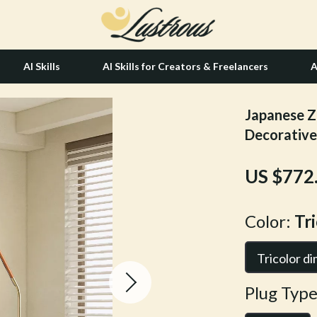
AI Skills
AI Skills for Creators & Freelancers
A
Japanese Z
tion
Hair Care & Styling Tools
Decorative
& Growth
Health Care
US $772
alytics
Makeup
ng
bbana
Skin Care
Color:
Tr
Health & Wellness
Tricolor d
Home & Garden
Plug Type
Bathroom