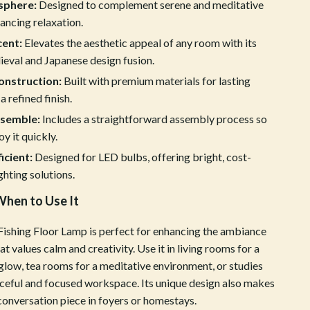
ion
Vans
sphere:
Designed to complement serene and meditative
ancing relaxation.
Sport & Outdoors
cent:
Elevates the aesthetic appeal of any room with its
Ball Games Equipment
eval and Japanese design fusion.
onstruction:
Built with premium materials for lasting
Camping & Hiking
a refined finish.
Cycling Equipment
ssemble:
Includes a straightforward assembly process so
y it quickly.
Fishing Supplies
icient:
Designed for LED bulbs, offering bright, cost-
Fitness & Gym Equipment
ghting solutions.
Fitness Clothing
hen to Use It
Gym Bags
ishing Floor Lamp is perfect for enhancing the ambiance
Hydration Gear
at values calm and creativity. Use it in living rooms for a
 glow, tea rooms for a meditative environment, or studies
Pool & Beach Gear
aceful and focused workspace. Its unique design also makes
 conversation piece in foyers or homestays.
Sport Clothing