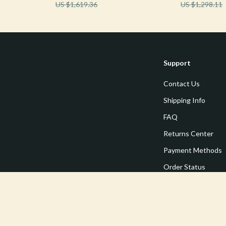
US $1,619.36
US $1,298.11
Support
Contact Us
Shipping Info
FAQ
Returns Center
Payment Methods
Order Status