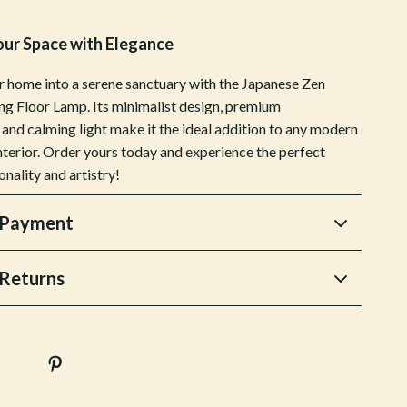
Sports & Fitness
our Space with Elegance
Tennis & Racquet Sport Equipment
 home into a serene sanctuary with the Japanese Zen
Travel Gear
ng Floor Lamp. Its minimalist design, premium
 and calming light make it the ideal addition to any modern
Yoga
interior. Order yours today and experience the perfect
Stress Relief & Relaxation
onality and artistry!
Body Calm
 Payment
Challenges & Tools
Chill & Sleep
Returns
Daily Routines
Life & Family
Scent & Space