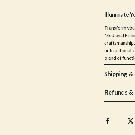
Bottoms
Illuminate Y
Hoodies & Sweatshirts
Transform your
llers
Sneakers
Medieval Fishi
craftsmanship,
s
Tops & T-Shirts
or traditional 
onics
Parenting & Child Development
blend of functi
 Video
Patio, Lawn & Garden
Shipping &
es
Greenhouses
ors
Outdoor Furniture
Refunds & 
s
Personal Growth
Home
Personal Growth & Wellness
onics
Personal Style & Fashion