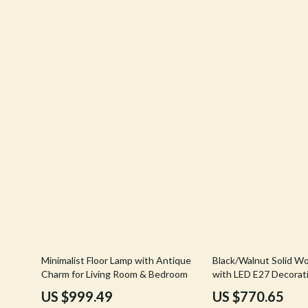
Balenciaga
Keyboards 
Belts
Microphones
Blazers
Phone & Tab
Bottega Veneta
Smartwatch
Brunello Cucinelli
Health & Bea
Burberry
Foot, Hand &
53% off
57% off
Minimalist Floor Lamp with Antique
Black/Walnut Solid W
Charm for Living Room & Bedroom
with LED E27 Decorati
Living Room
US $999.49
US $770.65