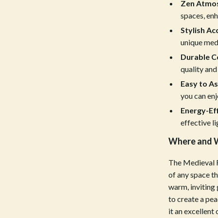
estwood
Legend Footwear Brands Collect
Zen Atmo
spaces, enh
Converse
Stylish Ac
auty
New Balance
unique medi
Durable C
Puma
quality and 
Reebok
Easy to A
you can enjo
les
Trends & Smart Shopping
Energy-Eff
es
Lighting
effective li
ture
Ceiling Lights
Where and W
 & Coffee Tables
Floor Lamps
The Medieval F
irs
Wall Lamps
of any space th
warm, inviting
nsole Tables
Nike
to create a pe
it an excellent
Accessories