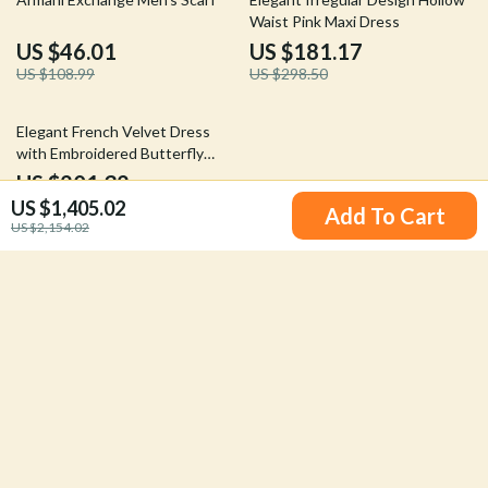
Waist Pink Maxi Dress
US $46.01
US $181.17
US $108.99
US $298.50
48% off
Elegant French Velvet Dress
with Embroidered Butterfly
Appliqué
US $201.32
US $1,405.02
US $385.07
Add To Cart
US $2,154.02
Your Email
Company
Our Story
Support