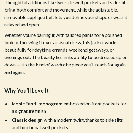
Thoughtful additions like two side welt pockets and side slits
bring both comfort and movement, while the adjustable,
removable applique belt lets you define your shape or wear it
relaxed and open.
Whether you’re pairing it with tailored pants for a polished
look or throwing it over a casual dress, this jacket works
beautifully for daytime errands, weekend getaways, or
evenings out. The beauty lies in its ability to be dressed up or
down — it’s the kind of wardrobe piece you’ll reach for again
and again.
Why You’ll Love It
Iconic Fendi monogram
embossed on front pockets for
a signature finish
Classic design
with a modern twist, thanks to side slits
and functional welt pockets