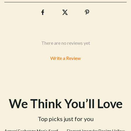
There are no reviews yet
Write a Review
We Think You’ll Love
Top picks just for you
58% off
39% off
Armani Exchange Men’s Scarf
Elegant Irregular Design Hollow