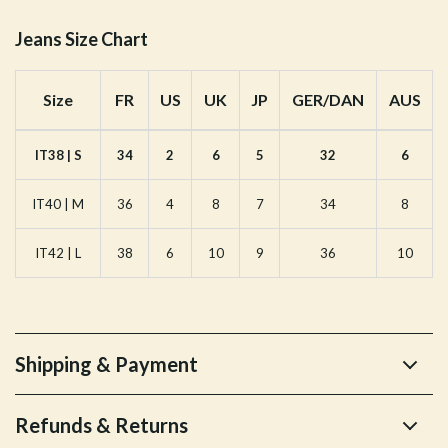
Jeans Size Chart
Size
FR
US
UK
JP
GER/DAN
AUS
IT38 | S
34
2
6
5
32
6
IT40 | M
36
4
8
7
34
8
IT42 | L
38
6
10
9
36
10
Shipping & Payment
Refunds & Returns