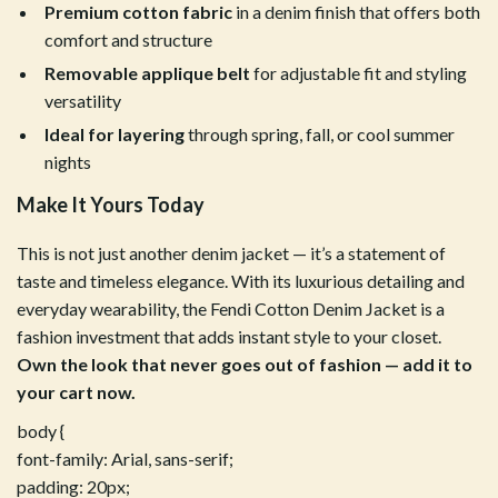
Premium cotton fabric
in a denim finish that offers both
comfort and structure
Removable applique belt
for adjustable fit and styling
versatility
Ideal for layering
through spring, fall, or cool summer
nights
Make It Yours Today
This is not just another denim jacket — it’s a statement of
taste and timeless elegance. With its luxurious detailing and
everyday wearability, the Fendi Cotton Denim Jacket is a
fashion investment that adds instant style to your closet.
Own the look that never goes out of fashion — add it to
your cart now.
body {
font-family: Arial, sans-serif;
padding: 20px;