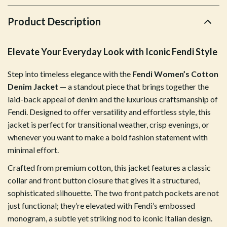
Product Description
Elevate Your Everyday Look with Iconic Fendi Style
Step into timeless elegance with the
Fendi Women’s Cotton
Denim Jacket
— a standout piece that brings together the
laid-back appeal of denim and the luxurious craftsmanship of
Fendi. Designed to offer versatility and effortless style, this
jacket is perfect for transitional weather, crisp evenings, or
whenever you want to make a bold fashion statement with
minimal effort.
Crafted from premium cotton, this jacket features a classic
collar and front button closure that gives it a structured,
sophisticated silhouette. The two front patch pockets are not
just functional; they’re elevated with Fendi’s embossed
monogram, a subtle yet striking nod to iconic Italian design.