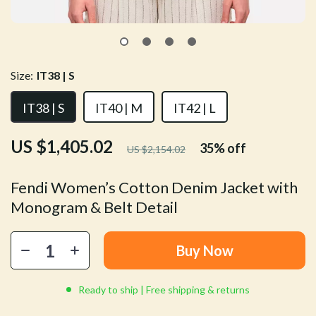
Size:
IT38 | S
IT38 | S
IT40 | M
IT42 | L
US $1,405.02
35%
off
US $2,154.02
Fendi Women’s Cotton Denim Jacket with
Monogram & Belt Detail
Buy Now
Ready to ship | Free shipping & returns