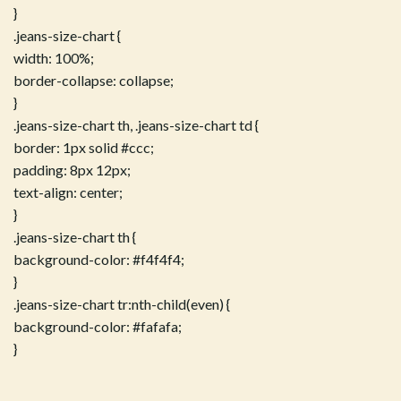
}
.jeans-size-chart {
width: 100%;
border-collapse: collapse;
}
.jeans-size-chart th, .jeans-size-chart td {
border: 1px solid #ccc;
padding: 8px 12px;
text-align: center;
}
.jeans-size-chart th {
background-color: #f4f4f4;
}
.jeans-size-chart tr:nth-child(even) {
background-color: #fafafa;
}