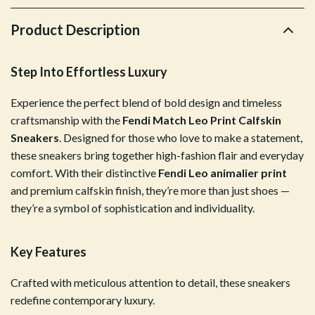
Product Description
Step Into Effortless Luxury
Experience the perfect blend of bold design and timeless
craftsmanship with the
Fendi Match Leo Print Calfskin
Sneakers
. Designed for those who love to make a statement,
these sneakers bring together high-fashion flair and everyday
comfort. With their distinctive
Fendi Leo animalier print
and premium calfskin finish, they’re more than just shoes —
they’re a symbol of sophistication and individuality.
Key Features
Crafted with meticulous attention to detail, these sneakers
redefine contemporary luxury.