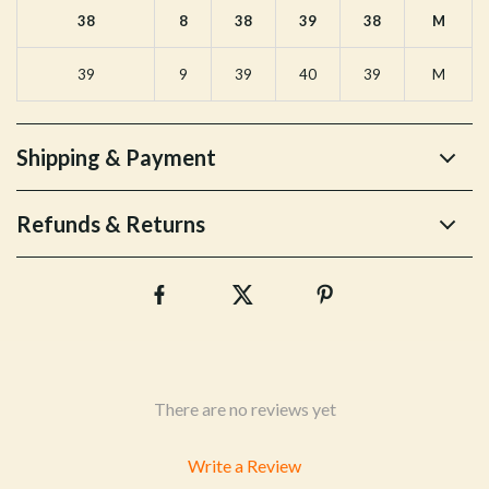
38
8
38
39
38
M
39
9
39
40
39
M
Shipping & Payment
Refunds & Returns
There are no reviews yet
Write a Review