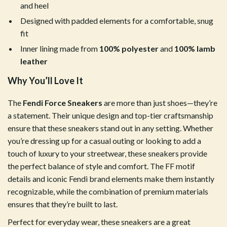
and heel
Designed with padded elements for a comfortable, snug
fit
Inner lining made from
100% polyester
and
100% lamb
leather
Why You’ll Love It
The
Fendi Force Sneakers
are more than just shoes—they’re
a statement. Their unique design and top-tier craftsmanship
ensure that these sneakers stand out in any setting. Whether
you’re dressing up for a casual outing or looking to add a
touch of luxury to your streetwear, these sneakers provide
the perfect balance of style and comfort. The FF motif
details and iconic Fendi brand elements make them instantly
recognizable, while the combination of premium materials
ensures that they’re built to last.
Perfect for everyday wear, these sneakers are a great