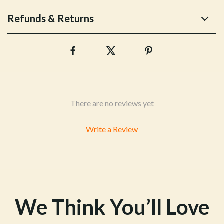
Refunds & Returns
There are no reviews yet
Write a Review
We Think You’ll Love