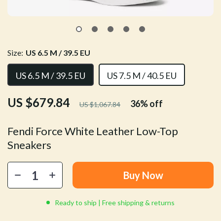
Size:
US 6.5 M / 39.5 EU
US 6.5 M / 39.5 EU
US 7.5 M / 40.5 EU
US $679.84
36%
off
US $1,067.84
Fendi Force White Leather Low-Top
Sneakers
Buy Now
Ready to ship | Free shipping & returns