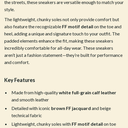
the streets, these sneakers are versatile enough to match your
style.
The lightweight, chunky soles not only provide comfort but
also feature the recognizable
FF motif detail
on the toe and
heel, adding a unique and signature touch to your outfit. The
padded elements enhance the fit, making these sneakers
incredibly comfortable for all-day wear. These sneakers
aren’t just a fashion statement—they’re built for performance
and comfort.
Key Features
Made from high-quality
white full-grain calf leather
and smooth leather
Detailed with iconic
brown FF jacquard
and beige
technical fabric
Lightweight, chunky soles with
FF motif detail
on toe