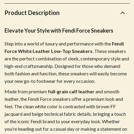
Product Description
Elevate Your Style with Fendi Force Sneakers
Step into a world of luxury and performance with the
Fendi
Force White Leather Low-Top Sneakers
. These sneakers
are the perfect combination of sleek, contemporary style and
high-end craftsmanship. Designed for those who demand
both fashion and function, these sneakers will easily become
your new go-to footwear for every occasion.
Made from premium
full-grain calf leather
and smooth
leather, the Fendi Force sneakers offer a premium look and
feel. The clean white color is contrasted with brown FF
jacquard and beige technical fabric details, bringing a touch
of the iconic Fendi brand to your everyday look. Whether
you’re heading out for a casual day or making a statement on