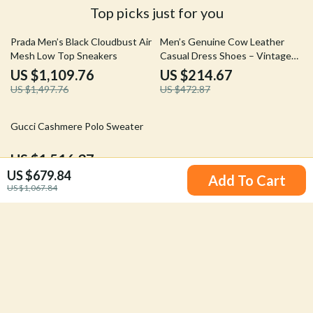
Top picks just for you
26% off
55% off
Prada Men’s Black Cloudbust Air
Men’s Genuine Cow Leather
Mesh Low Top Sneakers
Casual Dress Shoes – Vintage
Outdoor Loafers Boots
US $1,109.76
US $214.67
US $1,497.76
US $472.87
20% off
Gucci Cashmere Polo Sweater
US $1,516.37
US $679.84
US $1,904.37
Add To Cart
US $1,067.84
Your Email