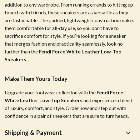
addition to any wardrobe. From running errands to hitting up
brunch with friends, these sneakers are as versatile as they
are fashionable. The padded, lightweight construction makes
them comfortable for all-day use, so you don’t have to
sacrifice comfort for style. If you’re looking for a sneaker
that merges fashion and practicality seamlessly, look no
further than the
Fendi Force White Leather Low-Top
Sneakers
.
Make Them Yours Today
Upgrade your footwear collection with the
Fendi Force
White Leather Low-Top Sneakers
and experience a blend
of luxury, comfort, and style. Order now and step out with
confidence in a pair of sneakers that are sure to turn heads.
Shipping & Payment