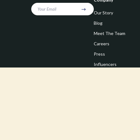
Your Email
Our Story
Blog
Meet The Team
Careers
Press
Influencers
Affiliates
Investor Relations
Partners
Sustainability
Philosophy
Community