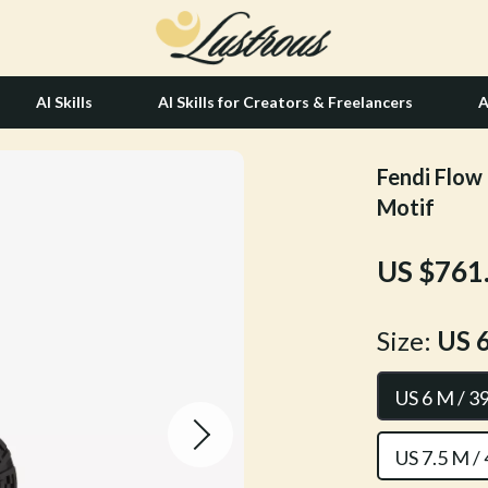
AI Skills
AI Skills for Creators & Freelancers
A
Fendi Flow 
tion
Hair Care & Styling Tools
Motif
& Growth
Health Care
US $761
alytics
Makeup
ng
bbana
Skin Care
Size:
US 6
Health & Wellness
US 6 M / 3
Home & Garden
Bathroom
US 7.5 M /