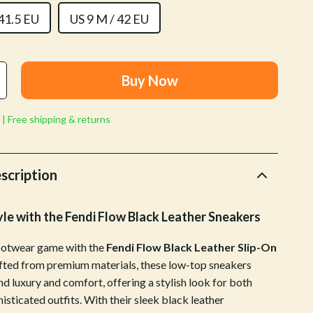
Walking & Traveling Supplies
 41.5 EU
US 9 M / 42 EU
Shoes
Adidas
Buy Now
Alviero Martini Prima Classe
Antony Morato
 | Free shipping & returns
Armani
Ash
scription
Birkenstock
yle with the Fendi Flow Black Leather Sneakers
Boss
ootwear game with the
Fendi Flow Black Leather Slip-On
Calvin Klein
afted from premium materials, these low-top sneakers
Clarks
d luxury and comfort, offering a stylish look for both
isticated outfits. With their sleek black leather
Crime London