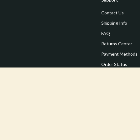
Contact Us
Shipping Info
FAQ
Returns Center
Payment Methods
Order Status