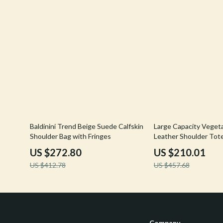
34% off
54% off
Baldinini Trend Beige Suede Calfskin
Large Capacity Veget
Shoulder Bag with Fringes
Leather Shoulder Tot
US $272.80
US $210.01
US $412.78
US $457.68
Company