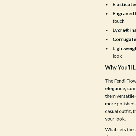
estwood
Legend Footwear Brands Collect
Elasticate
Engraved F
Converse
touch
auty
New Balance
Lycra® in
Puma
Corrugate
Lightweigh
Reebok
look
les
Trends & Smart Shopping
Why You’ll L
es
Lighting
The Fendi Flow
ture
Ceiling Lights
elegance, com
them versatile 
 & Coffee Tables
Floor Lamps
more polished 
irs
Wall Lamps
casual outfit, 
your look.
nsole Tables
Nike
What sets thes
Accessories