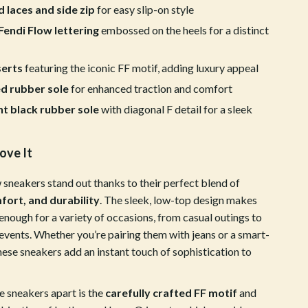
ion
Vans
d laces and side zip
for easy slip-on style
endi Flow lettering
embossed on the heels for a distinct
Sport & Outdoors
Ball Games Equipment
serts
featuring the iconic FF motif, adding luxury appeal
Camping & Hiking
d rubber sole
for enhanced traction and comfort
t black rubber sole
with diagonal F detail for a sleek
Cycling Equipment
Fishing Supplies
ove It
Fitness & Gym Equipment
 sneakers stand out thanks to their perfect blend of
Fitness Clothing
fort, and durability
. The sleek, low-top design makes
enough for a variety of occasions, from casual outings to
Gym Bags
events. Whether you’re pairing them with jeans or a smart-
Hydration Gear
these sneakers add an instant touch of sophistication to
Pool & Beach Gear
e sneakers apart is the
carefully crafted FF motif
and
Sport Clothing