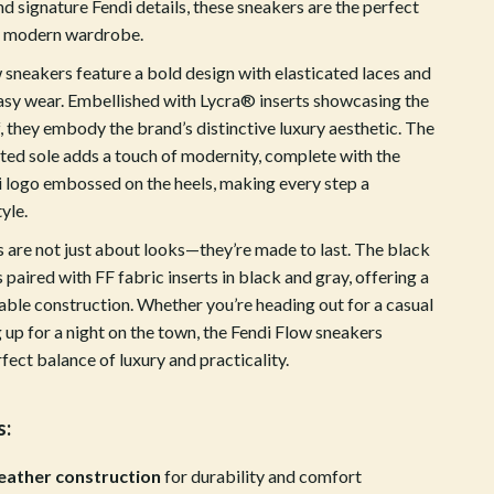
d signature Fendi details, these sneakers are the perfect
Crocs
y modern wardrobe.
Cult
 sneakers feature a bold design with elasticated laces and
 easy wear. Embellished with Lycra® inserts showcasing the
D.a.t.e.
, they embody the brand’s distinctive luxury aesthetic. The
ted sole adds a touch of modernity, complete with the
Diadora
 logo embossed on the heels, making every step a
Dr. Martens
yle.
Furla
 are not just about looks—they’re made to last. The black
s paired with FF fabric inserts in black and gray, offering a
Guess
able construction. Whether you’re heading out for a casual
Love Moschino
 up for a night on the town, the Fendi Flow sneakers
fect balance of luxury and practicality.
New Balance
Nike
s:
Timberland
eather construction
for durability and comfort