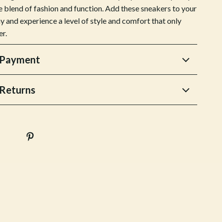
Stress Rituals
e blend of fashion and function. Add these sneakers to your
y and experience a level of style and comfort that only
Travel
er.
Travel & Adventure
 Payment
Wealth
Wellness
Returns