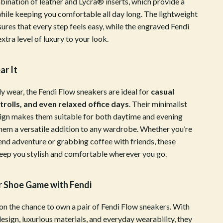
bination of leather and Lycra® inserts, which provide a
Sports & Fitness
hile keeping you comfortable all day long. The lightweight
ures that every step feels easy, while the engraved Fendi
Tennis & Racquet Sport Equipment
extra level of luxury to your look.
Travel Gear
r It
Yoga
Stress Relief & Relaxation
ly wear, the Fendi Flow sneakers are ideal for
casual
strolls, and even relaxed office days
. Their minimalist
Body Calm
sign makes them suitable for both daytime and evening
hem a versatile addition to any wardrobe. Whether you’re
Challenges & Tools
end adventure or grabbing coffee with friends, these
Chill & Sleep
keep you stylish and comfortable wherever you go.
Daily Routines
r Shoe Game with Fendi
Life & Family
 on the chance to own a pair of Fendi Flow sneakers. With
Scent & Space
design, luxurious materials, and everyday wearability, they