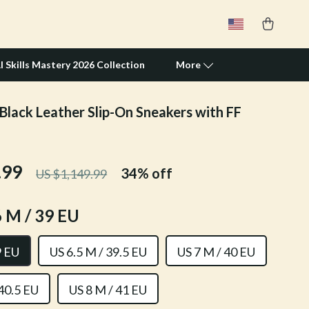
I Skills Mastery 2026 Collection
More
Black Leather Slip-On Sneakers with FF
Travel Supplies
Pets
.99
34%
off
US $1,149.99
Apparel & Accessories
Feeding Supplies
 M / 39 EU
Grooming
9 EU
US 6.5 M / 39.5 EU
US 7 M / 40 EU
Indoor Supplies
Pet Toys
 40.5 EU
US 8 M / 41 EU