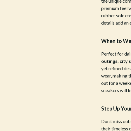
the unique com
Bottoms
premium feel w
rubber sole ens
Hoodies & Sweatshirts
details add an 
llers
Sneakers
When to Wea
s
Tops & T-Shirts
onics
Parenting & Child Development
Perfect for dai
outings, city 
 Video
Patio, Lawn & Garden
yet refined de
wear, making t
es
Greenhouses
out for a week
ors
Outdoor Furniture
sneakers will 
s
Personal Growth
Step Up You
Home
Personal Growth & Wellness
Don’t miss out
onics
Personal Style & Fashion
their timeless 