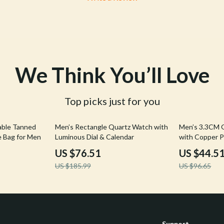
We Think You’ll Love
Top picks just for you
59% off
54% off
able Tanned
Men’s Rectangle Quartz Watch with
Men’s 3.3CM G
e Bag for Men
Luminous Dial & Calendar
with Copper P
Cowhide Stra
US $76.51
US $44.5
US $185.99
US $96.65
Support