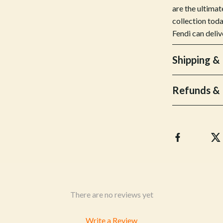
& Mice
Pet Care
are the ultimat
collection toda
 & Accessories
Pet Lifestyle & Wellness
Fendi can deliv
let Accessories
Pet Supplies
Shipping &
es & Accessories
Beds & Furniture
uty
Cat Towers
Refunds & 
 Nail Care
Smart Litter Boxes
There are no reviews yet
Write a Review