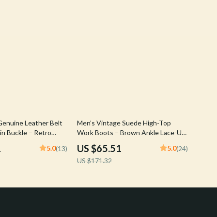
62% off
enuine Leather Belt
Men’s Vintage Suede High-Top
in Buckle – Retro
Work Boots – Brown Ankle Lace-Up
p
Outdoor Shoes
1
US $65.51
5.0
5.0
(13)
(24)
US $171.32