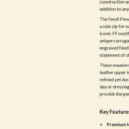
construction an
Tools & Equipment
addition to an
nt
Home Styling & Organization
The Fendi Flow
a side zip for
hts
Kids & Babies
iconic FF motif
unique corruga
Activity & Entertainment
engraved Fendi
Cardigans
Baby Care
statement of st
Baby Travel Gear
These sneakers
leather upper i
Clothing & Accessories
refined yet dur
ts
Feeding
day or dressing
provide the per
Kids' Room
aravani
Nursery
Key Feature
Toys
Premium l