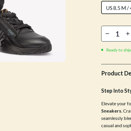
Mirrors
US 8.5 M /
 Accessories
Saunas
weatshirts
Shower Systems & Faucets
Sinks
Toilets
Ready to ship
Water Heaters
Cleaning
Product De
Garden Supplies
Step Into St
Home Decor
Elevate your f
Home Office
Sneakers
. Cr
Kitchen & Dining
seamlessly blen
casual and soph
Storage & Organization