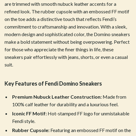
are trimmed with smooth nubuck leather accents for a
refined look. The rubber cupsole with an embossed FF motif
on the toe adds a distinctive touch that reflects Fendi’s
commitment to craftsmanship and innovation. With a sleek,
modern design and sophisticated color, the Domino sneakers
make a bold statement without being overpowering. Perfect
for those who appreciate the finer things in life, these
sneakers pair effortlessly with jeans, shorts, or even a casual
suit.
Key Features of Fendi Domino Sneakers
Premium Nubuck Leather Construction:
Made from
100% calf leather for durability and a luxurious feel.
Iconic FF Motif:
Hot-stamped FF logo for unmistakable
Fendi style.
Rubber Cupsole:
Featuring an embossed FF motif on the