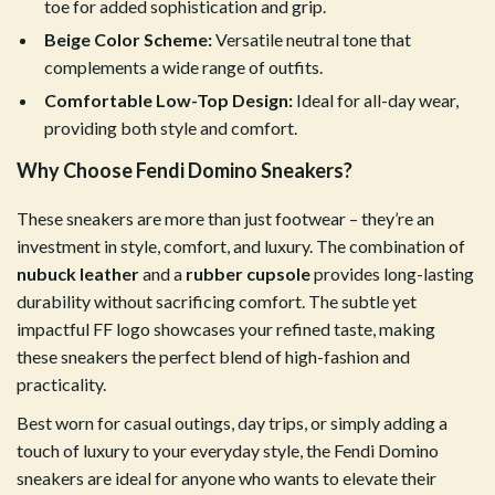
toe for added sophistication and grip.
Beige Color Scheme:
Versatile neutral tone that
complements a wide range of outfits.
Comfortable Low-Top Design:
Ideal for all-day wear,
providing both style and comfort.
Why Choose Fendi Domino Sneakers?
These sneakers are more than just footwear – they’re an
investment in style, comfort, and luxury. The combination of
nubuck leather
and a
rubber cupsole
provides long-lasting
durability without sacrificing comfort. The subtle yet
impactful FF logo showcases your refined taste, making
these sneakers the perfect blend of high-fashion and
practicality.
Best worn for casual outings, day trips, or simply adding a
touch of luxury to your everyday style, the Fendi Domino
sneakers are ideal for anyone who wants to elevate their