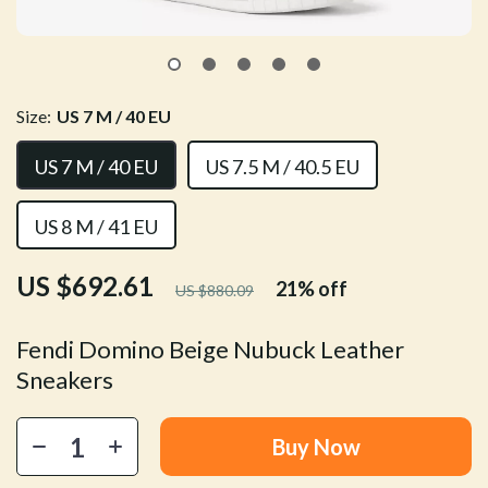
Size:
US 7 M / 40 EU
US 7 M / 40 EU
US 7.5 M / 40.5 EU
US 8 M / 41 EU
US $692.61
21%
off
US $880.09
Fendi Domino Beige Nubuck Leather
Sneakers
Buy Now