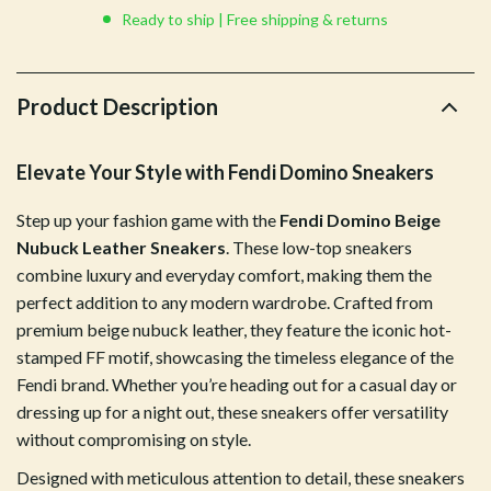
Ready to ship | Free shipping & returns
Product Description
Elevate Your Style with Fendi Domino Sneakers
Step up your fashion game with the
Fendi Domino Beige
Nubuck Leather Sneakers
. These low-top sneakers
combine luxury and everyday comfort, making them the
perfect addition to any modern wardrobe. Crafted from
premium beige nubuck leather, they feature the iconic hot-
stamped FF motif, showcasing the timeless elegance of the
Fendi brand. Whether you’re heading out for a casual day or
dressing up for a night out, these sneakers offer versatility
without compromising on style.
Designed with meticulous attention to detail, these sneakers