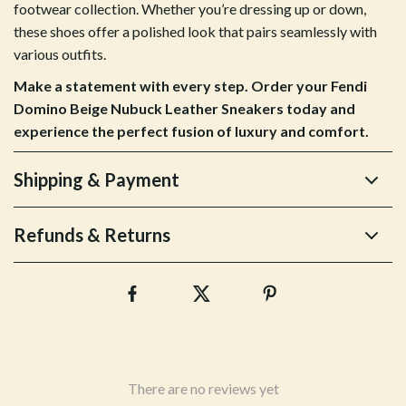
footwear collection. Whether you’re dressing up or down,
these shoes offer a polished look that pairs seamlessly with
various outfits.
Make a statement with every step. Order your Fendi
Domino Beige Nubuck Leather Sneakers today and
experience the perfect fusion of luxury and comfort.
Shipping & Payment
Refunds & Returns
There are no reviews yet