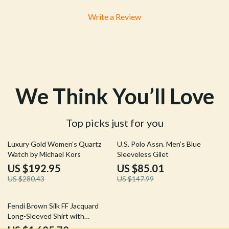
Write a Review
We Think You’ll Love
Top picks just for you
31% off
43% off
Luxury Gold Women’s Quartz
U.S. Polo Assn. Men’s Blue
Watch by Michael Kors
Sleeveless Gilet
US $192.95
US $85.01
US $280.43
US $147.99
19% off
Fendi Brown Silk FF Jacquard
Long-Sleeved Shirt with
Crossover Silhouette