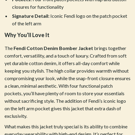
closures for functionality
Signature Detail:
Iconic Fendi logo on the patch pocket
of the left arm
Why You’ll Love It
The
Fendi Cotton Denim Bomber Jacket
brings together
comfort, versatility, and a touch of luxury. Crafted from soft
yet durable cotton denim, it offers all-day comfort while
keeping you stylish. The high collar provides warmth without
compromising your look, while the snap-front closure ensures
a clean, minimal aesthetic. With four functional patch
pockets, you’ll have plenty of room to store your essentials
without sacrificing style. The addition of Fendi’s iconic logo
on the left arm pocket gives this jacket that extra dash of
exclusivity.
What makes this jacket truly special is its ability to combine
everyday wearability with high-end design. It’s perfect for