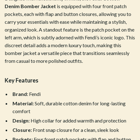
Denim Bomber Jacket
is equipped with four front patch
pockets, each with flap and button closures, allowing you to
carry your essentials with ease while maintaining a stylish,
organized look. A standout feature is the patch pocket on the
left arm, which is subtly adorned with Fendi’s iconic logo. This
discreet detail adds a modern luxury touch, making this
bomber jacket a versatile piece that transitions seamlessly
from casual to more polished outfits.
Key Features
Brand:
Fendi
Material:
Soft, durable cotton denim for long-lasting
comfort
Design:
High collar for added warmth and protection
Closure:
Front snap closure for a clean, sleek look
Pockets:
Four front patch pockets with flap and button