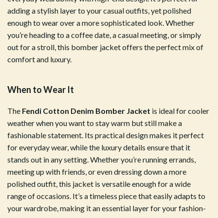
adding a stylish layer to your casual outfits, yet polished
enough to wear over a more sophisticated look. Whether
you’re heading to a coffee date, a casual meeting, or simply
out for a stroll, this bomber jacket offers the perfect mix of
comfort and luxury.
When to Wear It
The
Fendi Cotton Denim Bomber Jacket
is ideal for cooler
weather when you want to stay warm but still make a
fashionable statement. Its practical design makes it perfect
for everyday wear, while the luxury details ensure that it
stands out in any setting. Whether you’re running errands,
meeting up with friends, or even dressing down a more
polished outfit, this jacket is versatile enough for a wide
range of occasions. It’s a timeless piece that easily adapts to
your wardrobe, making it an essential layer for your fashion-