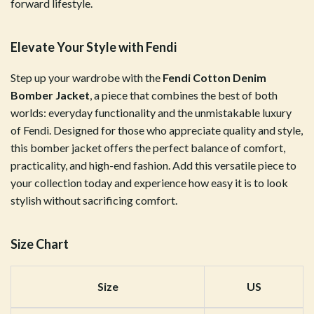
forward lifestyle.
Elevate Your Style with Fendi
Step up your wardrobe with the
Fendi Cotton Denim
Bomber Jacket
, a piece that combines the best of both
worlds: everyday functionality and the unmistakable luxury
of Fendi. Designed for those who appreciate quality and style,
this bomber jacket offers the perfect balance of comfort,
practicality, and high-end fashion. Add this versatile piece to
your collection today and experience how easy it is to look
stylish without sacrificing comfort.
Size Chart
Size
US