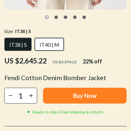
Size:
IT38 | S
IT38 | S
IT40 | M
US $2,645.22
22%
off
US $3,394.22
Fendi Cotton Denim Bomber Jacket
Buy Now
Ready to ship | Free shipping & returns