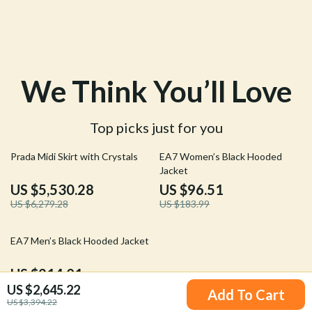
We Think You’ll Love
Top picks just for you
12% off
48% off
Prada Midi Skirt with Crystals
EA7 Women’s Black Hooded
Jacket
US $5,530.28
US $96.51
US $6,279.28
US $183.99
40% off
EA7 Men’s Black Hooded Jacket
US $214.01
US $2,645.22
US $353.99
Add To Cart
US $3,394.22