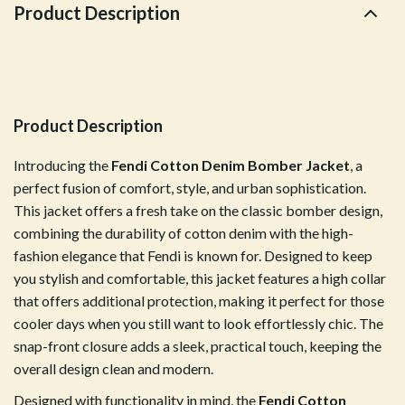
Product Description
Product Description
Introducing the
Fendi Cotton Denim Bomber Jacket
, a
perfect fusion of comfort, style, and urban sophistication.
This jacket offers a fresh take on the classic bomber design,
combining the durability of cotton denim with the high-
fashion elegance that Fendi is known for. Designed to keep
you stylish and comfortable, this jacket features a high collar
that offers additional protection, making it perfect for those
cooler days when you still want to look effortlessly chic. The
snap-front closure adds a sleek, practical touch, keeping the
overall design clean and modern.
Designed with functionality in mind, the
Fendi Cotton