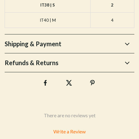
IT38 | S
2
IT40 | M
4
Shipping & Payment
Refunds & Returns
There are no reviews yet
Write a Review