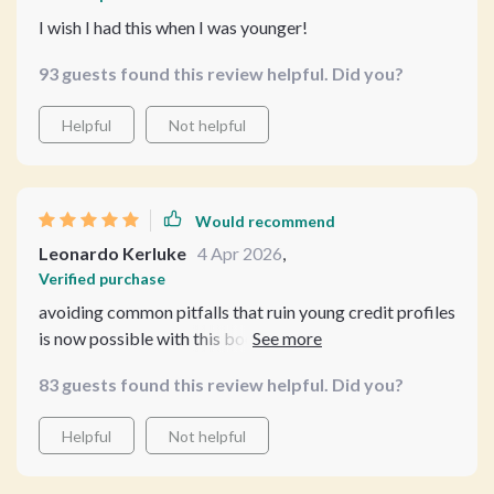
I wish I had this when I was younger!
93 guests found this review helpful. Did you?
Helpful
Not helpful
Would recommend
Leonardo Kerluke
4 Apr 2026
,
Verified purchase
avoiding common pitfalls that ruin young credit profiles
is now possible with this book. it's a must-have for
every teen out there.
83 guests found this review helpful. Did you?
Helpful
Not helpful