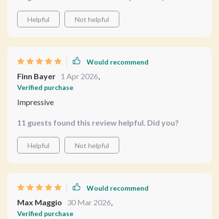
Helpful
Not helpful
Would recommend
Finn Bayer
1 Apr 2026
,
Verified purchase
Impressive
11 guests found this review helpful. Did you?
Helpful
Not helpful
Would recommend
Max Maggio
30 Mar 2026
,
Verified purchase