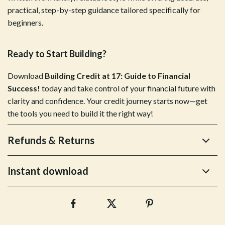
practical, step-by-step guidance tailored specifically for
beginners.
Ready to Start Building?
Download
Building Credit at 17: Guide to Financial
Success!
today and take control of your financial future with
clarity and confidence. Your credit journey starts now—get
the tools you need to build it the right way!
Refunds & Returns
Instant download