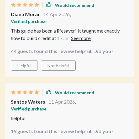
Would recommend
Diana Morar
14 Apr 2026
,
Verified purchase
This guide has been a lifesaver! It taught me exactly
how to build credit at 17, and I'm feeling more
confident about my financial future.
44 guests found this review helpful. Did you?
Helpful
Not helpful
Would recommend
Santos Waters
11 Apr 2026
,
Verified purchase
helpful
19 guests found this review helpful. Did you?