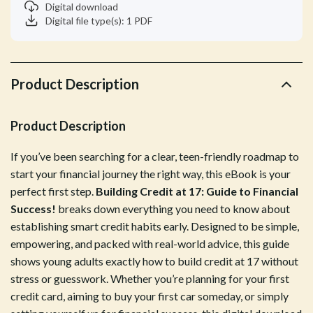
Digital download
Digital file type(s): 1 PDF
Product Description
Product Description
If you’ve been searching for a clear, teen-friendly roadmap to
start your financial journey the right way, this eBook is your
perfect first step.
Building Credit at 17: Guide to Financial
Success!
breaks down everything you need to know about
establishing smart credit habits early. Designed to be simple,
empowering, and packed with real-world advice, this guide
shows young adults exactly how to build credit at 17 without
stress or guesswork. Whether you’re planning for your first
credit card, aiming to buy your first car someday, or simply