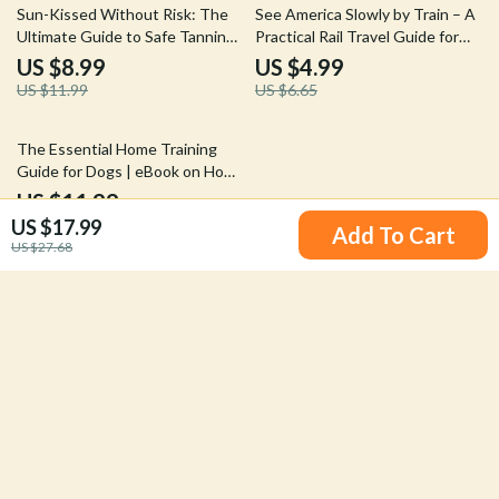
25% off
25% off
Sun-Kissed Without Risk: The
See America Slowly by Train – A
Ultimate Guide to Safe Tanning
Practical Rail Travel Guide for
Practices | Digital Download
Scenic Train Journeys in the
US $8.99
US $4.99
USA Instead of Flying | Digital
US $11.99
US $6.65
Download
The Essential Home Training
Guide for Dogs | eBook on How
to Teach Sit Stay Come |
US $11.99
Positive Dog Training for
US $17.99
Add To Cart
Beginners
US $27.68
Your Email
Company
Our Story
Support