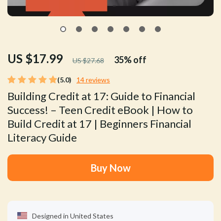
US $17.99
35%
off
US $27.68
(5.0)
14 reviews
Building Credit at 17: Guide to Financial
Success! – Teen Credit eBook | How to
Build Credit at 17 | Beginners Financial
Literacy Guide
Buy Now
Designed in United States