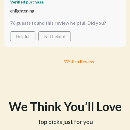
Verified purchase
enlightening
76 guests found this review helpful. Did you?
Helpful
Not helpful
Write a Review
We Think You’ll Love
Top picks just for you