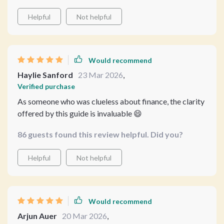
Helpful
Not helpful
Would recommend
Haylie Sanford
23 Mar 2026
,
Verified purchase
As someone who was clueless about finance, the clarity
offered by this guide is invaluable 😄
86 guests found this review helpful. Did you?
Helpful
Not helpful
Would recommend
Arjun Auer
20 Mar 2026
,