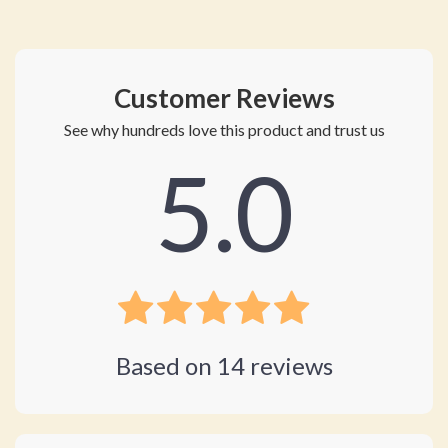
Customer Reviews
See why hundreds love this product and trust us
5.0
Based on
14
reviews