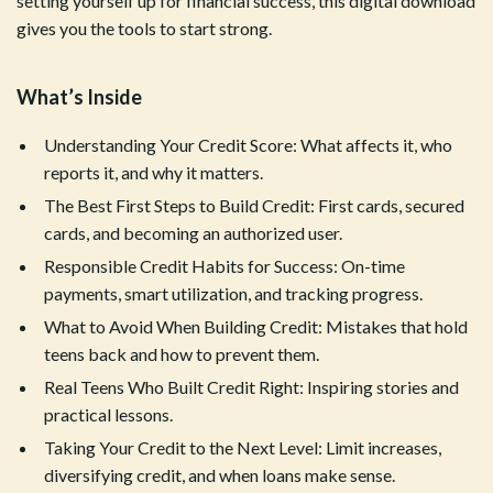
setting yourself up for financial success, this digital download
gives you the tools to start strong.
What’s Inside
Understanding Your Credit Score: What affects it, who
reports it, and why it matters.
The Best First Steps to Build Credit: First cards, secured
cards, and becoming an authorized user.
Responsible Credit Habits for Success: On-time
payments, smart utilization, and tracking progress.
What to Avoid When Building Credit: Mistakes that hold
teens back and how to prevent them.
Real Teens Who Built Credit Right: Inspiring stories and
practical lessons.
Taking Your Credit to the Next Level: Limit increases,
diversifying credit, and when loans make sense.