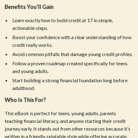
Benefits You’ll Gain
Learn exactly how to build credit at 17 in simple,
actionable steps.
Boost your confidence with a clear understanding of how
credit really works.
Avoid common pitfalls that damage young credit profiles.
Follow a proven roadmap created specifically for teens
and young adults.
Start building a strong financial foundation long before
adulthood.
Who Is This For?
This eBook is perfect for teens, young adults, parents
teaching financial literacy, and anyone starting their credit
journey early. It stands out from other resources because it’s
written in a friendly, relatable style while offering accurate,