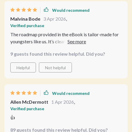
Would recommend
Malvina Bode
3 Apr 2026
,
Verified purchase
The roadmap provided in the eBook is tailor-made for
youngsters like us. It’s clear-cut and effective
9 guests found this review helpful. Did you?
Helpful
Not helpful
Would recommend
Allen McDermott
1 Apr 2026
,
Verified purchase
👍
89 guests found this review helpful. Did you?