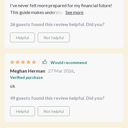
I've never felt more prepared for my financial future!
This guide makes understanding credit easy peasy.
26 guests found this review helpful. Did you?
Helpful
Not helpful
Would recommend
Meghan Herman
27 Mar 2026
,
Verified purchase
ok
49 guests found this review helpful. Did you?
Helpful
Not helpful