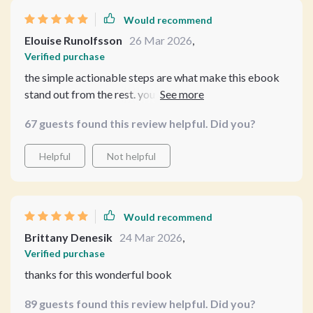
Would recommend
Elouise Runolfsson
26 Mar 2026
,
Verified purchase
the simple actionable steps are what make this ebook
stand out from the rest. you won't regret getting your
hands on it!
67 guests found this review helpful. Did you?
Helpful
Not helpful
Would recommend
Brittany Denesik
24 Mar 2026
,
Verified purchase
thanks for this wonderful book
89 guests found this review helpful. Did you?