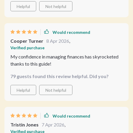
Helpful
Not helpful
Would recommend
Cooper Turner
8 Apr 2026
,
Verified purchase
My confidence in managing finances has skyrocketed
thanks to this guide!
79 guests found this review helpful. Did you?
Helpful
Not helpful
Would recommend
Tristin Jones
7 Apr 2026
,
Verified purchase