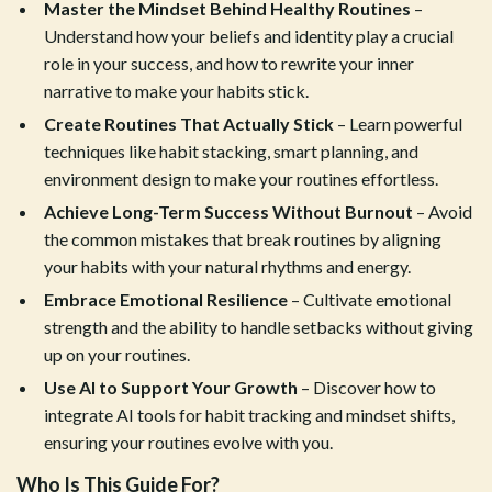
Master the Mindset Behind Healthy Routines
–
Understand how your beliefs and identity play a crucial
role in your success, and how to rewrite your inner
narrative to make your habits stick.
Create Routines That Actually Stick
– Learn powerful
techniques like habit stacking, smart planning, and
environment design to make your routines effortless.
Achieve Long-Term Success Without Burnout
– Avoid
the common mistakes that break routines by aligning
your habits with your natural rhythms and energy.
Embrace Emotional Resilience
– Cultivate emotional
strength and the ability to handle setbacks without giving
up on your routines.
Use AI to Support Your Growth
– Discover how to
integrate AI tools for habit tracking and mindset shifts,
ensuring your routines evolve with you.
Who Is This Guide For?