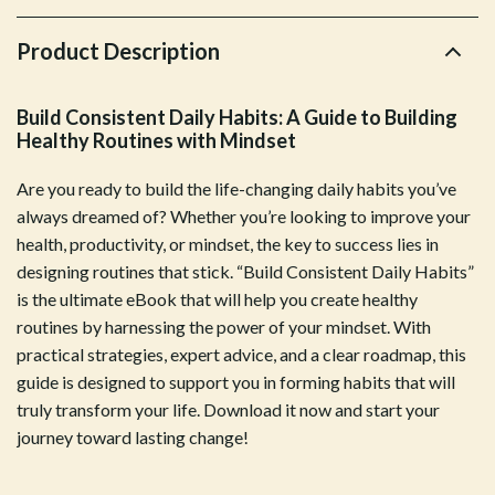
Product Description
Build Consistent Daily Habits: A Guide to Building
Healthy Routines with Mindset
Are you ready to build the life-changing daily habits you’ve
always dreamed of? Whether you’re looking to improve your
health, productivity, or mindset, the key to success lies in
designing routines that stick. “Build Consistent Daily Habits”
is the ultimate eBook that will help you create healthy
routines by harnessing the power of your mindset. With
practical strategies, expert advice, and a clear roadmap, this
guide is designed to support you in forming habits that will
truly transform your life. Download it now and start your
journey toward lasting change!