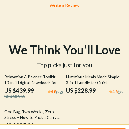
Write a Review
We Think You’ll Love
Top picks just for you
25% off
Relaxation & Balance Toolkit:
Nutritious Meals Made Simple:
10-in-1 Digital Downloads for
3-in-1 Bundle for Quick
Stress Reduction
Nutritious Meals Every Day
US $439.99
US $228.99
4.8
4.8
(92)
(99)
US $586.65
50% off
One Bag, Two Weeks, Zero
Stress – How to Pack a Carry On
for Two Weeks
US $325.99
5.0
(94)