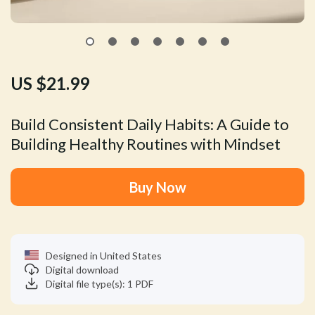
US $21.99
Build Consistent Daily Habits: A Guide to
Building Healthy Routines with Mindset
Buy Now
Designed in United States
Digital download
Digital file type(s): 1 PDF