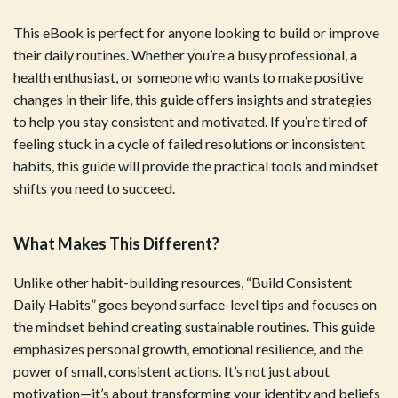
This eBook is perfect for anyone looking to build or improve
their daily routines. Whether you’re a busy professional, a
health enthusiast, or someone who wants to make positive
changes in their life, this guide offers insights and strategies
to help you stay consistent and motivated. If you’re tired of
feeling stuck in a cycle of failed resolutions or inconsistent
habits, this guide will provide the practical tools and mindset
shifts you need to succeed.
What Makes This Different?
Unlike other habit-building resources, “Build Consistent
Daily Habits” goes beyond surface-level tips and focuses on
the mindset behind creating sustainable routines. This guide
emphasizes personal growth, emotional resilience, and the
power of small, consistent actions. It’s not just about
motivation—it’s about transforming your identity and beliefs