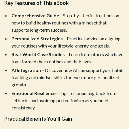
Key Features of This eBook
Comprehensive Guide
– Step-by-step instructions on
how to build healthy routines with a mindset that
supports long-term success.
Personalized Strategies
– Practical advice on aligning
your routines with your lifestyle, energy, and goals.
Real-World Case Studies
– Learn from others who have
transformed their routines and their lives.
AI Integration
– Discover how AI can support your habit
tracking and mindset shifts for even more personalized
growth.
Emotional Resilience
– Tips for bouncing back from
setbacks and avoiding perfectionism as you build
consistency.
Practical Benefits You’ll Gain