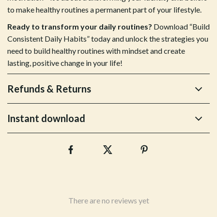
to make healthy routines a permanent part of your lifestyle.
Ready to transform your daily routines?
Download “Build
Consistent Daily Habits” today and unlock the strategies you
need to build healthy routines with mindset and create
lasting, positive change in your life!
Refunds & Returns
Instant download
There are no reviews yet