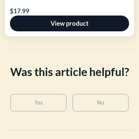
$17.99
View product
Was this article helpful?
Yes
No