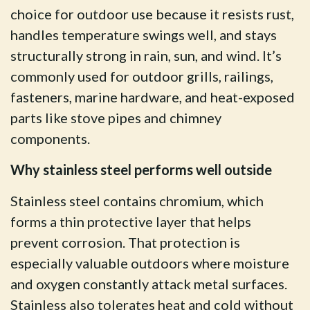
choice for outdoor use because it resists rust,
handles temperature swings well, and stays
structurally strong in rain, sun, and wind. It’s
commonly used for outdoor grills, railings,
fasteners, marine hardware, and heat-exposed
parts like stove pipes and chimney
components.
Why stainless steel performs well outside
Stainless steel contains chromium, which
forms a thin protective layer that helps
prevent corrosion. That protection is
especially valuable outdoors where moisture
and oxygen constantly attack metal surfaces.
Stainless also tolerates heat and cold without