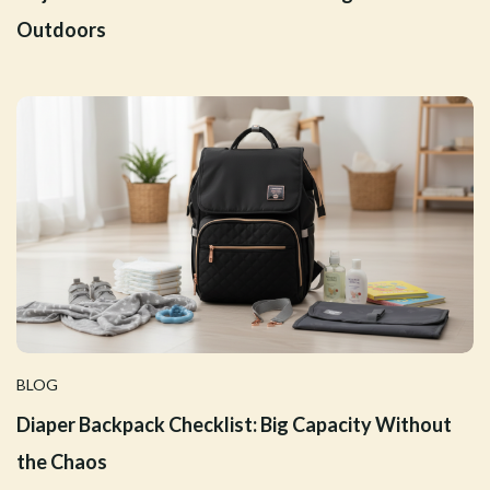
Outdoors
BLOG
Diaper Backpack Checklist: Big Capacity Without
the Chaos