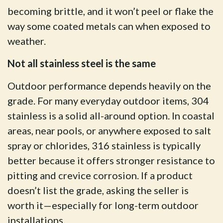
becoming brittle, and it won’t peel or flake the
way some coated metals can when exposed to
weather.
Not all stainless steel is the same
Outdoor performance depends heavily on the
grade. For many everyday outdoor items, 304
stainless is a solid all-around option. In coastal
areas, near pools, or anywhere exposed to salt
spray or chlorides, 316 stainless is typically
better because it offers stronger resistance to
pitting and crevice corrosion. If a product
doesn’t list the grade, asking the seller is
worth it—especially for long-term outdoor
installations.