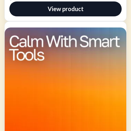
View product