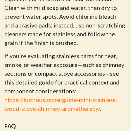
Clean with mild soap and water, then dry to
prevent water spots. Avoid chlorine bleach
and abrasive pads; instead, use non-scratching
cleaners made for stainless and follow the
grain if the finish is brushed.
If you’re evaluating stainless parts for heat,
smoke, or weather exposure—such as chimney
sections or compact stove accessories—see
this detailed guide for practical context and
component considerations:
https://lustrous.store/guide-mini-stainless-
wood-stove-chimney-aromatherapy/
.
FAQ