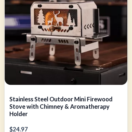
Stainless Steel Outdoor Mini Firewood
Stove with Chimney & Aromatherapy
Holder
$24.97