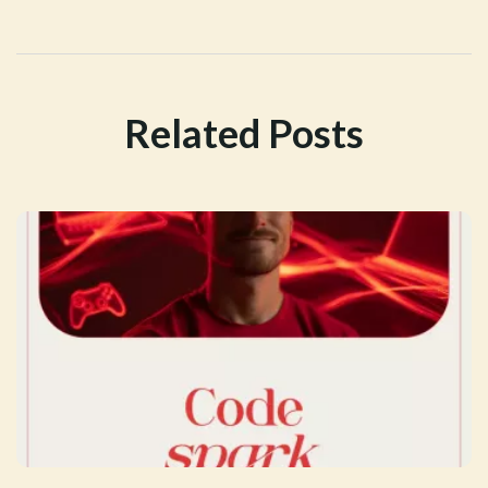
Related Posts