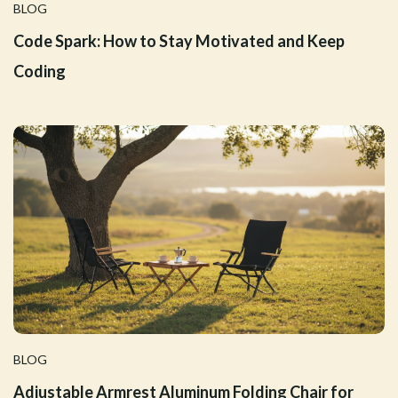
BLOG
Code Spark: How to Stay Motivated and Keep
Coding
BLOG
Adjustable Armrest Aluminum Folding Chair for