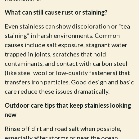
What can still cause rust or staining?
Even stainless can show discoloration or “tea
staining” in harsh environments. Common
causes include salt exposure, stagnant water
trapped in joints, scratches that hold
contaminants, and contact with carbon steel
(like steel wool or low-quality fasteners) that
transfers iron particles. Good design and basic
care reduce these issues dramatically.
Outdoor care tips that keep stainless looking
new
Rinse off dirt and road salt when possible,
especially after storms or near the ocean.