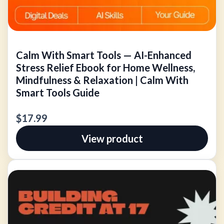
Calm With Smart Tools — AI-Enhanced
Stress Relief Ebook for Home Wellness,
Mindfulness & Relaxation | Calm With
Smart Tools Guide
$17.99
View product