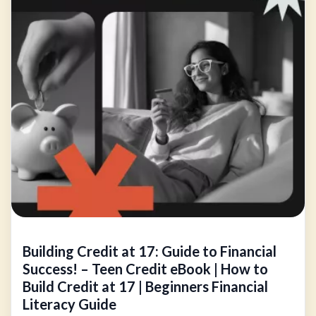
Building Credit at 17: Guide to Financial
Success! – Teen Credit eBook | How to
Build Credit at 17 | Beginners Financial
Literacy Guide