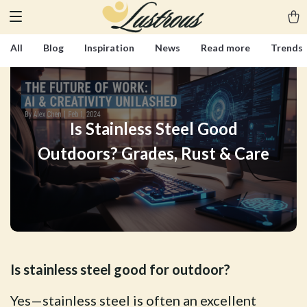
All
Blog
Inspiration
News
Read more
Trends
Is Stainless Steel Good
Outdoors? Grades, Rust & Care
Is stainless steel good for outdoor?
Yes—stainless steel is often an excellent