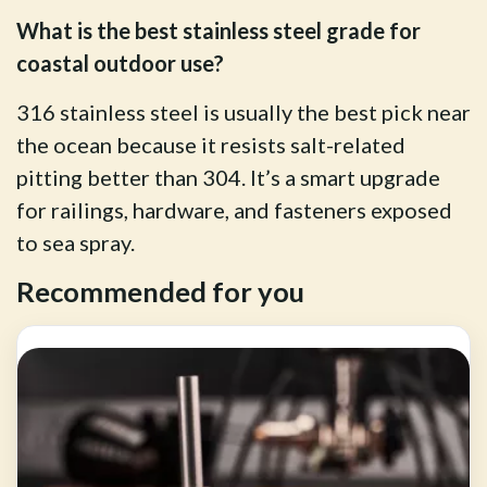
What is the best stainless steel grade for
coastal outdoor use?
316 stainless steel is usually the best pick near
the ocean because it resists salt-related
pitting better than 304. It’s a smart upgrade
for railings, hardware, and fasteners exposed
to sea spray.
Recommended for you