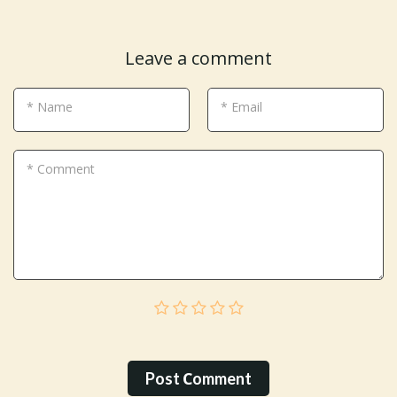
Leave a comment
* Name
* Email
* Comment
Post Сomment