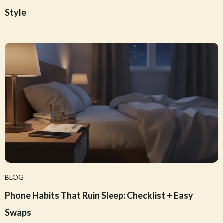
Style
BLOG
Phone Habits That Ruin Sleep: Checklist + Easy
Swaps