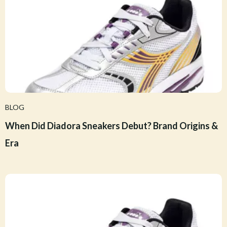
BLOG
When Did Diadora Sneakers Debut? Brand Origins &
Era