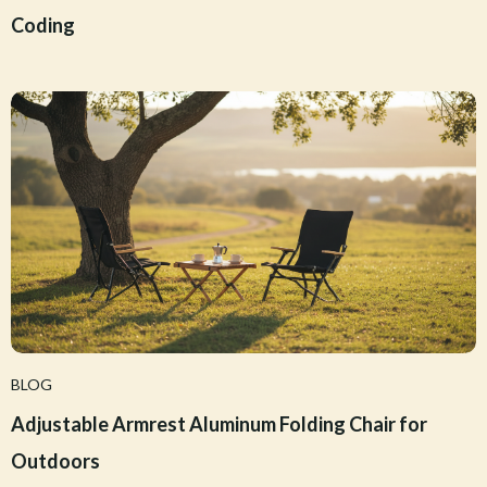
Coding
BLOG
Adjustable Armrest Aluminum Folding Chair for
Outdoors