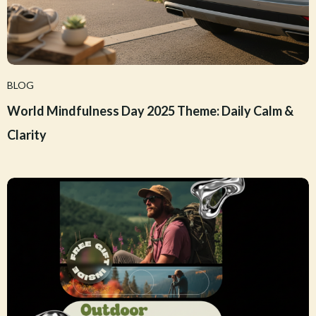
BLOG
World Mindfulness Day 2025 Theme: Daily Calm &
Clarity