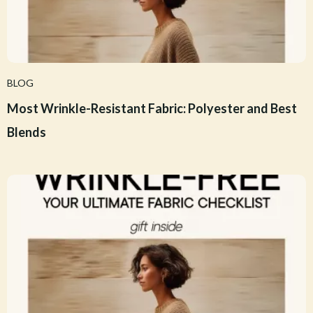
BLOG
Most Wrinkle-Resistant Fabric: Polyester and Best
Blends