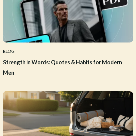
BLOG
Strength in Words: Quotes & Habits for Modern
Men