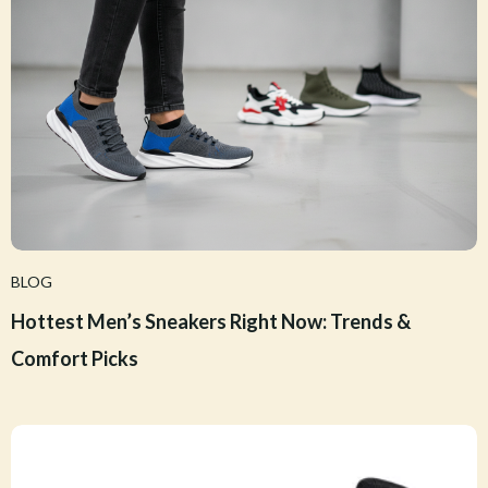
BLOG
Hottest Men’s Sneakers Right Now: Trends &
Comfort Picks