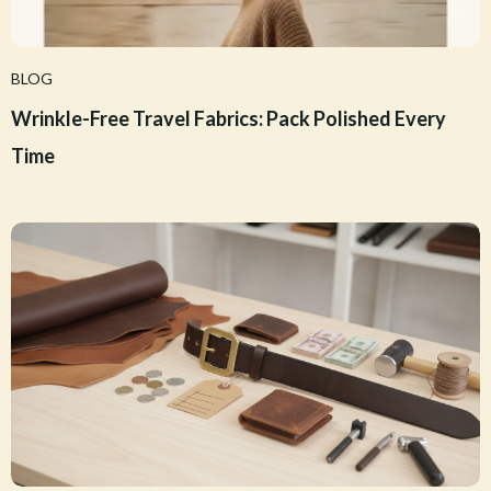
BLOG
Wrinkle-Free Travel Fabrics: Pack Polished Every
Time