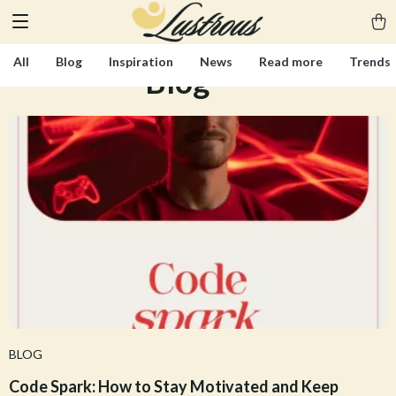
All
Blog
Inspiration
News
Read more
Trends
Blog
(300)
BLOG
Code Spark: How to Stay Motivated and Keep