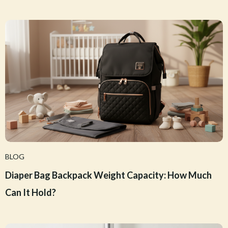
BLOG
Diaper Bag Backpack Weight Capacity: How Much
Can It Hold?