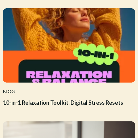
BLOG
10-in-1 Relaxation Toolkit: Digital Stress Resets