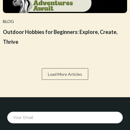
BLOG
Outdoor Hobbies for Beginners: Explore, Create,
Thrive
Load More Articles
Your Email