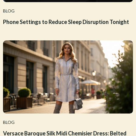
BLOG
Phone Settings to Reduce Sleep Disruption Tonight
BLOG
Versace Baroque Silk Midi Chemisier Dress: Belted