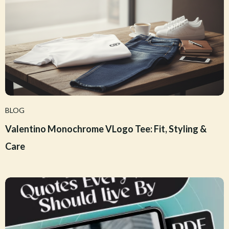
BLOG
Valentino Monochrome VLogo Tee: Fit, Styling &
Care