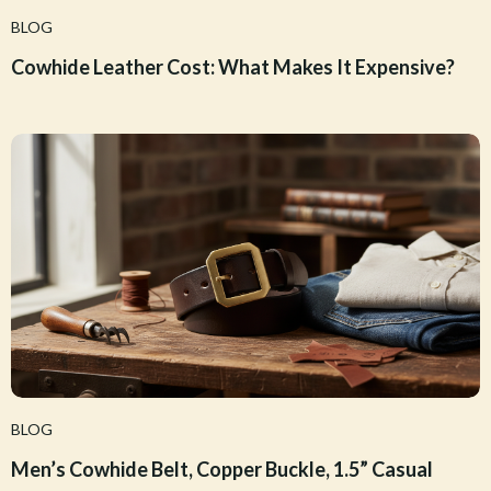
BLOG
Cowhide Leather Cost: What Makes It Expensive?
BLOG
Men’s Cowhide Belt, Copper Buckle, 1.5” Casual