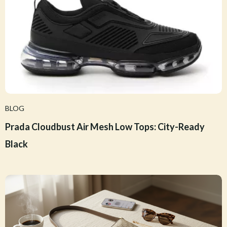
BLOG
Prada Cloudbust Air Mesh Low Tops: City-Ready
Black