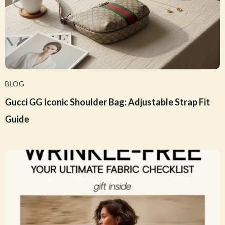
BLOG
Gucci GG Iconic Shoulder Bag: Adjustable Strap Fit
Guide