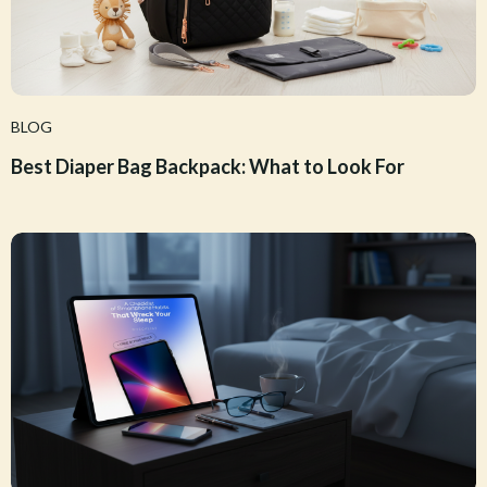
BLOG
Best Diaper Bag Backpack: What to Look For