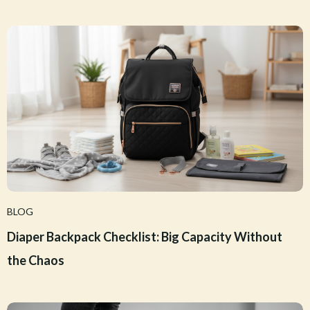
BLOG
Diaper Backpack Checklist: Big Capacity Without
the Chaos