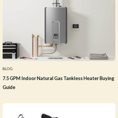
BLOG
7.5 GPM Indoor Natural Gas Tankless Heater Buying
Guide