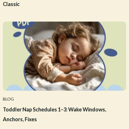
Classic
BLOG
Toddler Nap Schedules 1–3: Wake Windows,
Anchors, Fixes