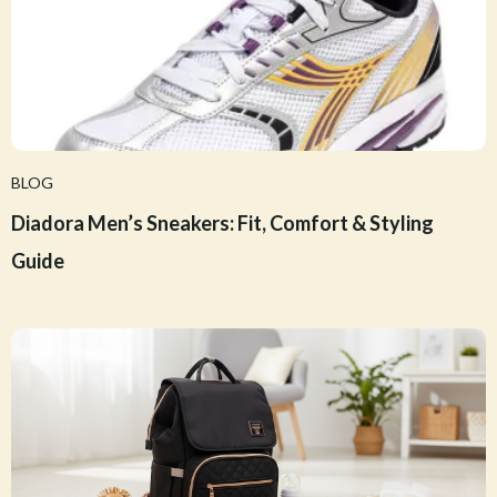
BLOG
Diadora Men’s Sneakers: Fit, Comfort & Styling
Guide