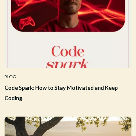
BLOG
Code Spark: How to Stay Motivated and Keep
Coding