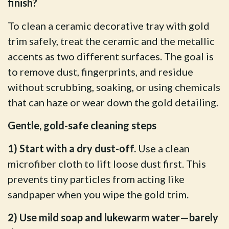
finish?
To clean a ceramic decorative tray with gold
trim safely, treat the ceramic and the metallic
accents as two different surfaces. The goal is
to remove dust, fingerprints, and residue
without scrubbing, soaking, or using chemicals
that can haze or wear down the gold detailing.
Gentle, gold-safe cleaning steps
1) Start with a dry dust-off.
Use a clean
microfiber cloth to lift loose dust first. This
prevents tiny particles from acting like
sandpaper when you wipe the gold trim.
2) Use mild soap and lukewarm water—barely