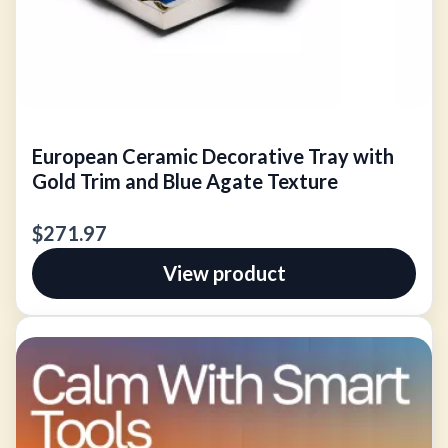
European Ceramic Decorative Tray with
Gold Trim and Blue Agate Texture
$271.97
View product