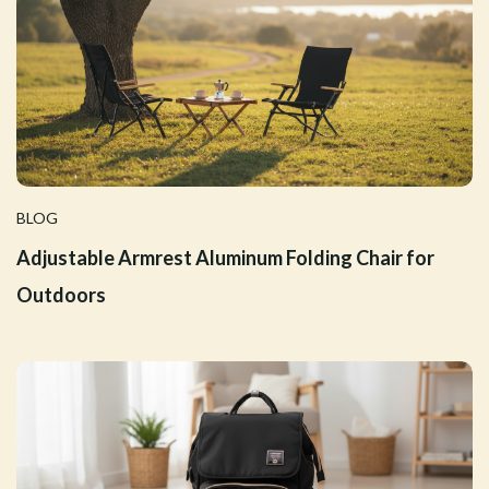
BLOG
Adjustable Armrest Aluminum Folding Chair for
Outdoors