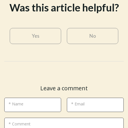
Was this article helpful?
Yes
No
Leave a comment
* Name
* Email
* Comment