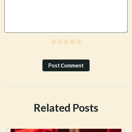
Post Сomment
Related Posts