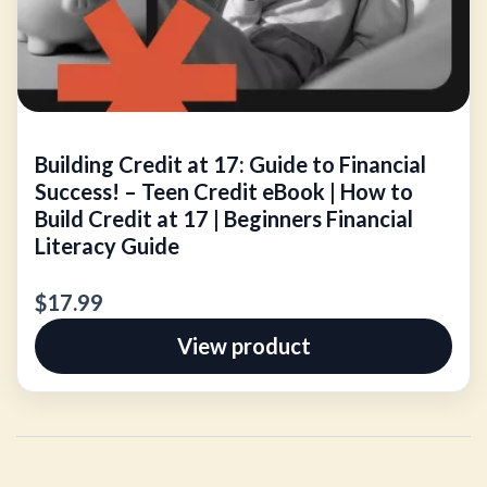
Building Credit at 17: Guide to Financial
Success! – Teen Credit eBook | How to
Build Credit at 17 | Beginners Financial
Literacy Guide
$17.99
View product