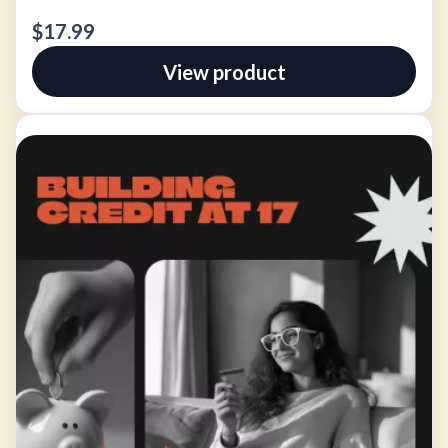
$17.99
View product