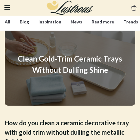
All
Blog
Inspiration
News
Read more
Trends
Clean Gold-Trim Ceramic Trays
Without Dulling Shine
How do you clean a ceramic decorative tray
with gold trim without dulling the metallic