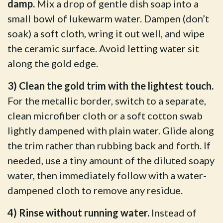
damp.
Mix a drop of gentle dish soap into a
small bowl of lukewarm water. Dampen (don’t
soak) a soft cloth, wring it out well, and wipe
the ceramic surface. Avoid letting water sit
along the gold edge.
3) Clean the gold trim with the lightest touch.
For the metallic border, switch to a separate,
clean microfiber cloth or a soft cotton swab
lightly dampened with plain water. Glide along
the trim rather than rubbing back and forth. If
needed, use a tiny amount of the diluted soapy
water, then immediately follow with a water-
dampened cloth to remove any residue.
4) Rinse without running water.
Instead of