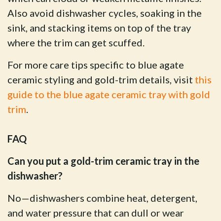
Also avoid dishwasher cycles, soaking in the
sink, and stacking items on top of the tray
where the trim can get scuffed.
For more care tips specific to blue agate
ceramic styling and gold-trim details, visit
this
guide to the blue agate ceramic tray with gold
trim
.
FAQ
Can you put a gold-trim ceramic tray in the
dishwasher?
No—dishwashers combine heat, detergent,
and water pressure that can dull or wear