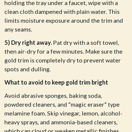
holding the tray under a faucet, wipe with a
clean cloth dampened with plain water. This
limits moisture exposure around the trim and
any seams.
5) Dry right away.
Pat dry with a soft towel,
then air-dry for a few minutes. Make sure the
gold trim is completely dry to prevent water
spots and dulling.
What to avoid to keep gold trim bright
Avoid abrasive sponges, baking soda,
powdered cleaners, and “magic eraser” type
melamine foam. Skip vinegar, lemon, alcohol-
heavy sprays, and ammonia-based cleaners,
which can cloud or weaken metallic finishes.