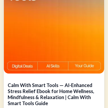
Calm With Smart Tools — AI-Enhanced
Stress Relief Ebook for Home Wellness,
Mindfulness & Relaxation | Calm With
Smart Tools Guide