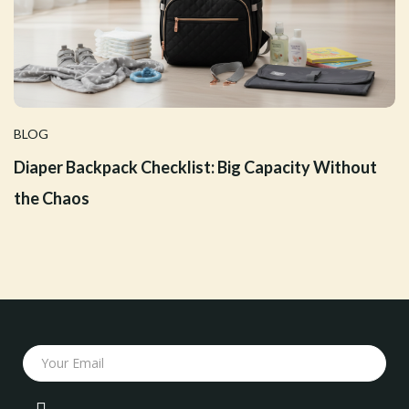
BLOG
Diaper Backpack Checklist: Big Capacity Without
the Chaos
Your Email