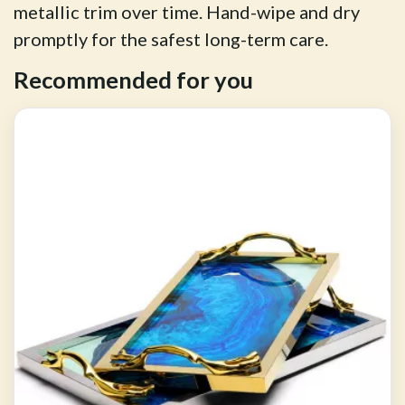
metallic trim over time. Hand-wipe and dry
promptly for the safest long-term care.
Recommended for you