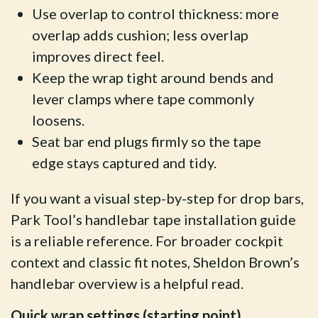
Use overlap to control thickness: more
overlap adds cushion; less overlap
improves direct feel.
Keep the wrap tight around bends and
lever clamps where tape commonly
loosens.
Seat bar end plugs firmly so the tape
edge stays captured and tidy.
If you want a visual step-by-step for drop bars,
Park Tool’s handlebar tape installation guide
is a reliable reference. For broader cockpit
context and classic fit notes, Sheldon Brown’s
handlebar overview is a helpful read.
Quick wrap settings (starting point)