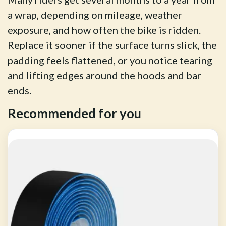
a wrap, depending on mileage, weather
exposure, and how often the bike is ridden.
Replace it sooner if the surface turns slick, the
padding feels flattened, or you notice tearing
and lifting edges around the hoods and bar
ends.
Recommended for you