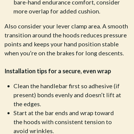
bare-hand endurance comfort, consider
more overlap for added cushion.
Also consider your lever clamp area. A smooth
transition around the hoods reduces pressure
points and keeps your hand position stable
when you’re on the brakes for long descents.
Installation tips for a secure, even wrap
Clean the handlebar first so adhesive (if
present) bonds evenly and doesn’t lift at
the edges.
Start at the bar ends and wrap toward
the hoods with consistent tension to
avoid wrinkles.