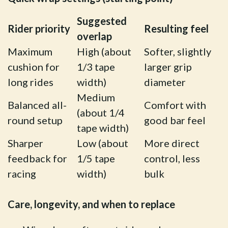
Suggested
Rider priority
Resulting feel
overlap
Maximum
High (about
Softer, slightly
cushion for
1/3 tape
larger grip
long rides
width)
diameter
Medium
Balanced all-
Comfort with
(about 1/4
round setup
good bar feel
tape width)
Sharper
Low (about
More direct
feedback for
1/5 tape
control, less
racing
width)
bulk
Care, longevity, and when to replace