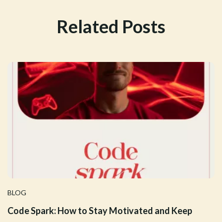
Related Posts
BLOG
Code Spark: How to Stay Motivated and Keep