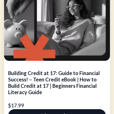
Building Credit at 17: Guide to Financial
Success! – Teen Credit eBook | How to
Build Credit at 17 | Beginners Financial
Literacy Guide
$17.99