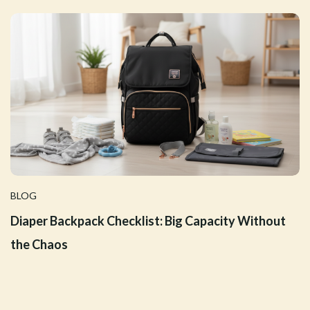
BLOG
Diaper Backpack Checklist: Big Capacity Without
the Chaos