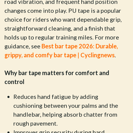
road vibration, and frequent hand position
changes come into play. PU tape is a popular
choice for riders who want dependable grip,
straightforward cleaning, and a finish that
holds up to regular training miles. For more
guidance, see
Best bar tape 2026: Durable,
grippy, and comfy bar tape | Cyclingnews
.
Why bar tape matters for comfort and
control
Reduces hand fatigue by adding
cushioning between your palms and the
handlebar, helping absorb chatter from
rough pavement.
Improves grip security during hard