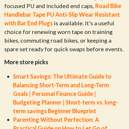
focused PU and included end caps,
Road Bike
Handlebar Tape PU Anti-Slip Wear Resistant
with Bar End Plugs
is available. It’s a useful
choice for renewing worn tape on training
bikes, commuting road bikes, or keeping a
spare set ready for quick swaps before events.
More store picks
Smart Savings: The Ultimate Guide to
Balancing Short-Term and Long-Term
Goals | Personal Finance Guide |
Budgeting Planner | Short-term vs. long-
term savings Beginner Blueprint
Parenting Without Perfection: A
Practical Guide on How to Let Go of