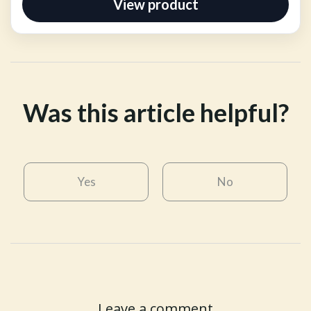
View product
Was this article helpful?
Yes
No
Leave a comment