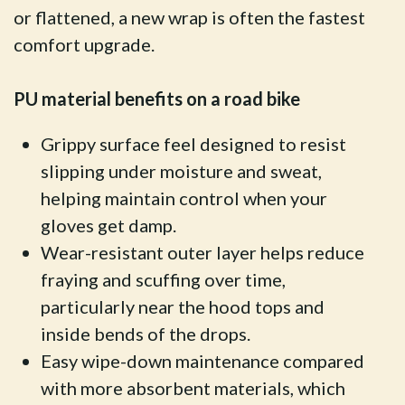
or flattened, a new wrap is often the fastest
comfort upgrade.
PU material benefits on a road bike
Grippy surface feel designed to resist
slipping under moisture and sweat,
helping maintain control when your
gloves get damp.
Wear-resistant outer layer helps reduce
fraying and scuffing over time,
particularly near the hood tops and
inside bends of the drops.
Easy wipe-down maintenance compared
with more absorbent materials, which