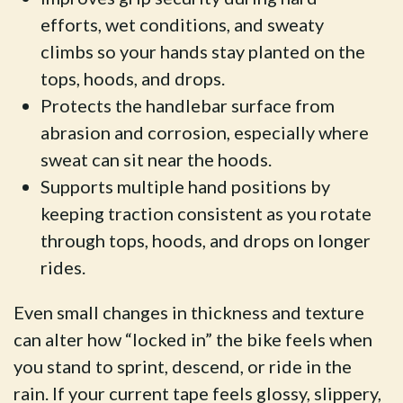
efforts, wet conditions, and sweaty
climbs so your hands stay planted on the
tops, hoods, and drops.
Protects the handlebar surface from
abrasion and corrosion, especially where
sweat can sit near the hoods.
Supports multiple hand positions by
keeping traction consistent as you rotate
through tops, hoods, and drops on longer
rides.
Even small changes in thickness and texture
can alter how “locked in” the bike feels when
you stand to sprint, descend, or ride in the
rain. If your current tape feels glossy, slippery,