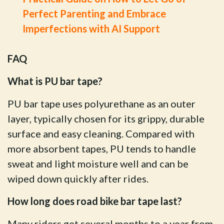
Perfect Parenting and Embrace
Imperfections with AI Support
FAQ
What is PU bar tape?
PU bar tape uses polyurethane as an outer
layer, typically chosen for its grippy, durable
surface and easy cleaning. Compared with
more absorbent tapes, PU tends to handle
sweat and light moisture well and can be
wiped down quickly after rides.
How long does road bike bar tape last?
Many riders get several months to a year from