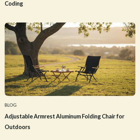
Coding
BLOG
Adjustable Armrest Aluminum Folding Chair for
Outdoors