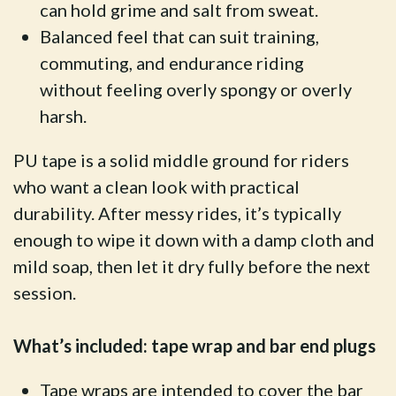
can hold grime and salt from sweat.
Balanced feel that can suit training,
commuting, and endurance riding
without feeling overly spongy or overly
harsh.
PU tape is a solid middle ground for riders
who want a clean look with practical
durability. After messy rides, it’s typically
enough to wipe it down with a damp cloth and
mild soap, then let it dry fully before the next
session.
What’s included: tape wrap and bar end plugs
Tape wraps are intended to cover the bar