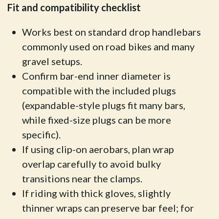
Fit and compatibility checklist
Works best on standard drop handlebars
commonly used on road bikes and many
gravel setups.
Confirm bar-end inner diameter is
compatible with the included plugs
(expandable-style plugs fit many bars,
while fixed-size plugs can be more
specific).
If using clip-on aerobars, plan wrap
overlap carefully to avoid bulky
transitions near the clamps.
If riding with thick gloves, slightly
thinner wraps can preserve bar feel; for