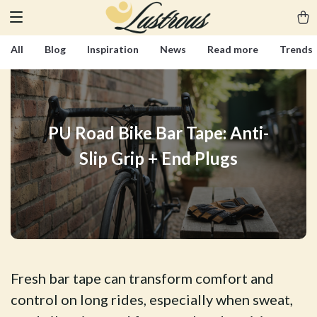
All
Blog
Inspiration
News
Read more
Trends
PU Road Bike Bar Tape: Anti-
Slip Grip + End Plugs
Fresh bar tape can transform comfort and
control on long rides, especially when sweat,