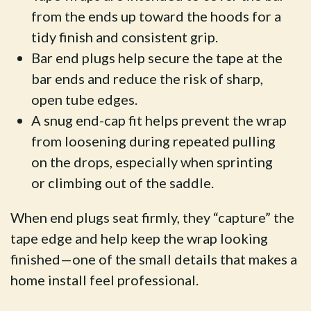
from the ends up toward the hoods for a
tidy finish and consistent grip.
Bar end plugs help secure the tape at the
bar ends and reduce the risk of sharp,
open tube edges.
A snug end-cap fit helps prevent the wrap
from loosening during repeated pulling
on the drops, especially when sprinting
or climbing out of the saddle.
When end plugs seat firmly, they “capture” the
tape edge and help keep the wrap looking
finished—one of the small details that makes a
home install feel professional.