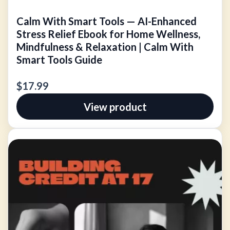
Calm With Smart Tools — AI-Enhanced
Stress Relief Ebook for Home Wellness,
Mindfulness & Relaxation | Calm With
Smart Tools Guide
$17.99
View product