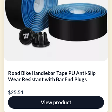
Road Bike Handlebar Tape PU Anti-Slip
Wear Resistant with Bar End Plugs
$25.51
View product