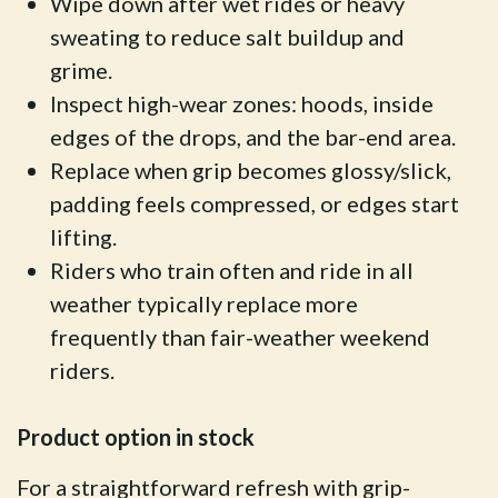
Wipe down after wet rides or heavy
sweating to reduce salt buildup and
grime.
Inspect high-wear zones: hoods, inside
edges of the drops, and the bar-end area.
Replace when grip becomes glossy/slick,
padding feels compressed, or edges start
lifting.
Riders who train often and ride in all
weather typically replace more
frequently than fair-weather weekend
riders.
Product option in stock
For a straightforward refresh with grip-