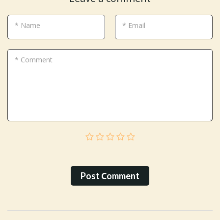
* Name
* Email
* Comment
Post Сomment