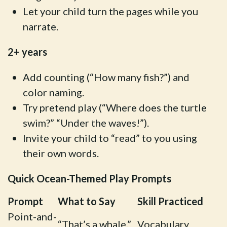
Let your child turn the pages while you
narrate.
2+ years
Add counting (“How many fish?”) and
color naming.
Try pretend play (“Where does the turtle
swim?” “Under the waves!”).
Invite your child to “read” to you using
their own words.
Quick Ocean-Themed Play Prompts
Prompt
What to Say
Skill Practiced
Point-and-
“That’s a whale.”
Vocabulary