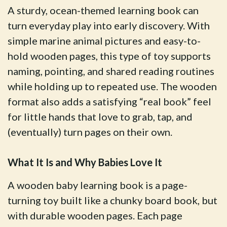
A sturdy, ocean-themed learning book can
turn everyday play into early discovery. With
simple marine animal pictures and easy-to-
hold wooden pages, this type of toy supports
naming, pointing, and shared reading routines
while holding up to repeated use. The wooden
format also adds a satisfying “real book” feel
for little hands that love to grab, tap, and
(eventually) turn pages on their own.
What It Is and Why Babies Love It
A wooden baby learning book is a page-
turning toy built like a chunky board book, but
with durable wooden pages. Each page