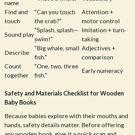
name
Find and
“Can you touch
Attention +
touch
the crab?”
motor control
“Splash, splash—
Imitation + turn-
Sound play
swim!”
taking
“Big whale, small
Adjectives +
Describe
fish.”
comparison
Count
“One, two, three
Early numeracy
together
fish.”
Safety and Materials Checklist for Wooden
Baby Books
Because babies explore with their mouths and
hands, safety details matter. Before offering
any wooden book, give it a quick scan and