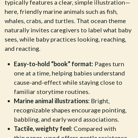
typically features a clear, simple illustration—
here, friendly marine animals such as fish,
whales, crabs, and turtles. That ocean theme
naturally invites caregivers to label what baby
sees, while baby practices looking, reaching,
and reacting.
Easy-to-hold “book” format:
Pages turn
one at a time, helping babies understand
cause-and-effect while staying close to
familiar storytime routines.
Marine animal illustrations:
Bright,
recognizable shapes encourage pointing,
babbling, and early word associations.
Tactile, weighty feel:
Compared with
thin paper, wood offers gentle resistance