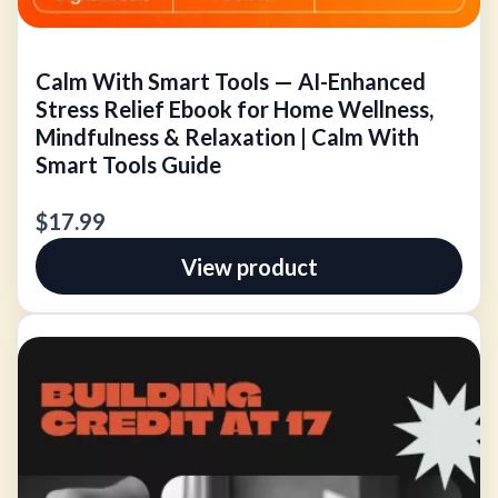
Calm With Smart Tools — AI-Enhanced
Stress Relief Ebook for Home Wellness,
Mindfulness & Relaxation | Calm With
Smart Tools Guide
$17.99
View product