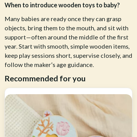
When to introduce wooden toys to baby?
Many babies are ready once they can grasp
objects, bring them to the mouth, and sit with
support—often around the middle of the first
year. Start with smooth, simple wooden items,
keep play sessions short, supervise closely, and
follow the maker’s age guidance.
Recommended for you