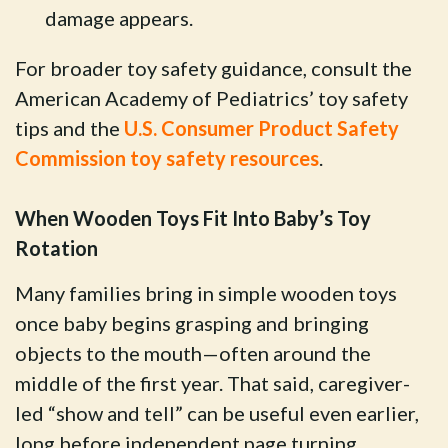
damage appears.
For broader toy safety guidance, consult the
American Academy of Pediatrics’ toy safety
tips and the
U.S. Consumer Product Safety
Commission toy safety resources
.
When Wooden Toys Fit Into Baby’s Toy
Rotation
Many families bring in simple wooden toys
once baby begins grasping and bringing
objects to the mouth—often around the
middle of the first year. That said, caregiver-
led “show and tell” can be useful even earlier,
long before independent page turning