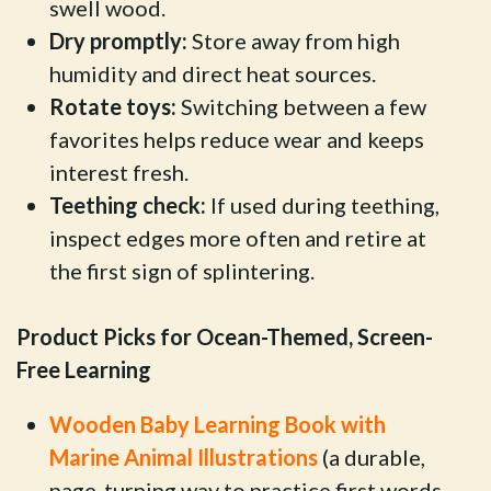
swell wood.
Dry promptly:
Store away from high
humidity and direct heat sources.
Rotate toys:
Switching between a few
favorites helps reduce wear and keeps
interest fresh.
Teething check:
If used during teething,
inspect edges more often and retire at
the first sign of splintering.
Product Picks for Ocean-Themed, Screen-
Free Learning
Wooden Baby Learning Book with
Marine Animal Illustrations
(a durable,
page-turning way to practice first words