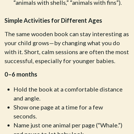
“animals with shells,” “animals with fins”).
Simple Activities for Different Ages
The same wooden book can stay interesting as
your child grows—by changing what you do
with it. Short, calm sessions are often the most
successful, especially for younger babies.
0–6 months
Hold the book at a comfortable distance
and angle.
Show one page at a time for a few
seconds.
Name just one animal per page (“Whale.”)