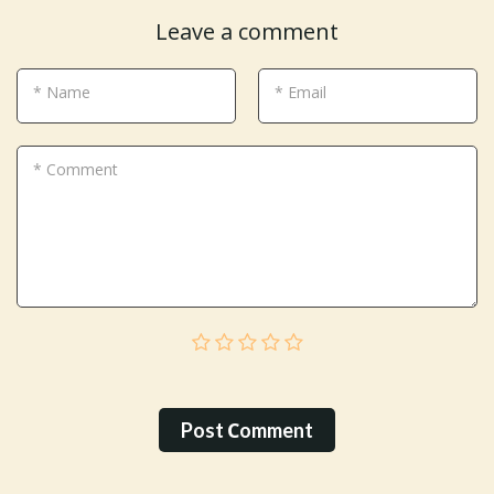
Leave a comment
* Name
* Email
* Comment
Post Сomment