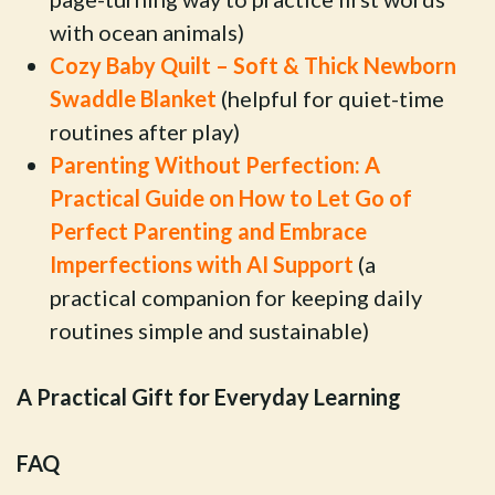
with ocean animals)
Cozy Baby Quilt – Soft & Thick Newborn
Swaddle Blanket
(helpful for quiet-time
routines after play)
Parenting Without Perfection: A
Practical Guide on How to Let Go of
Perfect Parenting and Embrace
Imperfections with AI Support
(a
practical companion for keeping daily
routines simple and sustainable)
A Practical Gift for Everyday Learning
FAQ