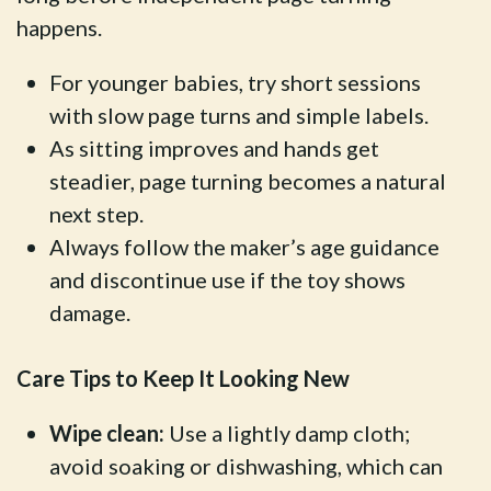
happens.
For younger babies, try short sessions
with slow page turns and simple labels.
As sitting improves and hands get
steadier, page turning becomes a natural
next step.
Always follow the maker’s age guidance
and discontinue use if the toy shows
damage.
Care Tips to Keep It Looking New
Wipe clean:
Use a lightly damp cloth;
avoid soaking or dishwashing, which can