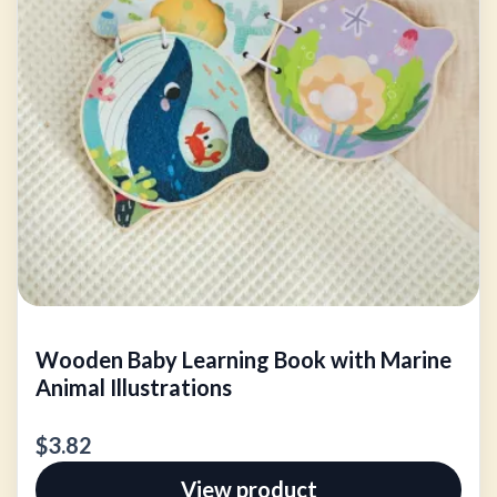
Wooden Baby Learning Book with Marine
Animal Illustrations
$3.82
View product