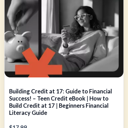
Building Credit at 17: Guide to Financial
Success! – Teen Credit eBook | How to
Build Credit at 17 | Beginners Financial
Literacy Guide
$17.99