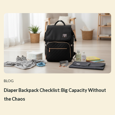
BLOG
Diaper Backpack Checklist: Big Capacity Without
the Chaos