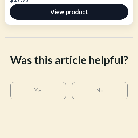
View product
Was this article helpful?
Yes
No