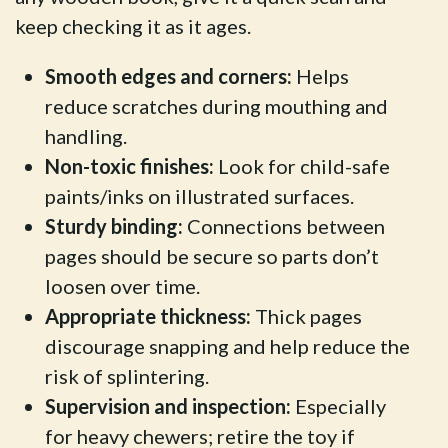
keep checking it as it ages.
Smooth edges and corners:
Helps
reduce scratches during mouthing and
handling.
Non-toxic finishes:
Look for child-safe
paints/inks on illustrated surfaces.
Sturdy binding:
Connections between
pages should be secure so parts don’t
loosen over time.
Appropriate thickness:
Thick pages
discourage snapping and help reduce the
risk of splintering.
Supervision and inspection:
Especially
for heavy chewers; retire the toy if