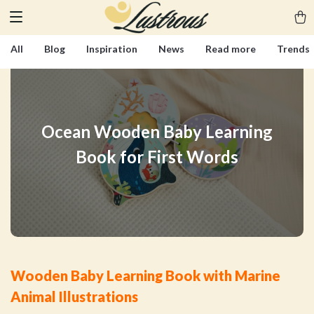
All
Blog
Inspiration
News
Read more
Trends
Ocean Wooden Baby Learning
Book for First Words
Wooden Baby Learning Book with Marine
Animal Illustrations