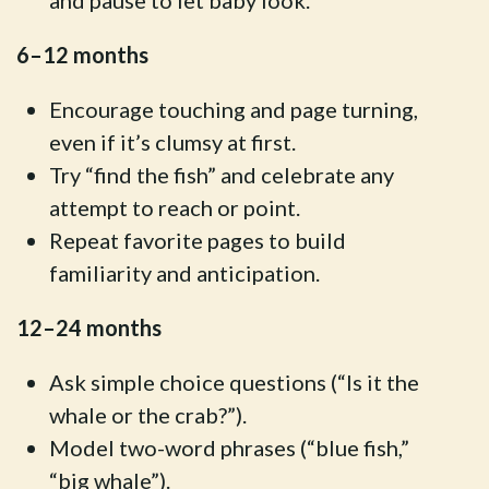
and pause to let baby look.
6–12 months
Encourage touching and page turning,
even if it’s clumsy at first.
Try “find the fish” and celebrate any
attempt to reach or point.
Repeat favorite pages to build
familiarity and anticipation.
12–24 months
Ask simple choice questions (“Is it the
whale or the crab?”).
Model two-word phrases (“blue fish,”
“big whale”).