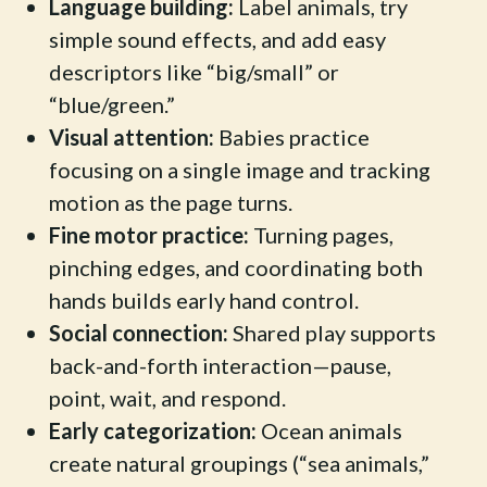
Language building:
Label animals, try
simple sound effects, and add easy
descriptors like “big/small” or
“blue/green.”
Visual attention:
Babies practice
focusing on a single image and tracking
motion as the page turns.
Fine motor practice:
Turning pages,
pinching edges, and coordinating both
hands builds early hand control.
Social connection:
Shared play supports
back-and-forth interaction—pause,
point, wait, and respond.
Early categorization:
Ocean animals
create natural groupings (“sea animals,”