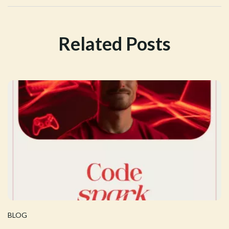
Related Posts
BLOG