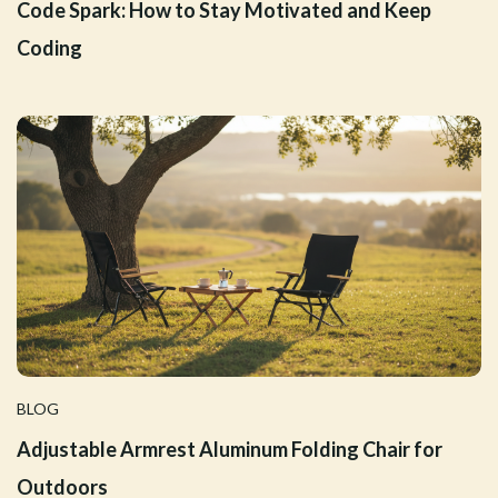
Code Spark: How to Stay Motivated and Keep
Coding
BLOG
Adjustable Armrest Aluminum Folding Chair for
Outdoors