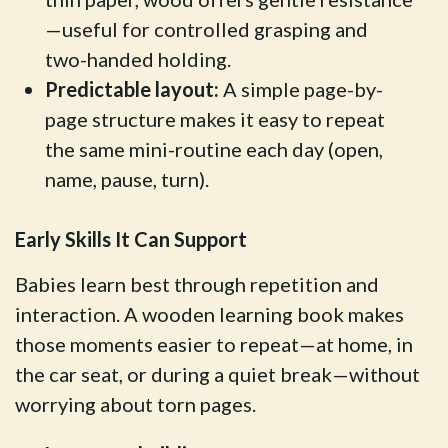
—useful for controlled grasping and
two-handed holding.
Predictable layout:
A simple page-by-
page structure makes it easy to repeat
the same mini-routine each day (open,
name, pause, turn).
Early Skills It Can Support
Babies learn best through repetition and
interaction. A wooden learning book makes
those moments easier to repeat—at home, in
the car seat, or during a quiet break—without
worrying about torn pages.