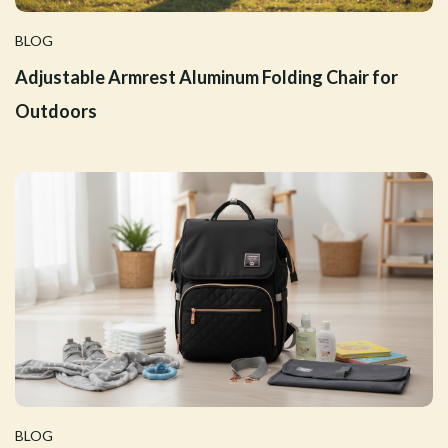
BLOG
Adjustable Armrest Aluminum Folding Chair for
Outdoors
BLOG