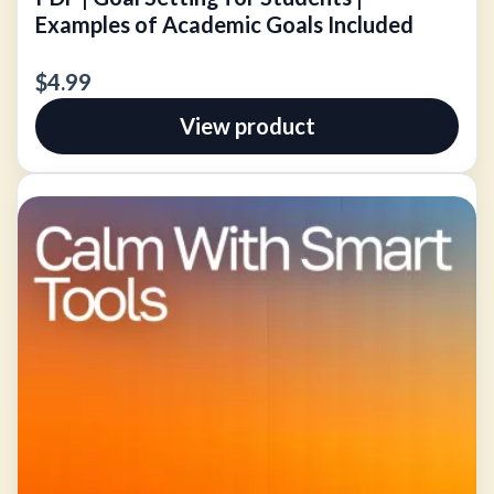
Examples of Academic Goals Included
$4.99
View product