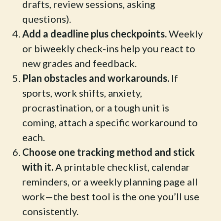
drafts, review sessions, asking
questions).
Add a deadline plus checkpoints.
Weekly
or biweekly check-ins help you react to
new grades and feedback.
Plan obstacles and workarounds.
If
sports, work shifts, anxiety,
procrastination, or a tough unit is
coming, attach a specific workaround to
each.
Choose one tracking method and stick
with it.
A printable checklist, calendar
reminders, or a weekly planning page all
work—the best tool is the one you’ll use
consistently.