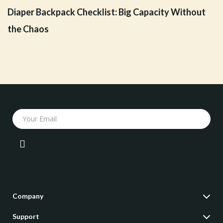
Diaper Backpack Checklist: Big Capacity Without
the Chaos
Your Email
Company
Our Story
Support