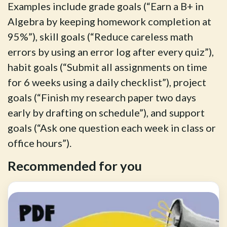
Examples include grade goals (“Earn a B+ in
Algebra by keeping homework completion at
95%”), skill goals (“Reduce careless math
errors by using an error log after every quiz”),
habit goals (“Submit all assignments on time
for 6 weeks using a daily checklist”), project
goals (“Finish my research paper two days
early by drafting on schedule”), and support
goals (“Ask one question each week in class or
office hours”).
Recommended for you