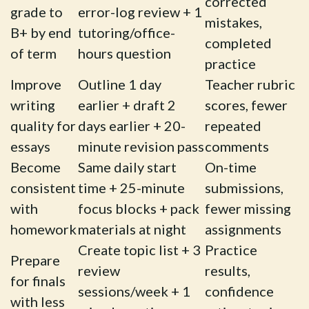
corrected
grade to
error-log review + 1
mistakes,
B+ by end
tutoring/office-
completed
of term
hours question
practice
Improve
Outline 1 day
Teacher rubric
writing
earlier + draft 2
scores, fewer
quality for
days earlier + 20-
repeated
essays
minute revision pass
comments
Become
Same daily start
On-time
consistent
time + 25-minute
submissions,
with
focus blocks + pack
fewer missing
homework
materials at night
assignments
Create topic list + 3
Practice
Prepare
review
results,
for finals
sessions/week + 1
confidence
with less