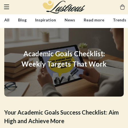
All
Blog
Inspiration
News
Read more
Trends
Academic Goals Checklist:
Weekly Targets That Work
Your Academic Goals Success Checklist: Aim
High and Achieve More