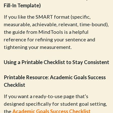
Fill-In Template)
If you like the SMART format (specific,
measurable, achievable, relevant, time-bound),
the guide from MindTools is a helpful
reference for refining your sentence and
tightening your measurement.
Using a Printable Checklist to Stay Consistent
Printable Resource: Academic Goals Success
Checklist
If you want a ready-to-use page that’s
designed specifically for student goal setting,
the
Academic Goals Success Checklist