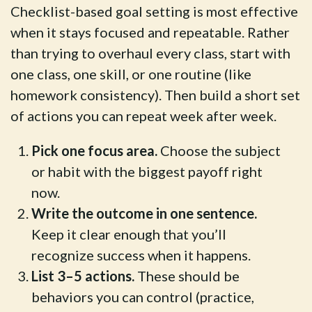
Checklist-based goal setting is most effective
when it stays focused and repeatable. Rather
than trying to overhaul every class, start with
one class, one skill, or one routine (like
homework consistency). Then build a short set
of actions you can repeat week after week.
Pick one focus area.
Choose the subject
or habit with the biggest payoff right
now.
Write the outcome in one sentence.
Keep it clear enough that you’ll
recognize success when it happens.
List 3–5 actions.
These should be
behaviors you can control (practice,