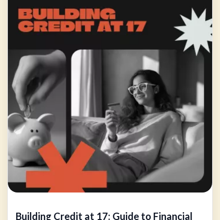
Building Credit at 17: Guide to Financial