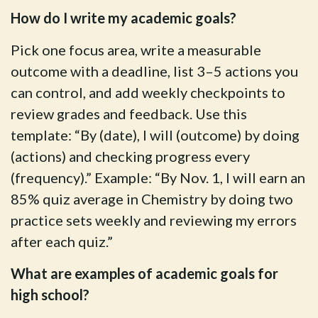
How do I write my academic goals?
Pick one focus area, write a measurable
outcome with a deadline, list 3–5 actions you
can control, and add weekly checkpoints to
review grades and feedback. Use this
template: “By (date), I will (outcome) by doing
(actions) and checking progress every
(frequency).” Example: “By Nov. 1, I will earn an
85% quiz average in Chemistry by doing two
practice sets weekly and reviewing my errors
after each quiz.”
What are examples of academic goals for
high school?