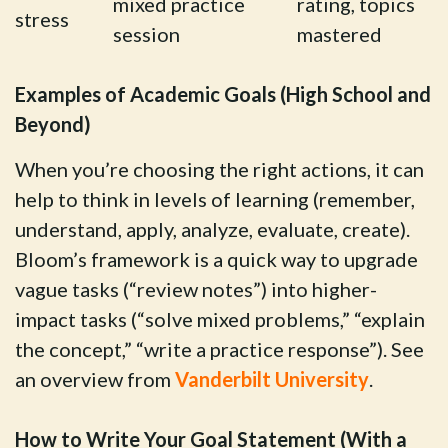
mixed practice
rating, topics
stress
session
mastered
Examples of Academic Goals (High School and
Beyond)
When you’re choosing the right actions, it can
help to think in levels of learning (remember,
understand, apply, analyze, evaluate, create).
Bloom’s framework is a quick way to upgrade
vague tasks (“review notes”) into higher-
impact tasks (“solve mixed problems,” “explain
the concept,” “write a practice response”). See
an overview from
Vanderbilt University
.
How to Write Your Goal Statement (With a