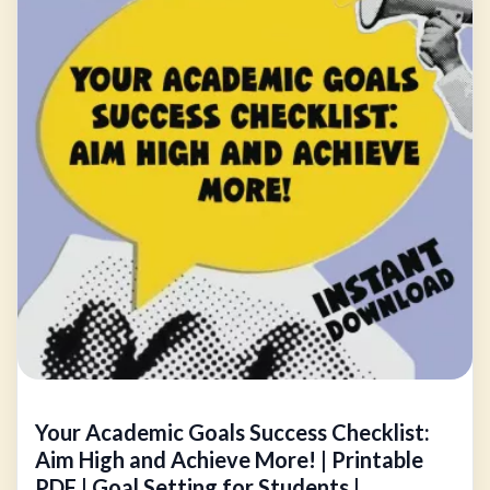
Your Academic Goals Success Checklist:
Aim High and Achieve More! | Printable
PDF | Goal Setting for Students |