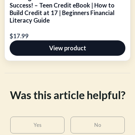
Success! – Teen Credit eBook | How to
Build Credit at 17 | Beginners Financial
Literacy Guide
$17.99
View product
Was this article helpful?
Yes
No