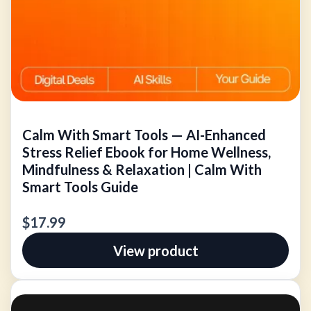
Calm With Smart Tools — AI-Enhanced
Stress Relief Ebook for Home Wellness,
Mindfulness & Relaxation | Calm With
Smart Tools Guide
$17.99
View product