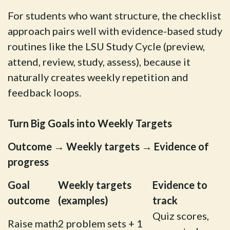
For students who want structure, the checklist
approach pairs well with evidence-based study
routines like the LSU Study Cycle (preview,
attend, review, study, assess), because it
naturally creates weekly repetition and
feedback loops.
Turn Big Goals into Weekly Targets
Outcome → Weekly targets → Evidence of
progress
Goal
Weekly targets
Evidence to
outcome
(examples)
track
Quiz scores,
Raise math
2 problem sets + 1