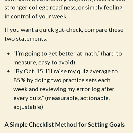
stronger college readiness, or simply feeling
in control of your week.
If you want a quick gut-check, compare these
two statements:
“I’m going to get better at math.” (hard to
measure, easy to avoid)
“By Oct. 15, I’ll raise my quiz average to
85% by doing two practice sets each
week and reviewing my error log after
every quiz.” (measurable, actionable,
adjustable)
A Simple Checklist Method for Setting Goals