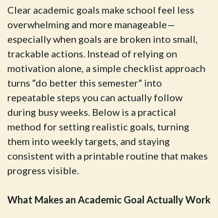
Clear academic goals make school feel less
overwhelming and more manageable—
especially when goals are broken into small,
trackable actions. Instead of relying on
motivation alone, a simple checklist approach
turns “do better this semester” into
repeatable steps you can actually follow
during busy weeks. Below is a practical
method for setting realistic goals, turning
them into weekly targets, and staying
consistent with a printable routine that makes
progress visible.
What Makes an Academic Goal Actually Work