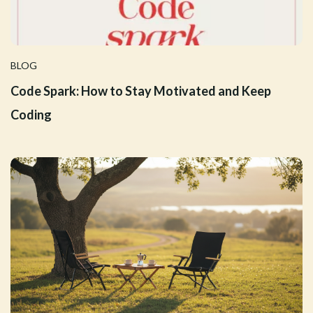
BLOG
Code Spark: How to Stay Motivated and Keep
Coding