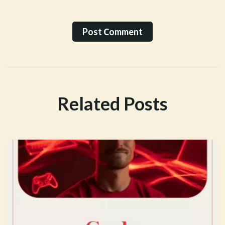
Post Сomment
Related Posts