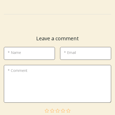
Leave a comment
* Name
* Email
* Comment