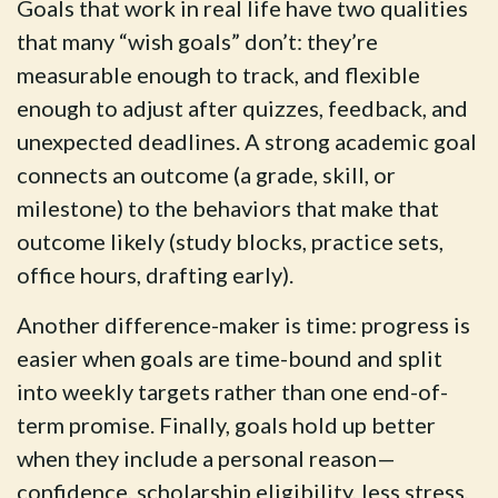
Goals that work in real life have two qualities
that many “wish goals” don’t: they’re
measurable enough to track, and flexible
enough to adjust after quizzes, feedback, and
unexpected deadlines. A strong academic goal
connects an outcome (a grade, skill, or
milestone) to the behaviors that make that
outcome likely (study blocks, practice sets,
office hours, drafting early).
Another difference-maker is time: progress is
easier when goals are time-bound and split
into weekly targets rather than one end-of-
term promise. Finally, goals hold up better
when they include a personal reason—
confidence, scholarship eligibility, less stress,