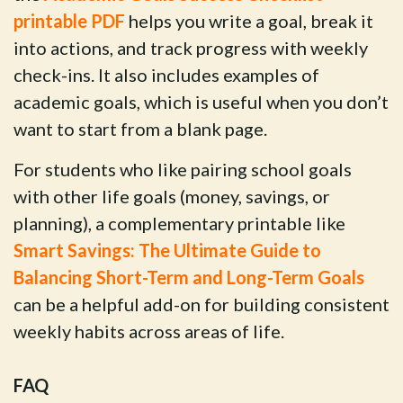
printable PDF
helps you write a goal, break it
into actions, and track progress with weekly
check-ins. It also includes examples of
academic goals, which is useful when you don’t
want to start from a blank page.
For students who like pairing school goals
with other life goals (money, savings, or
planning), a complementary printable like
Smart Savings: The Ultimate Guide to
Balancing Short-Term and Long-Term Goals
can be a helpful add-on for building consistent
weekly habits across areas of life.
FAQ